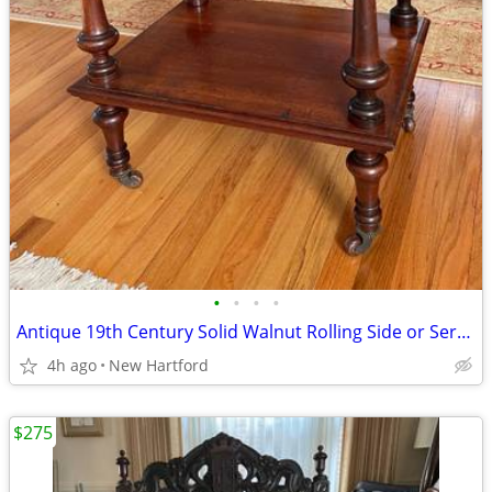
•
•
•
•
Antique 19th Century Solid Walnut Rolling Side or Serving Table
4h ago
New Hartford
$275