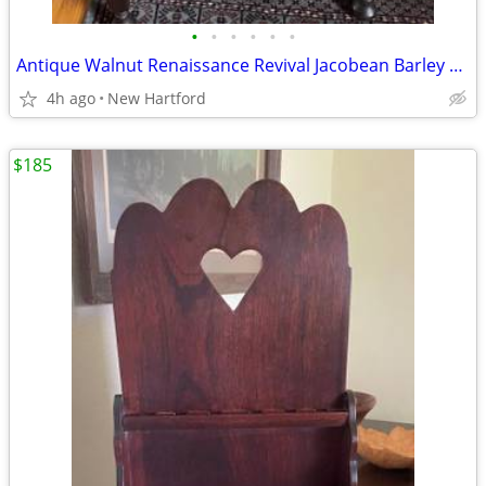
•
•
•
•
•
•
Antique Walnut Renaissance Revival Jacobean Barley Twist Armchair by Elgin A. Si
4h ago
New Hartford
$185