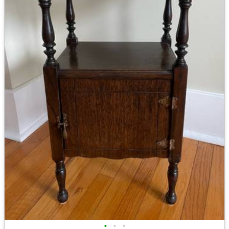
•
•
•