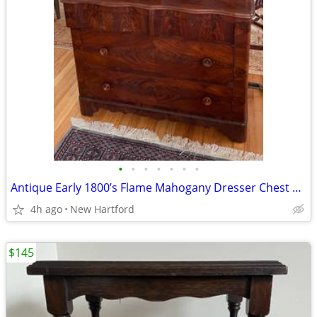
•
•
•
•
•
•
•
Antique Early 1800’s Flame Mahogany Dresser Chest With Mirror
4h ago
New Hartford
$145