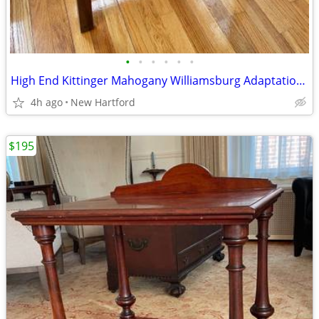
•
•
•
•
•
•
High End Kittinger Mahogany Williamsburg Adaptation Secretary Desk
4h ago
New Hartford
$195