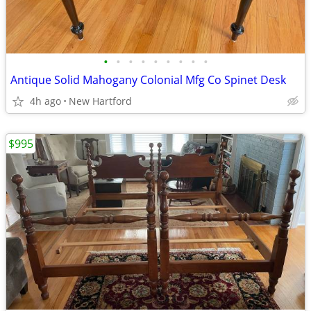
•
•
•
•
•
•
•
•
•
Antique Solid Mahogany Colonial Mfg Co Spinet Desk
4h ago
New Hartford
$995