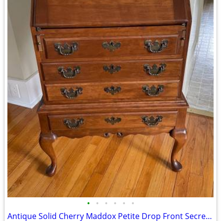
•
•
•
•
•
•
Antique Solid Cherry Maddox Petite Drop Front Secretary Desk