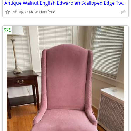
Antique Walnut English Edwardian Scalloped Edge Two Tier End Side Table
4h ago
New Hartford
$75