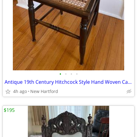
•
•
•
•
Antique 19th Century Hitchcock Style Hand Woven Cane Seat Chair
4h ago
New Hartford
$195