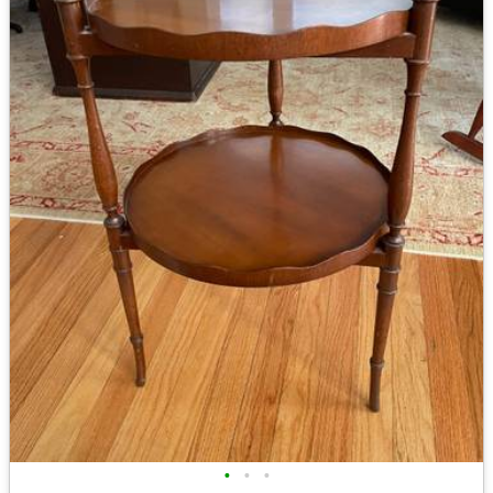
•
•
•