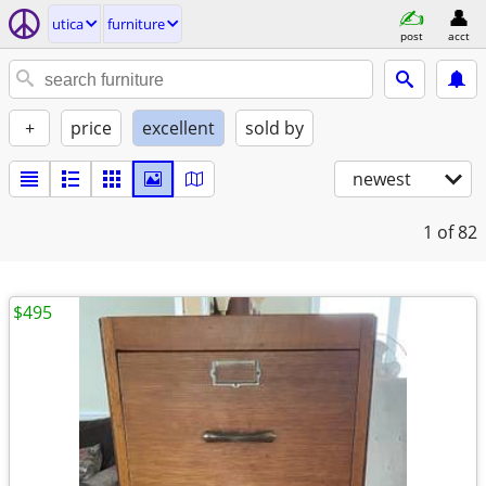
utica
furniture
post
acct
+
price
excellent
sold by
newest
1
of 82
$495