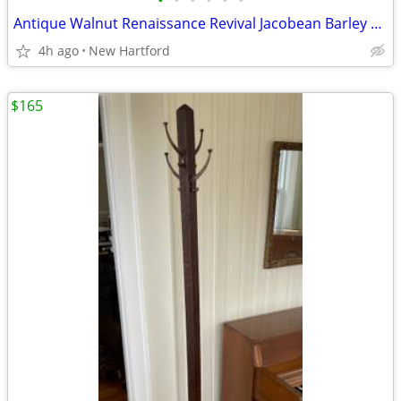
•
•
•
•
•
•
Antique Walnut Renaissance Revival Jacobean Barley Twist Side Chair by Elgin A.
4h ago
New Hartford
$165