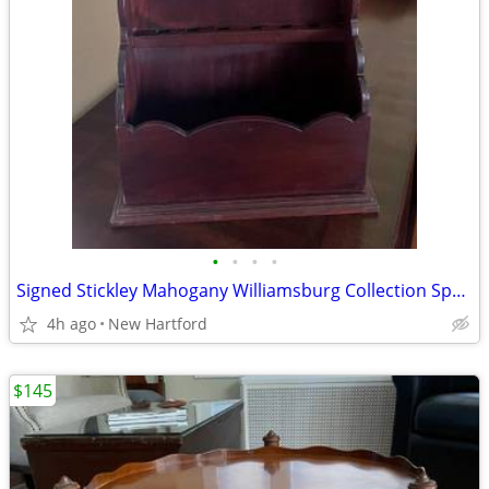
•
•
•
•
Signed Stickley Mahogany Williamsburg Collection Spoon Rack Shelf
4h ago
New Hartford
$145