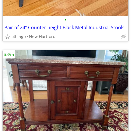
•
Pair of 24” Counter height Black Metal Industrial Stools
4h ago
New Hartford
$395