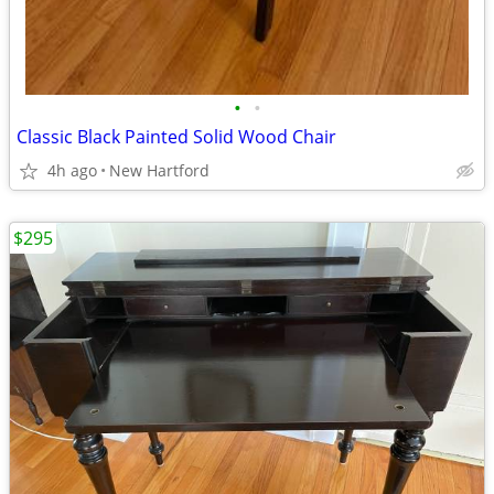
•
•
Classic Black Painted Solid Wood Chair
4h ago
New Hartford
$295