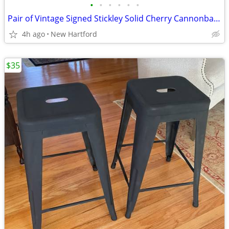
•
•
•
•
•
•
Pair of Vintage Signed Stickley Solid Cherry Cannonball 4 Poster Twin Beds
4h ago
New Hartford
$35