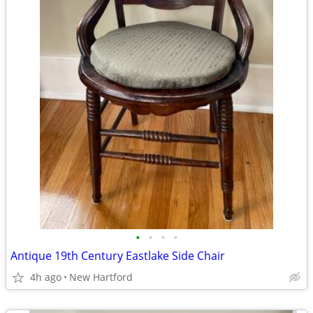
•
•
•
•
Antique 19th Century Eastlake Side Chair
4h ago
New Hartford