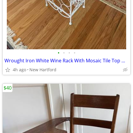
•
•
•
•
Wrought Iron White Wine Rack With Mosaic Tile Top Grapes & Leaves
4h ago
New Hartford
$40