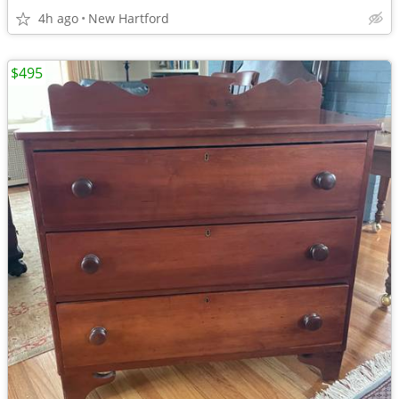
4h ago
New Hartford
$495