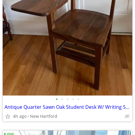
•
•
•
•
•
Antique Quarter Sawn Oak Student Desk W/ Writing Surface and Shelf
4h ago
New Hartford
$495