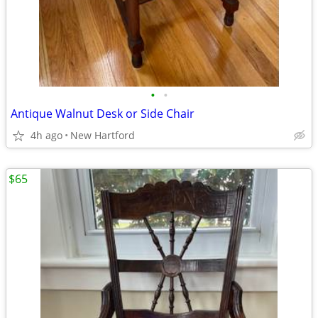
•
•
Antique Walnut Desk or Side Chair
4h ago
New Hartford
$65