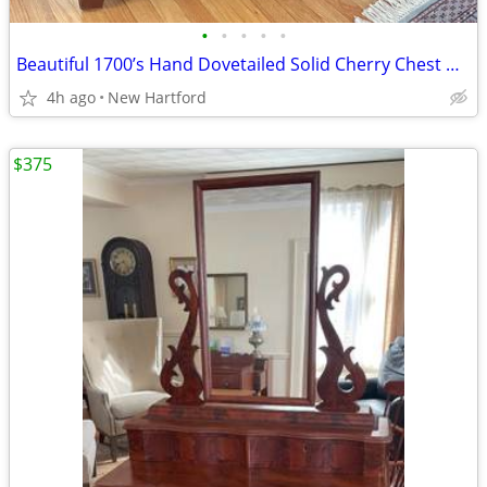
•
•
•
•
•
Beautiful 1700’s Hand Dovetailed Solid Cherry Chest Dresser Rose Head Nails
4h ago
New Hartford
$375