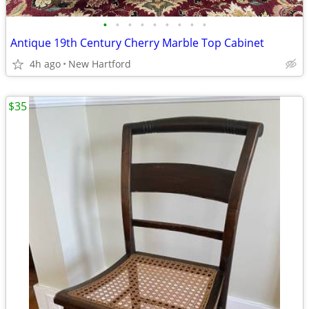
•
•
•
•
•
•
•
•
•
Antique 19th Century Cherry Marble Top Cabinet
4h ago
New Hartford
$35