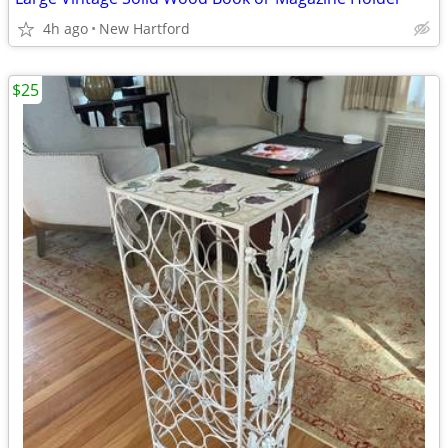
4h ago
New Hartford
$25