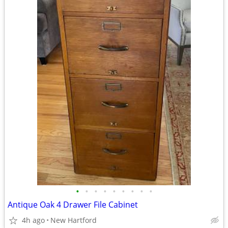
•
•
•
•
•
•
•
•
•
Antique Oak 4 Drawer File Cabinet
4h ago
New Hartford