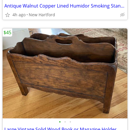
Antique Walnut Copper Lined Humidor Smoking Stand End Table
4h ago
New Hartford
$45
•
•
•
Large Vintage Solid Wood Book or Magazine Holder