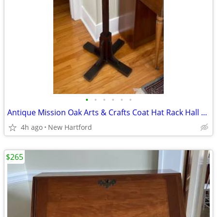
•
•
•
•
•
•
Antique Mission Oak Arts & Crafts Coat Hat Rack Hall Tree
4h ago
New Hartford
$265