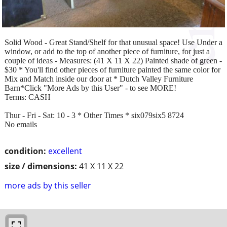
Solid Wood - Great Stand/Shelf for that unusual space! Use Under a
window, or add to the top of another piece of furniture, for just a
couple of ideas - Measures: (41 X 11 X 22) Painted shade of green -
$30 * You'll find other pieces of furniture painted the same color for
Mix and Match inside our door at * Dutch Valley Furniture
Barn*Click "More Ads by this User" - to see MORE!
Terms: CASH
Thur - Fri - Sat: 10 - 3 * Other Times * six079six5 8724
No emails
condition:
excellent
size / dimensions:
41 X 11 X 22
more ads by this seller