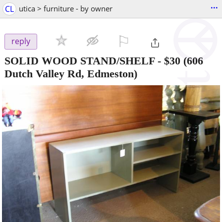
...
CL
utica > furniture - by owner
⚐

reply
SOLID WOOD STAND/SHELF
-
$30
(606
Dutch Valley Rd, Edmeston)