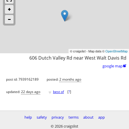
© craigslist - Map data ©
OpenStreetMap
606 Dutch Valley Rd near West Walt Davis Rd
google map

post id: 7939162189
posted:
2 months ago
♥
updated:
22 days ago
best of
[
?
]
help
safety
privacy
terms
about
app
© 2026 craigslist