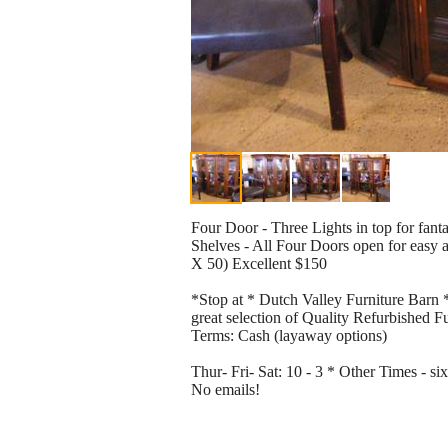
Four Door - Three Lights in top for fant
Shelves - All Four Doors open for easy 
X 50) Excellent $150
*Stop at * Dutch Valley Furniture Barn *
great selection of Quality Refurbished F
Terms: Cash (layaway options)
Thur- Fri- Sat: 10 - 3 * Other Times - 
No emails!