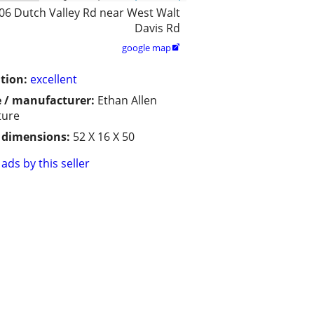
06 Dutch Valley Rd near West Walt
Davis Rd
google map

tion:
excellent
 / manufacturer:
Ethan Allen
ture
/ dimensions:
52 X 16 X 50
ads by this seller