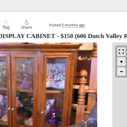
⚐

Posted
5 months ago
flag
share
DISPLAY CABINET
-
$150
(606 Dutch Valley 