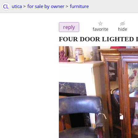
CL
utica
>
for sale by owner
>
furniture
reply
favorite
hide
FOUR DOOR LIGHTED 