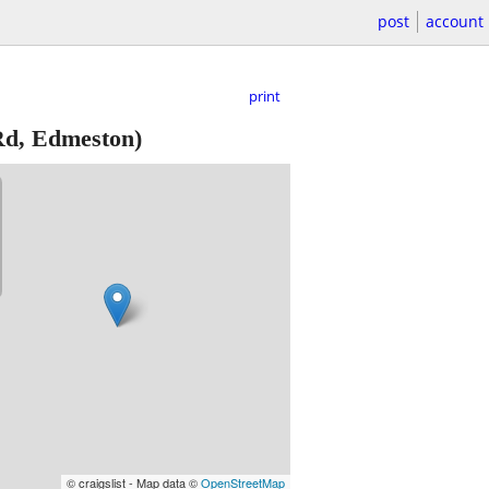
post
account
print
Rd, Edmeston)
© craigslist - Map data ©
OpenStreetMap