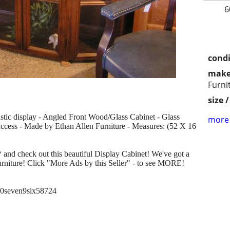
6
condi
make
Furni
size 
astic display - Angled Front Wood/Glass Cabinet - Glass
more 
access - Made by Ethan Allen Furniture - Measures: (52 X 16
 and check out this beautiful Display Cabinet! We've got a
urniture! Click "More Ads by this Seller" - to see MORE!
six0seven9six58724