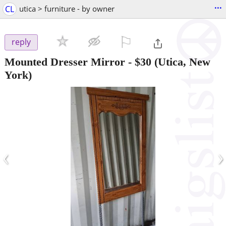
...
CL
utica > furniture - by owner
⚐

reply
Mounted Dresser Mirror
-
$30
(Utica, New
York)
‹
›