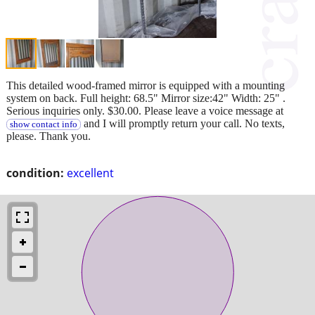
This detailed wood-framed mirror is equipped with a mounting
system on back. Full height: 68.5" Mirror size:42" Width: 25" .
Serious inquiries only. $30.00. Please leave a voice message at
and I will promptly return your call. No texts,
show contact info
please. Thank you.
condition:
excellent