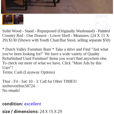
Solid Wood - Stand - Repurposed (Originally Washstand) - Painted
Country Red - One Drawer - Lower Shelf - Measures: (24 X 15 X
29) $130 (Shown with Youth Chair/Bar Stool, selling separate $50)
* Dutch Valley Furniture Barn * Take a drive and Find "Just what
you've been looking for!" We have a wide variety of Quality
Refurbished Used Furniture! Items you won't find anywhere else.
To check out more of what we have, Click "More Ads by this
User"!
Terms: Cash (Layaway Options)
Thur - Fri - Sat: 10 - 3: Call for Other TIMES!
six0seven9six58724
No emails!
condition:
excellent
size / dimensions:
24 X 15 X 29