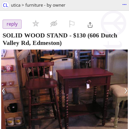
...
CL
utica > furniture - by owner
⚐

reply
SOLID WOOD STAND
-
$130
(606 Dutch
Valley Rd, Edmeston)
‹
›