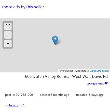
more ads by this seller
© craigslist - Map data ©
OpenStreetMap
606 Dutch Valley Rd near West Walt Davis Rd
google map

post id: 7917681200
posted:
5 months ago
updated:
8 days ago
♥
best of
[
?
]