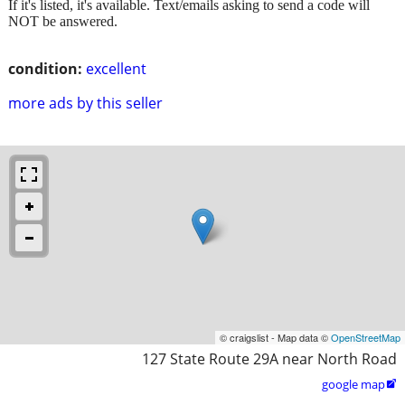
If it's listed, it's available. Text/emails asking to send a code will
NOT be answered.
condition:
excellent
more ads by this seller
© craigslist - Map data ©
OpenStreetMap
127 State Route 29A near North Road
google map
