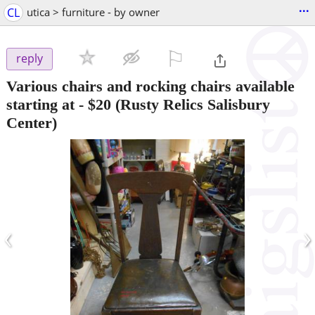
...
CL
utica > furniture - by owner
⚐

reply
Various chairs and rocking chairs available
starting at
-
$20
(Rusty Relics Salisbury
Center)
‹
›