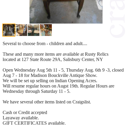
Several to choose from - children and adult....
These and many more items are available at Rusty Relics
located at 127 State Route 29A, Salisbury Center, NY
Open Wednesday Aug 5th 11 - 5, Thursday Aug. 6th 9 -3, closed
Aug 7 - 18 for Madison Bouckville Antique Show.
We will be set up selling on Indian Opening Acres.
Will resume regular hours on Augst 19th. Regular Hours are
Wednesday through Saturday 11 - 5.
We have several other items listed on Craigslist.
Cash or Credit accepted
Layaway available.
GIFT CERTIFICATES available.