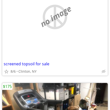
no image
screened topsoil for sale
8/6
Clinton, NY
$175