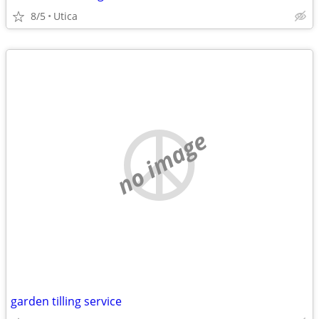
8/5
Utica
no image
garden tilling service