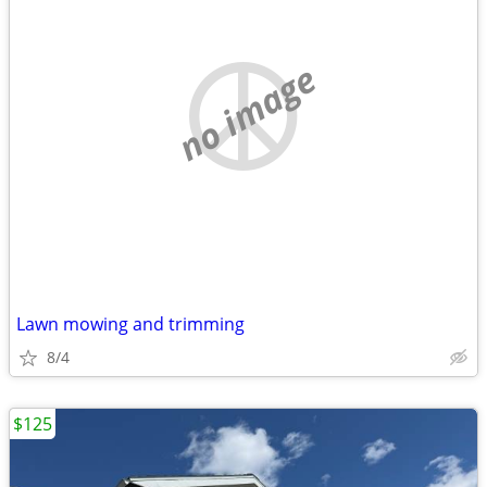
no image
Lawn mowing and trimming
8/4
$125