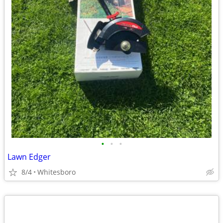
•
•
•
Lawn Edger
8/4
Whitesboro