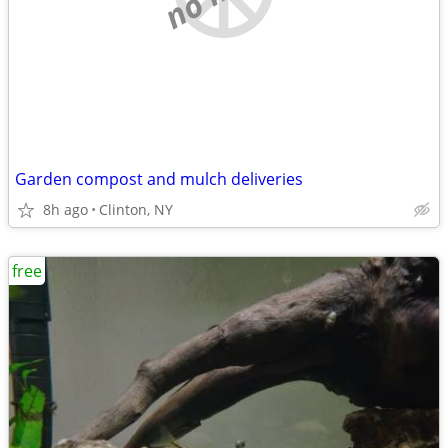
Garden compost and mulch deliveries
8h ago
Clinton, NY
free