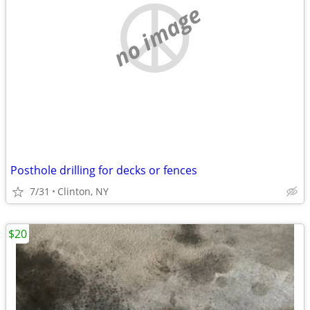
no image
Posthole drilling for decks or fences
7/31
Clinton, NY
$20