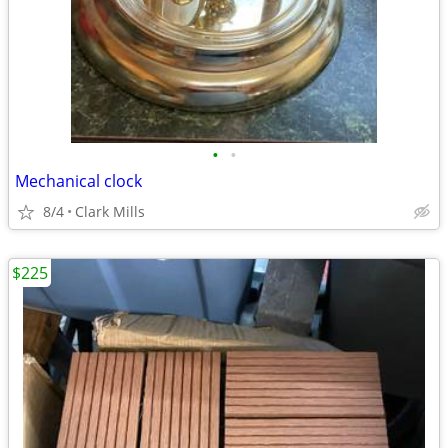
•
•
Mechanical clock
8/4
Clark Mills
$225