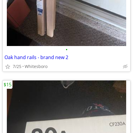
•
Oak hand rails - brand new 2
7/25
Whitesboro
$15