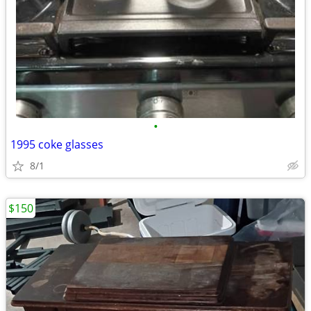
•
1995 coke glasses
8/1
$150