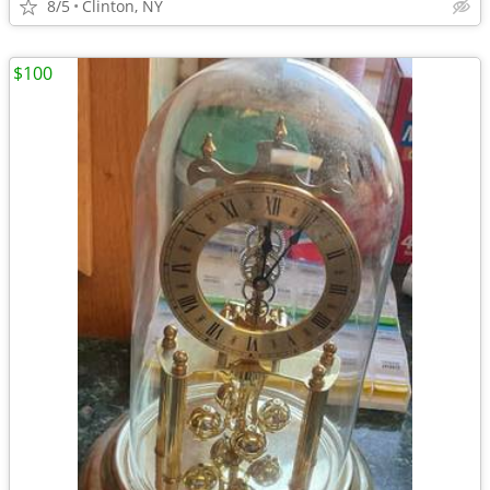
8/5
Clinton, NY
$100