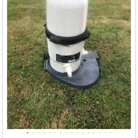
•
•
•
•
•
•
•
•
•
•
•
•
•
•
•
•