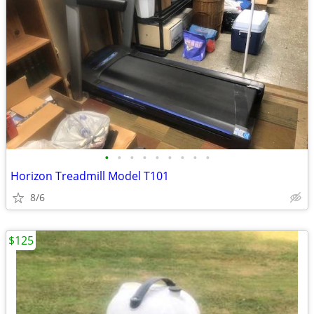
•
•
•
•
•
•
•
•
•
Horizon Treadmill Model T101
8/6
$125