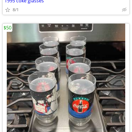
1995 coke glasses
8/1
$50