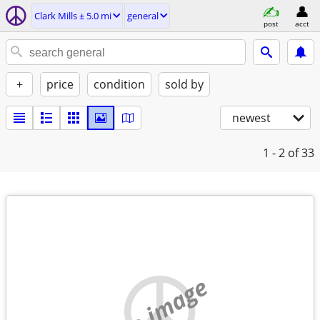
Clark Mills ± 5.0 mi
general
post
acct
+
price
condition
sold by
newest
1 - 2
of 33
no image