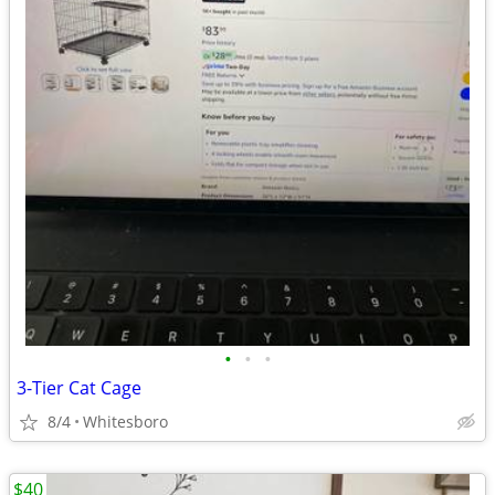
•
•
•
3-Tier Cat Cage
8/4
Whitesboro
$40