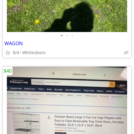
•
•
•
WAGON
8/4
Whitesboro
$40