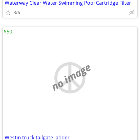
Waterway Clear Water Swimming Pool Cartridge Filter
8/6
$50
no image
Westin truck tailgate ladder