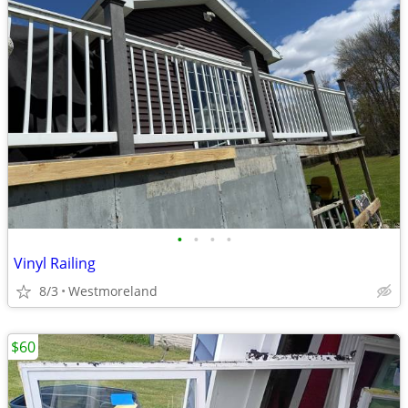
•
•
•
•
Vinyl Railing
8/3
Westmoreland
$60