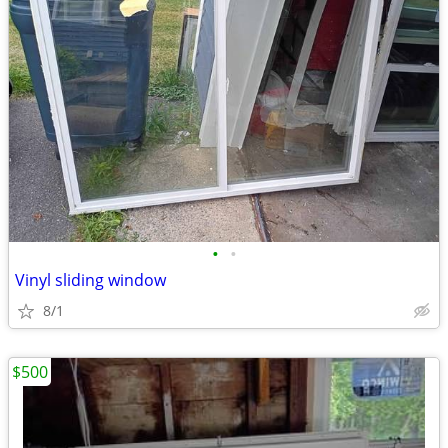
•
•
Vinyl sliding window
8/1
$500