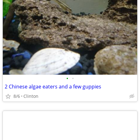
•
•
2 Chinese algae eaters and a few guppies
8/6
Clinton