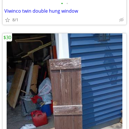
•
•
Viwinco twin double hung window
8/1
$30