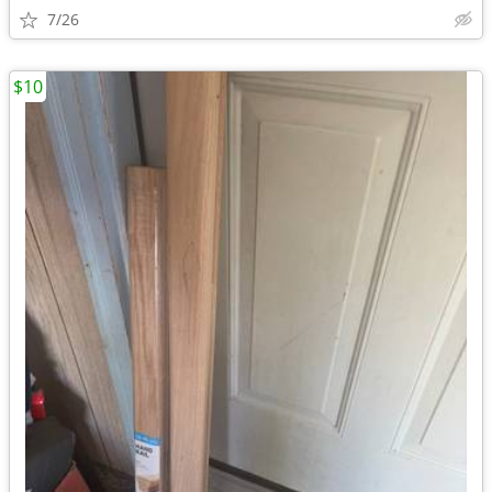
7/26
$10