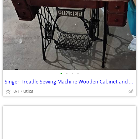
•
•
•
•
Singer Treadle Sewing Machine Wooden Cabinet and Metal Base
8/1
utica