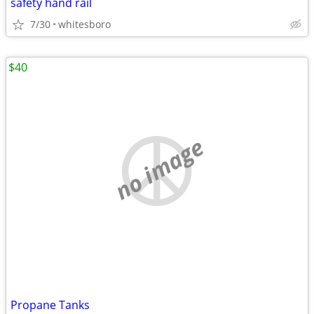
safety hand rail
7/30
whitesboro
$40
no image
Propane Tanks