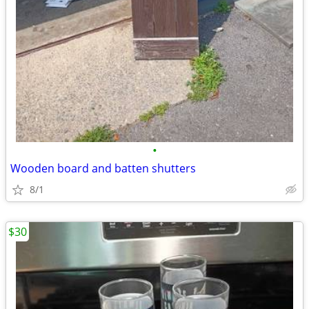
•
Wooden board and batten shutters
8/1
$30