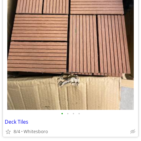
•
•
•
•
Deck Tiles
8/4
Whitesboro