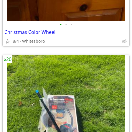
•
•
•
Christmas Color Wheel
8/4
Whitesboro
$20