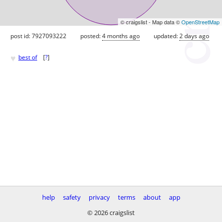
© craigslist - Map data ©
OpenStreetMap
post id: 7927093222
posted:
4 months ago
updated:
2 days ago
♥
best of
[
?
]
help
safety
privacy
terms
about
app
© 2026 craigslist