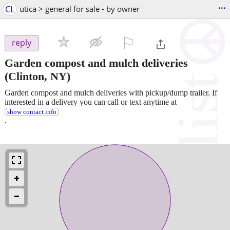
...
CL
utica > general for sale - by owner
⚐

reply
Garden compost and mulch deliveries
(Clinton, NY)
Garden compost and mulch deliveries with pickup/dump trailer. If
interested in a delivery you can call or text anytime at
show contact info
.