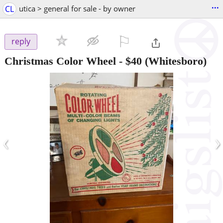
...
CL
utica > general for sale - by owner
⚐

reply
Christmas Color Wheel
-
$40
(Whitesboro)
‹
›