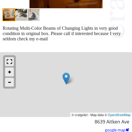
Rotating Multi-Color Beams of Changing Lights in very good
condition in original box. Please call if interested because I very
seldom check my e-mail
© craigslist - Map data ©
OpenStreetMap
8639 Aitken Ave
google map
