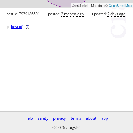
© craigslist - Map data ©
OpenStreetMap
post id: 7939186501
posted:
2 months ago
updated:
2 days ago
♥
best of
[
?
]
help
safety
privacy
terms
about
app
© 2026 craigslist