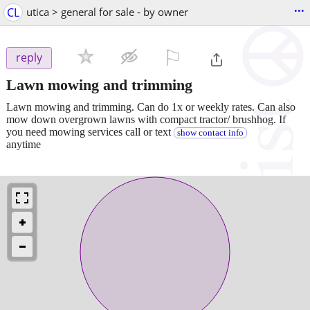
...
CL
utica > general for sale - by owner
⚐

reply
Lawn mowing and trimming
Lawn mowing and trimming. Can do 1x or weekly rates. Can also
mow down overgrown lawns with compact tractor/ brushhog. If
you need mowing services call or text
show contact info
anytime