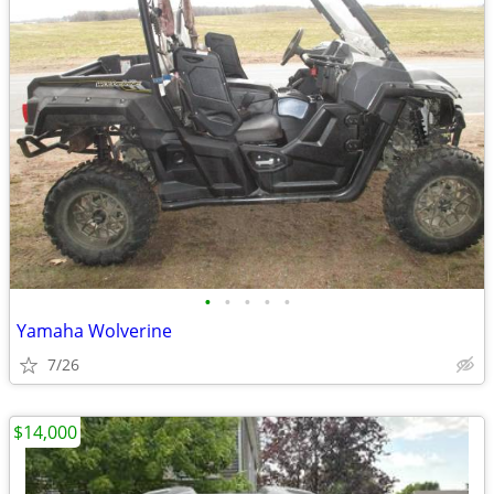
•
•
•
•
•
Yamaha Wolverine
7/26
$14,000