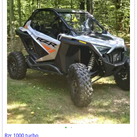
•
•
Rzr 1000 turbo