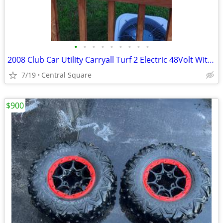
•
•
•
•
•
•
•
•
•
2008 Club Car Utility Carryall Turf 2 Electric 48Volt With IQ Plus
7/19
Central Square
$900