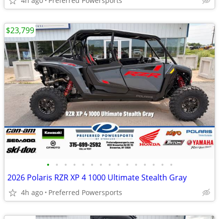
4h ago
Preferred Powersports
$23,799
•
•
•
•
•
•
•
•
•
•
•
•
•
•
•
2026 Polaris RZR XP 4 1000 Ultimate Stealth Gray
4h ago
Preferred Powersports