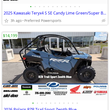
•
•
•
•
•
•
•
•
•
•
•
•
2025 Kawasaki Teryx4 S SE Candy Lime Green/Super Black
3h ago
Preferred Powersports
$14,199
•
•
•
•
•
•
•
•
•
•
•
2026 Polaris RZR Trail Sport Zenith Blue