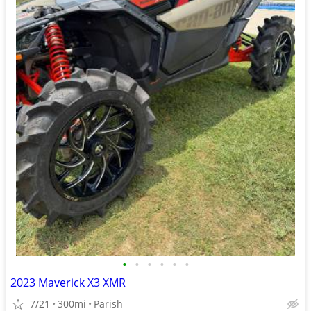
•
•
•
•
•
•
2023 Maverick X3 XMR
7/21
300mi
Parish