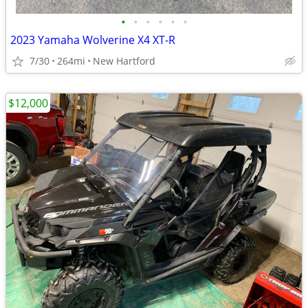
•
•
•
•
•
•
2023 Yamaha Wolverine X4 XT-R
7/30
264mi
New Hartford
$12,000