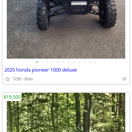
•
•
•
•
•
•
•
•
•
•
•
•
2025 honda pioneer 1000 deluxe
7/30
Ilion
$19,500