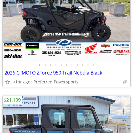
•
•
•
•
•
•
•
•
•
•
•
2026 CFMOTO ZForce 950 Trail Nebula Black
<1hr ago
Preferred Powersports
$21,199