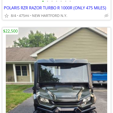
•
•
•
•
•
•
•
POLARIS RZR RAZOR TURBO R 1000R (ONLY 475 MILES)
8/4
475mi
NEW HARTFORD N.Y.
$22,500