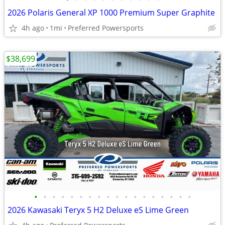
2026 Polaris General XP 1000 Premium Super Graphite
4h ago
1mi
Preferred Powersports
$38,699
•
•
•
•
•
•
•
•
•
•
•
•
•
•
•
•
•
•
2026 Kawasaki Teryx 5 H2 Deluxe eS Lime Green