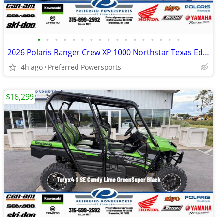
•
•
•
•
•
•
•
•
•
•
•
•
•
•
•
•
•
2026 Polaris Ranger Crew XP 1000 Northstar Texas Edition Black Crystal
4h ago
Preferred Powersports
$16,299