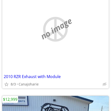
no image
2010 RZR Exhaust with Module
8/3
Canajoharie
$12,999