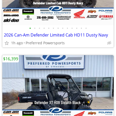
•
•
•
•
•
•
•
•
•
•
•
•
•
2026 Can-Am Defender Limited Cab HD11 Dusty Navy
1h ago
Preferred Powersports
$16,399