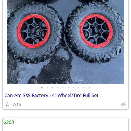
•
•
•
•
•
•
•
•
•
•
Can-Am SXS Factory 14" Wheel/Tire Full Set
7/15
$200