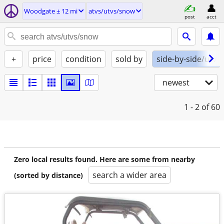
Woodgate ± 12 mi
atvs/utvs/snow
post
acct
+
price
condition
sold by
side-by-side/utv
newest
1 - 2
of 60
Zero local results found. Here are some from nearby
search a wider area
(sorted by distance)