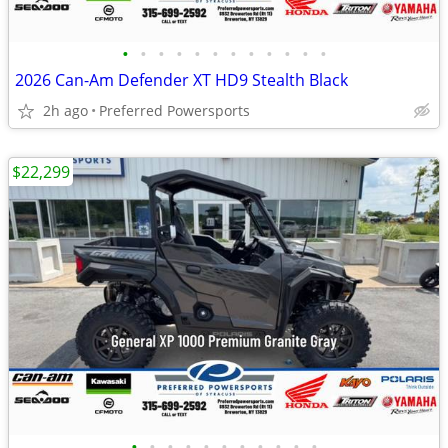
•
•
•
•
•
•
•
•
•
•
•
•
2026 Can-Am Defender XT HD9 Stealth Black
2h ago
Preferred Powersports
$22,299
•
•
•
•
•
•
•
•
•
•
•