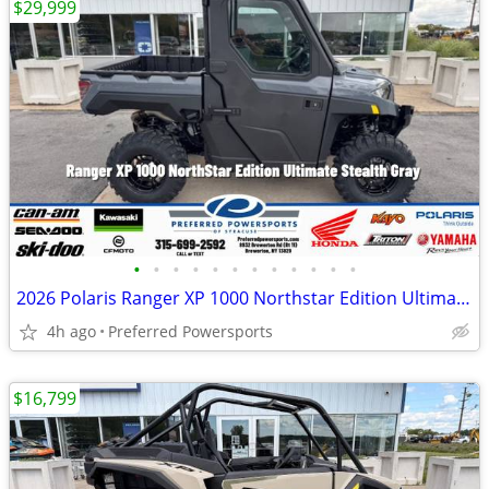
$29,999
•
•
•
•
•
•
•
•
•
•
•
•
2026 Polaris Ranger XP 1000 Northstar Edition Ultimate Stealth Gray
4h ago
Preferred Powersports
$16,799