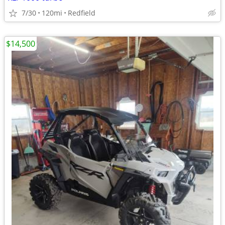
7/30
120mi
Redfield
$14,500