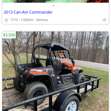
•
•
2013 Can-Am Commander
7/15
1,000mi
Verona
$3,500