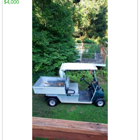
$4,000