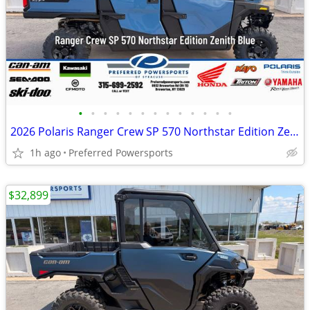
•
•
•
•
•
•
•
•
•
•
•
•
•
2026 Polaris Ranger Crew SP 570 Northstar Edition Zenith Blue
1h ago
Preferred Powersports
$32,899