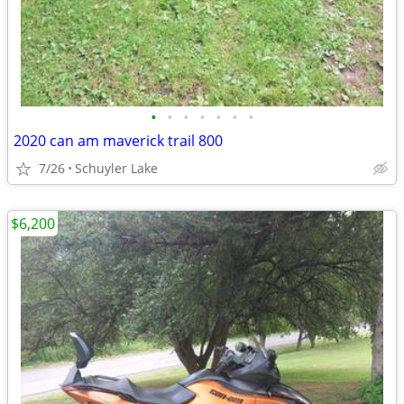
•
•
•
•
•
•
•
2020 can am maverick trail 800
7/26
Schuyler Lake
$6,200