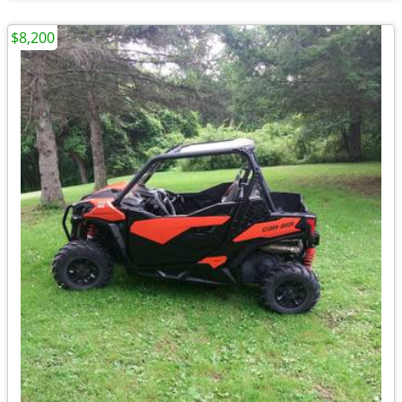
$8,200