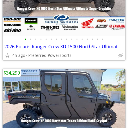
•
•
•
•
•
•
•
•
•
•
•
•
•
•
•
•
2026 Polaris Ranger Crew XD 1500 NorthStar Ultimate Ultimate Super Gra
4h ago
Preferred Powersports
$34,299