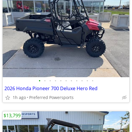
•
•
•
•
•
•
•
•
•
•
•
2026 Honda Pioneer 700 Deluxe Hero Red
1h ago
Preferred Powersports
$13,799