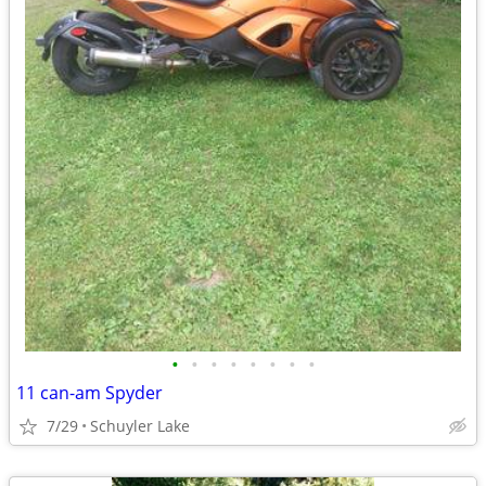
•
•
•
•
•
•
•
•
11 can-am Spyder
7/29
Schuyler Lake