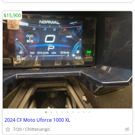
$15,900
•
•
•
•
•
•
•
•
•
2024 CF Moto Uforce 1000 XL
7/20
Chittenango