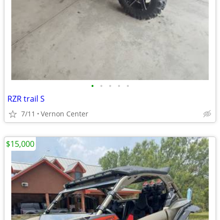
•
•
•
•
•
RZR trail S
7/11
Vernon Center
$15,000