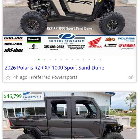
•
•
•
•
•
•
•
•
•
•
•
•
2026 Polaris RZR XP 1000 Sport Sand Dune
4h ago
Preferred Powersports
$46,799