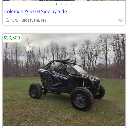
•
•
•
•
Coleman YOUTH Side by Side
8/5
Blossvale, NY
$20,500