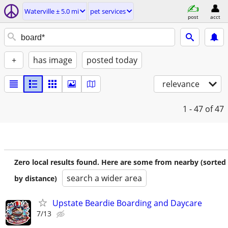
Waterville ± 5.0 mi
pet services
post
acct
+
has image
posted today
relevance
1 - 47
of 47
Zero local results found. Here are some from nearby (sorted
search a wider area
by distance)
Upstate Beardie Boarding and Daycare
7/13