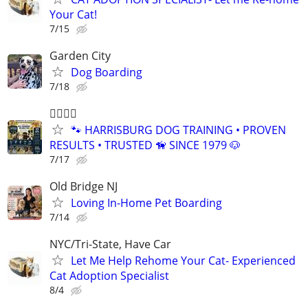
Your Cat!
7/15
Garden City
Dog Boarding
7/18
🐕‍🦺🐾🐶
🐾 HARRISBURG DOG TRAINING • PROVEN
RESULTS • TRUSTED 🦮 SINCE 1979 🐶
7/17
Old Bridge NJ
Loving In-Home Pet Boarding
7/14
NYC/Tri-State, Have Car
Let Me Help Rehome Your Cat- Experienced
Cat Adoption Specialist
8/4