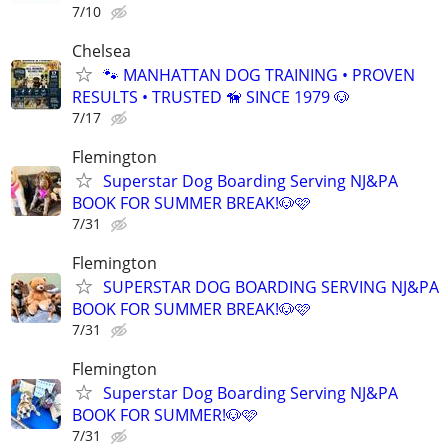
7/10
Chelsea
🐾 MANHATTAN DOG TRAINING • PROVEN
RESULTS • TRUSTED 🦮 SINCE 1979 🐶
7/17
Flemington
Superstar Dog Boarding Serving NJ&PA
BOOK FOR SUMMER BREAK!🐶🩷
7/31
Flemington
SUPERSTAR DOG BOARDING SERVING NJ&PA
BOOK FOR SUMMER BREAK!🐶🩷
7/31
Flemington
Superstar Dog Boarding Serving NJ&PA
BOOK FOR SUMMER!🐶🩷
7/31