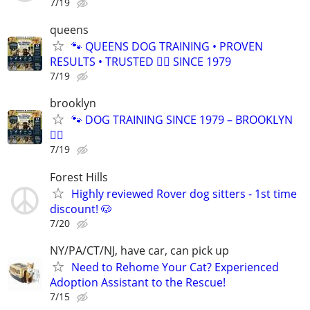
7/19
queens
🐾 QUEENS DOG TRAINING • PROVEN
RESULTS • TRUSTED 🐕‍🦺 SINCE 1979
7/19
brooklyn
🐾 DOG TRAINING SINCE 1979 – BROOKLYN
🐕‍🦺
7/19
Forest Hills
Highly reviewed Rover dog sitters - 1st time
discount! 🐶
7/20
NY/PA/CT/NJ, have car, can pick up
Need to Rehome Your Cat? Experienced
Adoption Assistant to the Rescue!
7/15