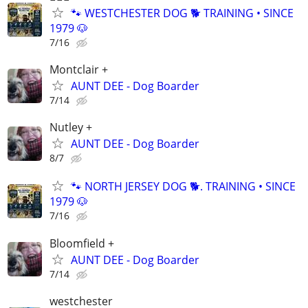
🐾 WESTCHESTER DOG 🐕 TRAINING • SINCE
1979 🐶
7/16
Montclair +
AUNT DEE - Dog Boarder
7/14
Nutley +
AUNT DEE - Dog Boarder
8/7
🐾 NORTH JERSEY DOG 🐕. TRAINING • SINCE
1979 🐶
7/16
Bloomfield +
AUNT DEE - Dog Boarder
7/14
westchester