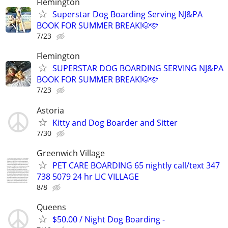
Flemington
Superstar Dog Boarding Serving NJ&PA
BOOK FOR SUMMER BREAK!🐶🩷
7/23
Flemington
SUPERSTAR DOG BOARDING SERVING NJ&PA
BOOK FOR SUMMER BREAK!🐶🩷
7/23
Astoria
Kitty and Dog Boarder and Sitter
7/30
Greenwich Village
PET CARE BOARDING 65 nightly call/text 347
738 5079 24 hr LIC VILLAGE
8/8
Queens
$50.00 / Night Dog Boarding -