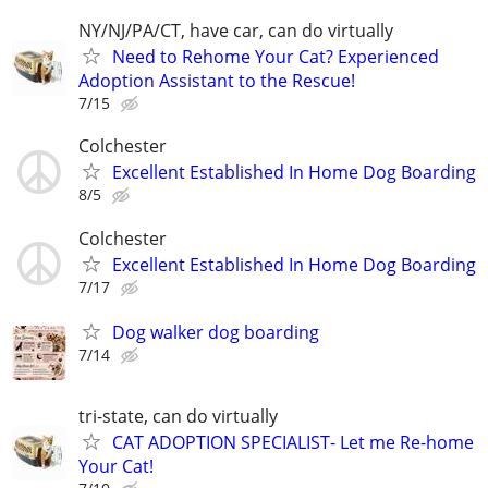
NY/NJ/PA/CT, have car, can do virtually
Need to Rehome Your Cat? Experienced
Adoption Assistant to the Rescue!
7/15
Colchester
Excellent Established In Home Dog Boarding
8/5
Colchester
Excellent Established In Home Dog Boarding
7/17
Dog walker dog boarding
7/14
tri-state, can do virtually
CAT ADOPTION SPECIALIST- Let me Re-home
Your Cat!