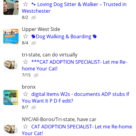
🐾 Loving Dog Sitter & Walker – Trusted in
Westchester
8/2
Upper West Side
🐕Dog Walking & Boarding 🐕
8/4
tri-state, can do virtually
***CAT ADOPTION SPECIALIST- Let me Re-
home Your Cat!
7/15
bronx
digital Items W2s - documents ADP stubs If
You Want It P D F edit?
8/7
NYC/All-Boros/Tri-state, have car
CAT ADOPTION SPECIALIST- Let me Re-home
Your Cat!