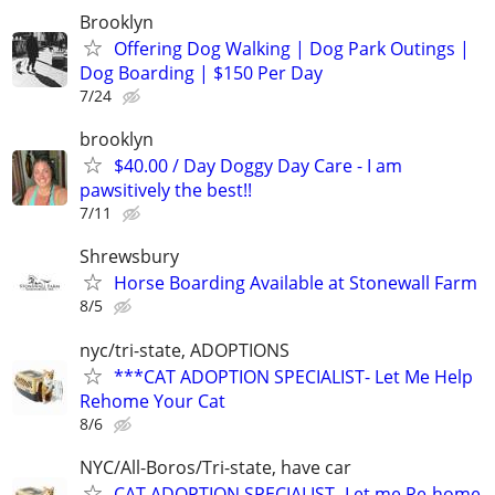
Brooklyn
Offering Dog Walking | Dog Park Outings |
Dog Boarding | $150 Per Day
7/24
brooklyn
$40.00 / Day Doggy Day Care - I am
pawsitively the best!!
7/11
Shrewsbury
Horse Boarding Available at Stonewall Farm
8/5
nyc/tri-state, ADOPTIONS
***CAT ADOPTION SPECIALIST- Let Me Help
Rehome Your Cat
8/6
NYC/All-Boros/Tri-state, have car
CAT ADOPTION SPECIALIST- Let me Re-home