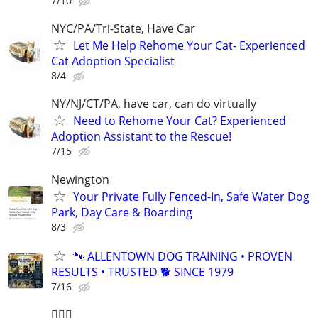
7/10
NYC/PA/Tri-State, Have Car
Let Me Help Rehome Your Cat- Experienced
Cat Adoption Specialist
8/4
NY/NJ/CT/PA, have car, can do virtually
Need to Rehome Your Cat? Experienced
Adoption Assistant to the Rescue!
7/15
Newington
Your Private Fully Fenced-In, Safe Water Dog
Park, Day Care & Boarding
8/3
🐾 ALLENTOWN DOG TRAINING • PROVEN
RESULTS • TRUSTED 🐕‍ SINCE 1979
7/16
🐕‍🦺🐶