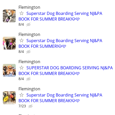
Flemington
Superstar Dog Boarding Serving NJ&PA
BOOK FOR SUMMER BREAK!🐶🩷
8/4
Flemington
Superstar Dog Boarding Serving NJ&PA
BOOK FOR SUMMER!🐶🩷
8/4
Flemington
SUPERSTAR DOG BOARDING SERVING NJ&PA
BOOK FOR SUMMER BREAK!🐶🩷
8/4
Flemington
Superstar Dog Boarding Serving NJ&PA
BOOK FOR SUMMER BREAK!🐶🩷
7/23