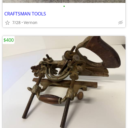
•
CRAFTSMAN TOOLS
7/28
Vernon
$400