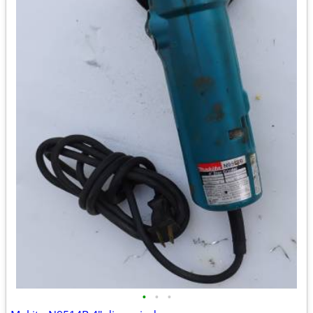
•
•
•