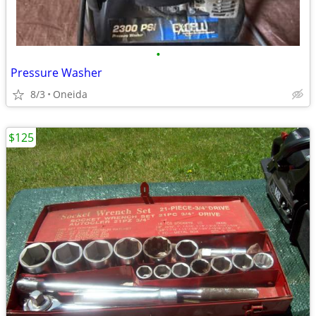
•
Pressure Washer
8/3
Oneida
$125