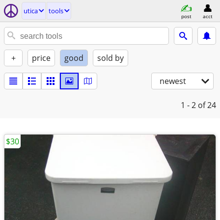
utica
tools
post
acct
+
price
good
sold by
newest
1 - 2
of 24
$30