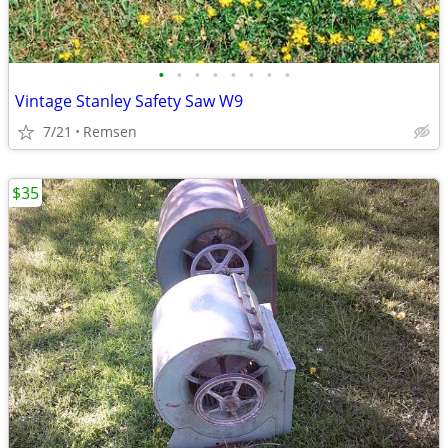
•
•
•
•
•
•
•
•
Vintage Stanley Safety Saw W9
7/21
Remsen
$35