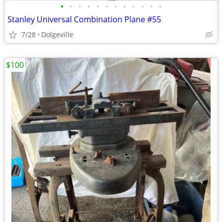
•
•
•
•
•
•
•
•
•
•
•
•
Stanley Universal Combination Plane #55
7/28
Dolgeville
$100