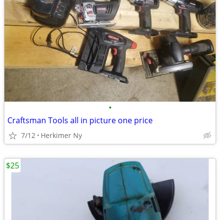
•
Craftsman Tools all in picture one price
7/12
Herkimer Ny
$25