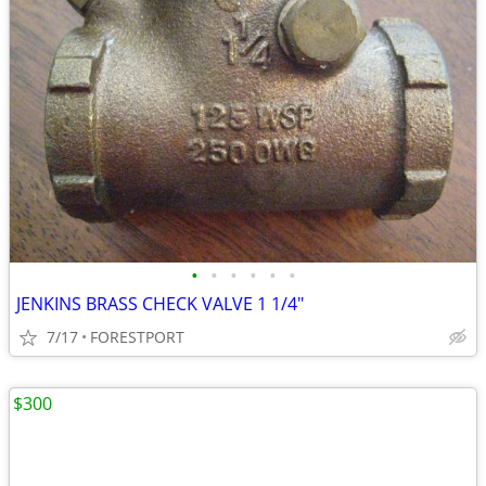
•
•
•
•
•
•
JENKINS BRASS CHECK VALVE 1 1/4"
7/17
FORESTPORT
$300