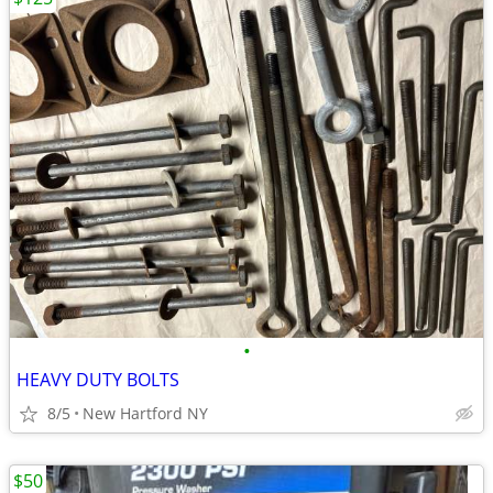
•
HEAVY DUTY BOLTS
8/5
New Hartford NY
$50