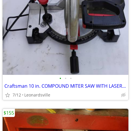
•
•
•
Craftsman 10 in. COMPOUND MITER SAW WITH LASER TRAC
7/12
Leonardsville
$155