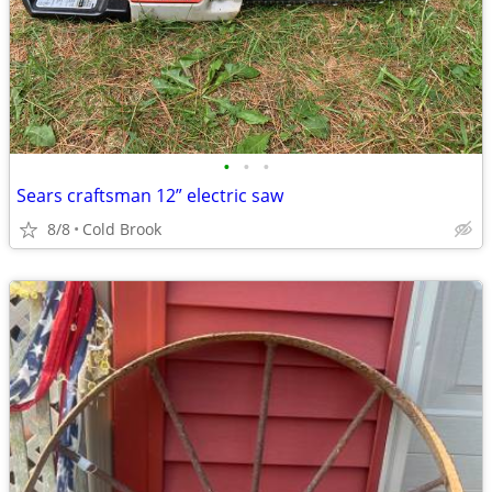
•
•
•
Sears craftsman 12” electric saw
8/8
Cold Brook