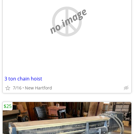
no image
3 ton chain hoist
7/16
New Hartford
$25