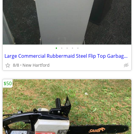
•
•
•
•
•
Large Commercial Rubbermaid Steel Flip Top Garbage Cans
8/8
New Hartford
$50