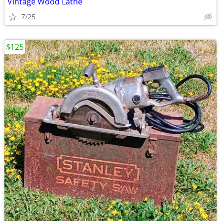
Vintage Wood Lathe
7/25
$125