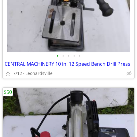
•
•
•
•
•
CENTRAL MACHINERY 10 in. 12 Speed Bench Drill Press
7/12
Leonardsville
$50