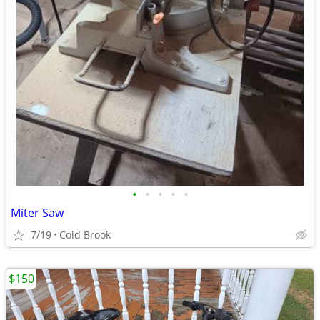
•
•
•
•
•
Miter Saw
7/19
Cold Brook
$150