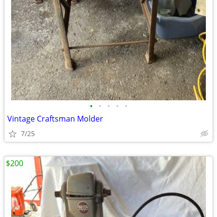
•
•
•
•
•
Vintage Craftsman Molder
7/25
$200