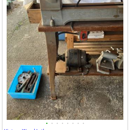
•
•
•
•
•
•
•
•