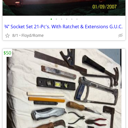
•
•
•
•
•
•
¾” Socket Set 21-Pc's. With Ratchet & Extensions G.U.C.
8/1
Floyd/Rome
$50