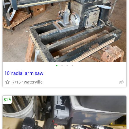
•
•
•
•
10"radial arm saw
7/15
waterville
$25