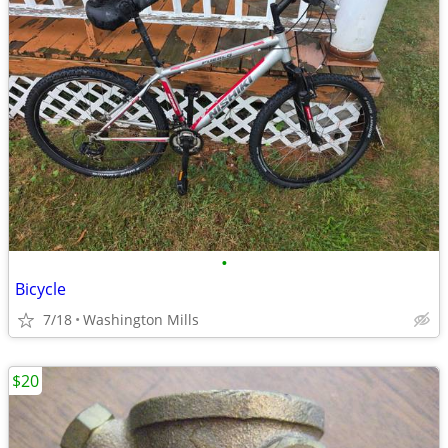
•
Bicycle
7/18
Washington Mills
$20