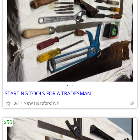
•
•
STARTING TOOLS FOR A TRADESMAN
8/1
New Hartford NY
$50