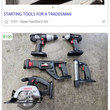
•
•
STARTING TOOLS FOR A TRADESMAN
7/31
New Hartford NY
$100