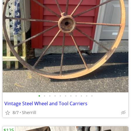
•
•
•
•
•
•
•
•
•
•
•
Vintage Steel Wheel and Tool Carriers
8/7
Sherrill
$125