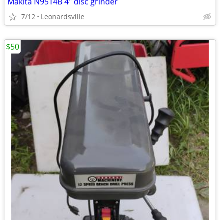
Makita N9514B 4" disc grinder
7/12
Leonardsville
$50