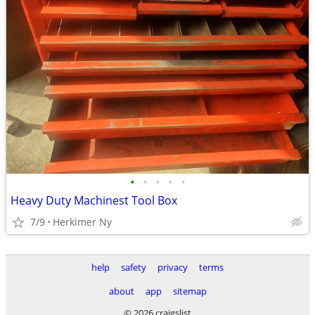
•
•
•
•
•
Heavy Duty Machinest Tool Box
7/9
Herkimer Ny
help
safety
privacy
terms
about
app
sitemap
© 2026 craigslist