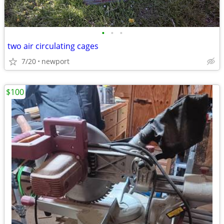
•
•
•
two air circulating cages
7/20
newport
$100