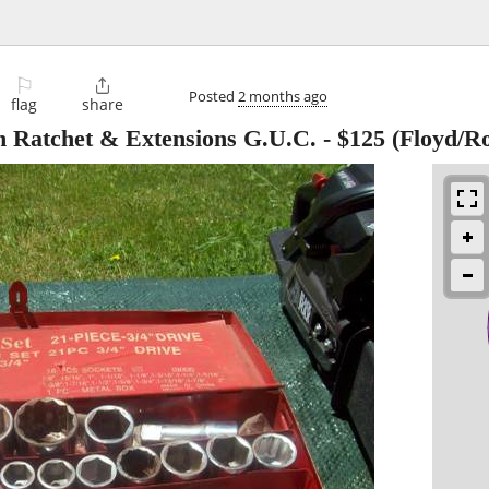
⚐

Posted
2 months ago
flag
share
th Ratchet & Extensions G.U.C.
-
$125
(Floyd/R