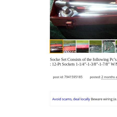
Socke Set Consists of the following Pc’s
: 12-Pt Sockets 1-1/4”-1-3/8”-1-7/8” W
post id: 7941595185
posted:
2 months 
Avoid scams, deal locally
Beware wiring (e