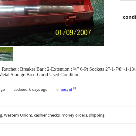
condi
. Ratchet : Breaker Bar : 2-Extention : ¾” 6-Pt Sockets 2”-1-7/8”-1-13
/Metal Storage Box. Good Used Condition.
♥
[
?
]
ago
updated:
6 days ago
best of
.g. Western Union), cashier checks, money orders, shipping.