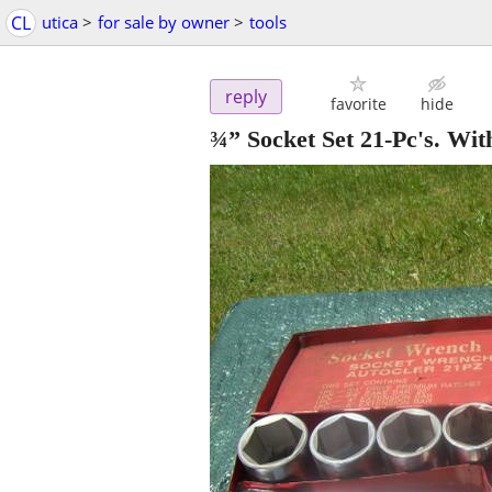
CL
utica
>
for sale by owner
>
tools
reply
favorite
hide
¾” Socket Set 21-Pc's. Wi