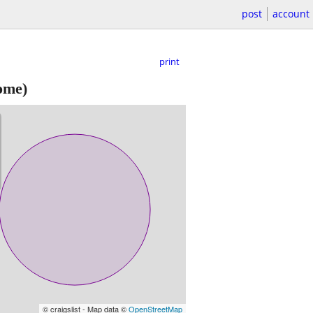
post
account
print
ome)
© craigslist - Map data ©
OpenStreetMap