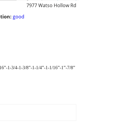
7977 Watso Hollow Rd
tion:
good
/16”-1-3/4-1-3/8”-1-1/4”-1-1/16”-1”-7/8”