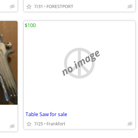
7/31
FORESTPORT
$100
no image
Table Saw for sale
7/25
Frankfort