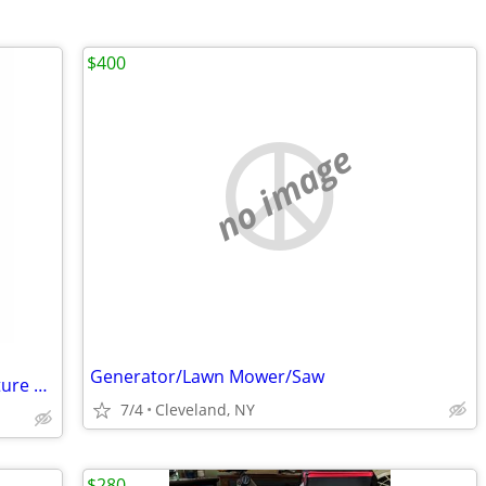
$400
no image
Generator/Lawn Mower/Saw
Graco Texspray RTX 900 Rental pro Texture sprayer New in box
7/4
Cleveland, NY
$280