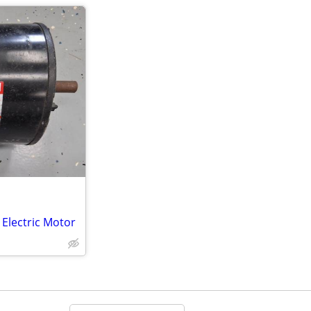
Electric Motor