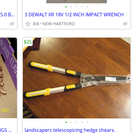
•
•
•
•
•
*MAKITA COMBO KIT - DRILL/ DRIVER 2x 5.0 BATT *NEW*ONLY 3 LEFT!!*
3 DEWALT XR 18V 1/2 INCH IMPACT WRENCH
8/8
NEW HARTFORD
$25
•
•
•
•
•
LOT OF 100 + 1/2" COPPER SWEAT FITTINGS UNUSED NEW Old stock.
landscapers telescopicing hedge shears.