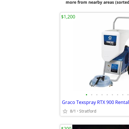
more from nearby areas (sorted
$1,200
•
•
•
•
•
•
•
•
•
8/1
Stratford
$200