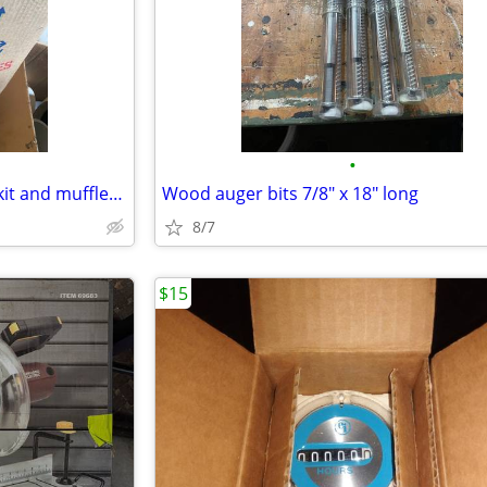
•
Radon fans and outside cover kit and muffler/quiet pipe
Wood auger bits 7/8" x 18" long
8/7
$15