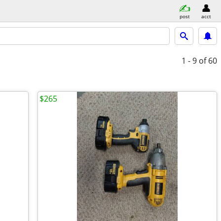
post
acct
1 - 9
of 60
$265