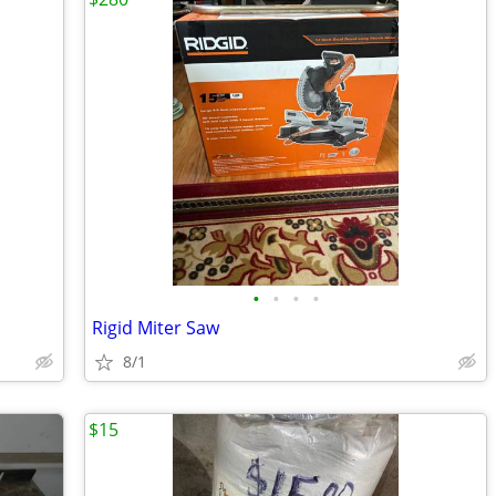
•
•
•
•
Rigid Miter Saw
8/1
$15