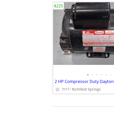
$225
•
•
•
•
•
•
2 HP Compressor Duty Dayton 
7/17
Richfield Springs