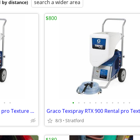
search a wider area
 by distance)
$800
•
•
•
•
•
•
•
•
•
•
•
•
•
Graco Texspray RTX 900 Rental pro Texture sprayer New in box
8/3
Stratford
$180