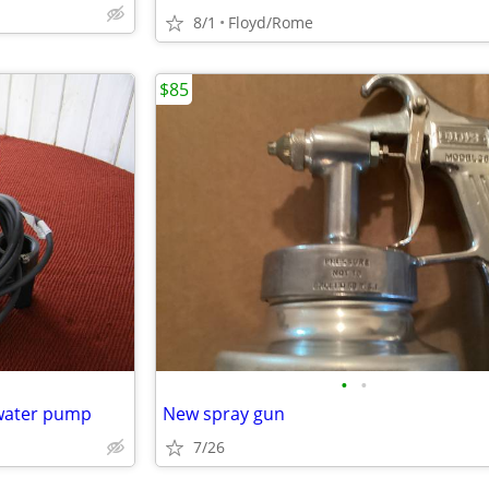
8/1
Floyd/Rome
$85
•
•
 water pump
New spray gun
7/26