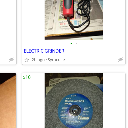
•
•
ELECTRIC GRINDER
2h ago
Syracuse
$10