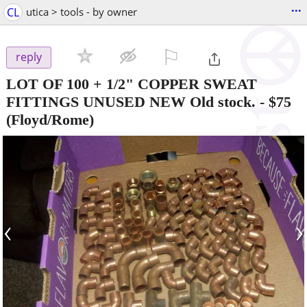
...
CL
utica > tools - by owner
⚐

reply
LOT OF 100 + 1/2" COPPER SWEAT
FITTINGS UNUSED NEW Old stock.
-
$75
(Floyd/Rome)
‹
›