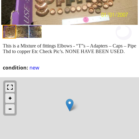
This is a Mixture of fittings Elbows - “T”s – Adapters – Caps – Pipe
Thd to copper Etc Check Pic’s. NONE HAVE BEEN USED.
condition:
new