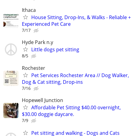
Ithaca
House Sitting, Drop-Ins, & Walks - Reliable +
Experienced Pet Care
7/17
Hyde Park n.y
Little dogs pet sitting
8/5
Rochester
Pet Services Rochester Area // Dog Walker,
Dog & Cat sitting, Drop-ins
7/16
Hopewell Junction
Affordable Pet Sitting $40.00 overnight,
$30.00 doggie daycare.
7/9
Pet sitting and walking - Dogs and Cats