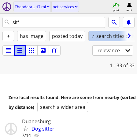
Thendara ± 17 mi
pet services
post
acct
+
has image
posted today
✓ search titles only
relevance
1 - 33
of 33
Zero local results found. Here are some from nearby (sorted
search a wider area
by distance)
Duanesburg
Dog sitter
7/14