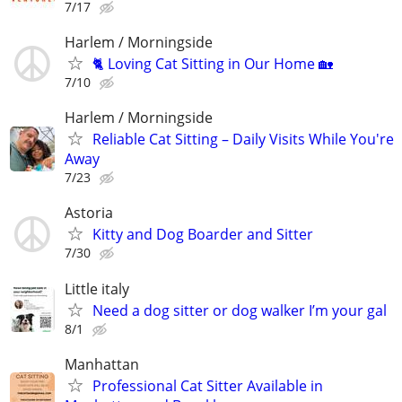
7/17
Harlem / Morningside
🐈 Loving Cat Sitting in Our Home 🏡
7/10
Harlem / Morningside
Reliable Cat Sitting – Daily Visits While You're
Away
7/23
Astoria
Kitty and Dog Boarder and Sitter
7/30
Little italy
Need a dog sitter or dog walker I’m your gal
8/1
Manhattan
Professional Cat Sitter Available in