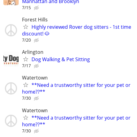
Manhattan and Brooklyn
7/15
Forest Hills
Highly reviewed Rover dog sitters - 1st time
discount! 🐶
7/20
Arlington
Dog Walking & Pet Sitting
7/17
Watertown
**Need a trustworthy sitter for your pet or
home??**
7/30
Watertown
**Need a trustworthy sitter for your pet or
home??**
7/30