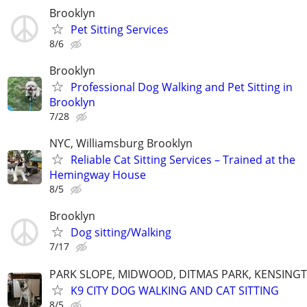
Brooklyn
Pet Sitting Services
8/6
Brooklyn
Professional Dog Walking and Pet Sitting in
Brooklyn
7/28
NYC, Williamsburg Brooklyn
Reliable Cat Sitting Services – Trained at the
Hemingway House
8/5
Brooklyn
Dog sitting/Walking
7/17
PARK SLOPE, MIDWOOD, DITMAS PARK, KENSING
K9 CITY DOG WALKING AND CAT SITTING
8/5