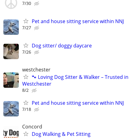
7/30
Pet and house sitting service within NNJ
7/27
Dog sitter/ doggy daycare
7/26
westchester
🐾 Loving Dog Sitter & Walker – Trusted in
Westchester
8/2
Pet and house sitting service within NNJ
7/18
Concord
Dog Walking & Pet Sitting