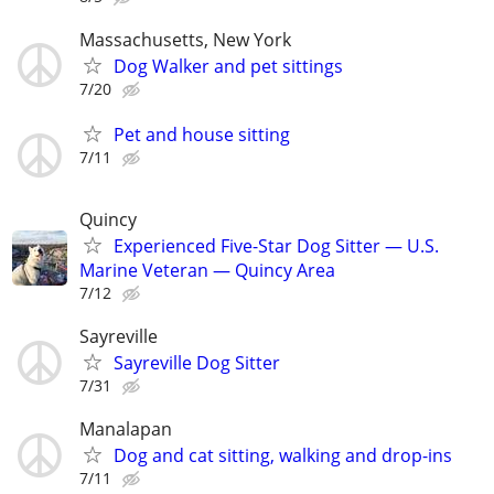
Massachusetts, New York
Dog Walker and pet sittings
7/20
Pet and house sitting
7/11
Quincy
Experienced Five-Star Dog Sitter — U.S.
Marine Veteran — Quincy Area
7/12
Sayreville
Sayreville Dog Sitter
7/31
Manalapan
Dog and cat sitting, walking and drop-ins
7/11