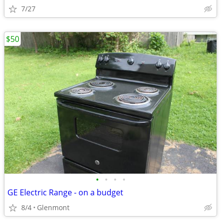
7/27
$50
•
•
•
•
GE Electric Range - on a budget
8/4
Glenmont