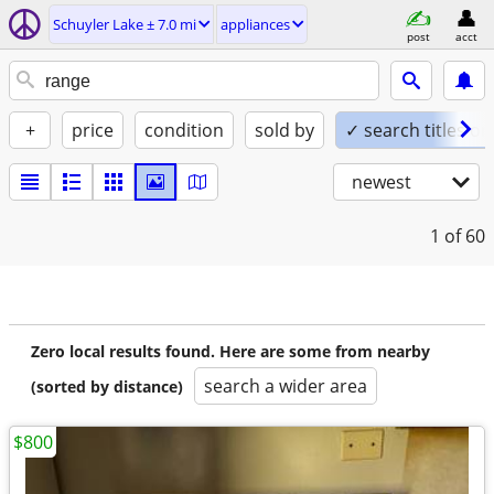
Schuyler Lake ± 7.0 mi
appliances
post
acct
+
price
condition
sold by
✓ search titles on
newest
1
of 60
Zero local results found. Here are some from nearby
search a wider area
(sorted by distance)
$800