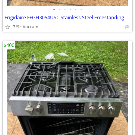
•
•
•
•
•
•
Frigidaire FFGH3054USC Stainless Steel Freestanding Gas Range
7/9
Ancram
$400