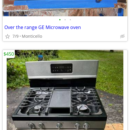
•
•
•
Over the range GE Microwave oven
7/9
Monticello
$450