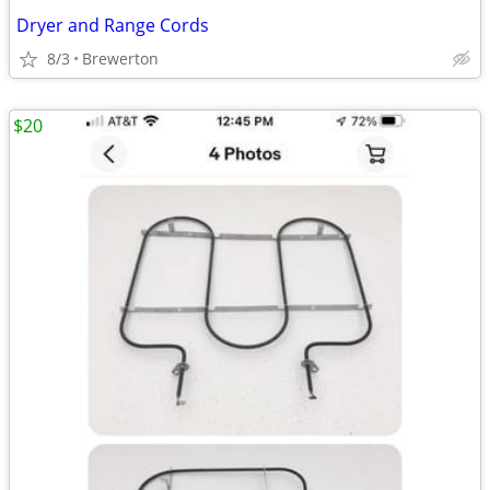
Dryer and Range Cords
8/3
Brewerton
$20