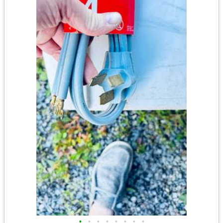
•
•
•
•
•
•
•
•