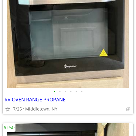
•
•
•
•
•
•
RV OVEN RANGE PROPANE
7/25
Middletown, NY
$150