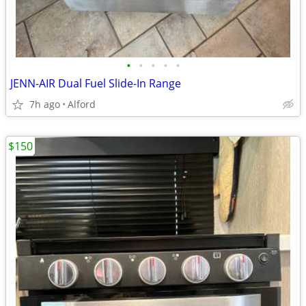
•
•
•
•
•
JENN-AIR Dual Fuel Slide-In Range
7h ago
Alford
$150