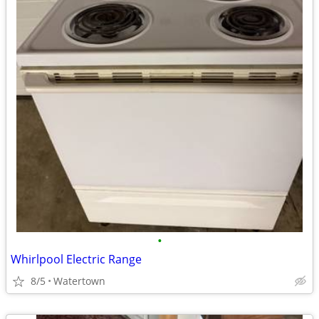
•
Whirlpool Electric Range
8/5
Watertown