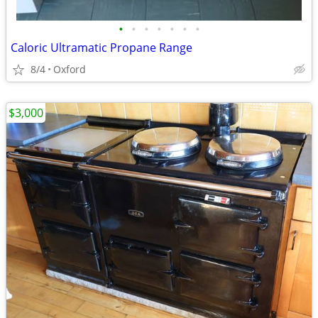
•
•
•
•
•
•
•
Caloric Ultramatic Propane Range
8/4
Oxford
$3,000