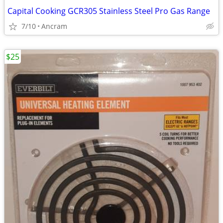
Capital Cooking GCR305 Stainless Steel Pro Gas Range
7/10
Ancram
$25