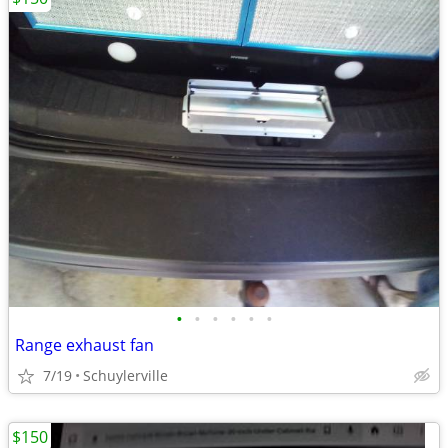
•
•
•
•
•
•
Range exhaust fan
7/19
Schuylerville
$150