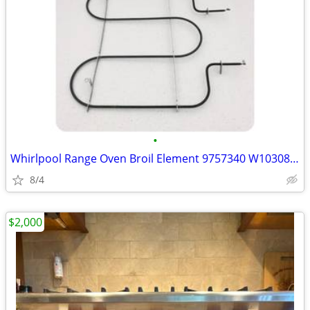
•
Whirlpool Range Oven Broil Element 9757340 W10308476 W10583047 W108566
8/4
$2,000