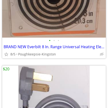
•
•
•
BRAND NEW Everbilt 8 In. Range Universal Heating Element Replacement
8/5
Poughkeepsie-Kingston
$20