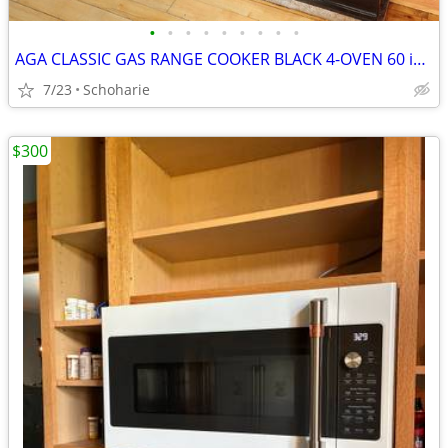
•
•
•
•
•
•
•
•
•
AGA CLASSIC GAS RANGE COOKER BLACK 4-OVEN 60 inch
7/23
Schoharie
$300