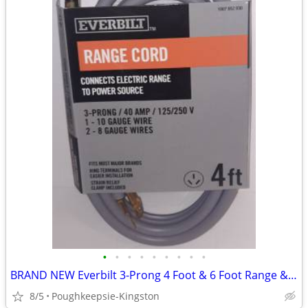
•
•
•
•
•
•
•
•
•
BRAND NEW Everbilt 3-Prong 4 Foot & 6 Foot Range & Dryer Cords
8/5
Poughkeepsie-Kingston