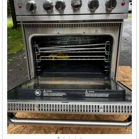
•
•
•
•
•