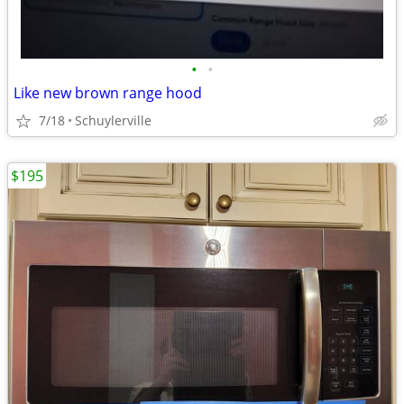
•
•
Like new brown range hood
7/18
Schuylerville
$195