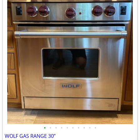
•
•
•
•
•
•
•
•
•
•
WOLF GAS RANGE 30”