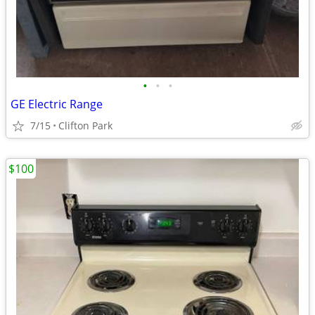
•
•
•
GE Electric Range
7/15
Clifton Park
$100