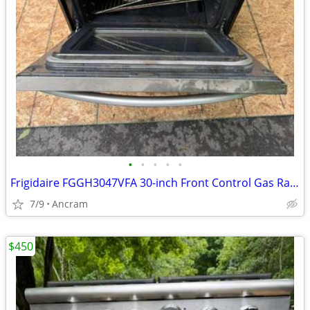
•
•
•
•
•
Frigidaire FGGH3047VFA 30-inch Front Control Gas Range with Air Fry
7/9
Ancram
$450