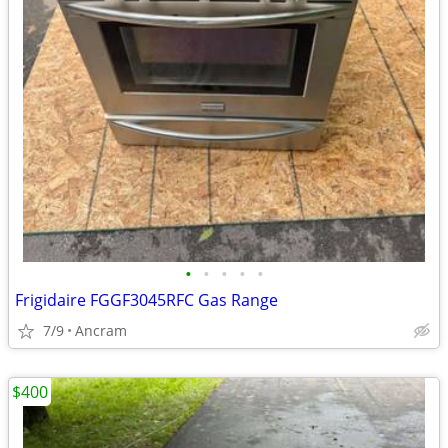
•
•
•
•
•
Frigidaire FGGF3045RFC Gas Range
7/9
Ancram
$400