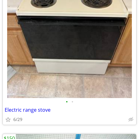
•
•
Electric range stove
6/29
$150