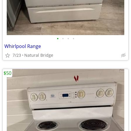
•
•
•
•
Whirlpool Range
7/23
Natural Bridge
$50