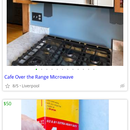
•
•
•
•
•
•
•
•
•
•
•
•
Cafe Over the Range Microwave
8/5
Liverpool
$50