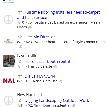
Full time flooring installers needed-carpet
and hardsurface
7/10
competitive pay based on experience
Meelan
Floors
Lifestyle Director
8/1
$23 - $25 per hour
Resort Lifestyle Communities
Fayetteville
Hairdresser booth rental
7/11
Hair by Celeste
Dialysis LVN/LPN
8/3
U.S. Renal Care, Inc.
New Hartford
Digging Landscaping Outdoor Work
7/31
$25/hr
None - residential