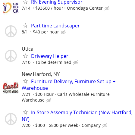
RN Evening Supervisor
7/14
$93600 / hour
Onondaga Center
Part time Landscaper
8/1
$40 per hour
Utica
Driveway Helper.
7/10
To be determined
New Harford, NY
Furniture Delivery, Furniture Set up +
Warehouse
7/21
$20 Hour
Carls Wholesale Furniture
Warehouse
In-Store Assembly Technician (New Hartford,
NY)
7/20
$300 - $800 per week
Company