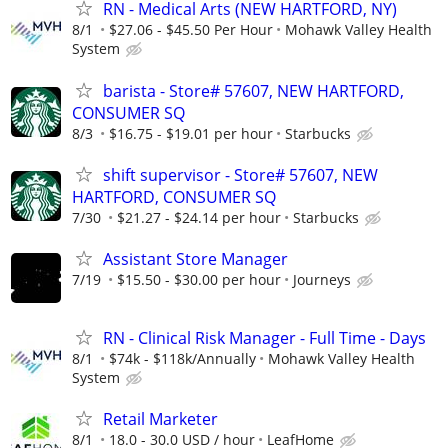
RN - Medical Arts (NEW HARTFORD, NY)
8/1
$27.06 - $45.50 Per Hour
Mohawk Valley Health
System
barista - Store# 57607, NEW HARTFORD,
CONSUMER SQ
8/3
$16.75 - $19.01 per hour
Starbucks
shift supervisor - Store# 57607, NEW
HARTFORD, CONSUMER SQ
7/30
$21.27 - $24.14 per hour
Starbucks
Assistant Store Manager
7/19
$15.50 - $30.00 per hour
Journeys
RN - Clinical Risk Manager - Full Time - Days
8/1
$74k - $118k/Annually
Mohawk Valley Health
System
Retail Marketer
8/1
18.0 - 30.0 USD / hour
LeafHome