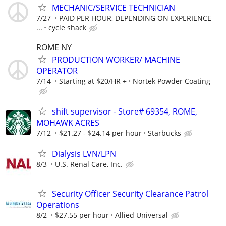
MECHANIC/SERVICE TECHNICIAN
7/27
PAID PER HOUR, DEPENDING ON EXPERIENCE
...
cycle shack
ROME NY
PRODUCTION WORKER/ MACHINE
OPERATOR
7/14
Starting at $20/HR +
Nortek Powder Coating
shift supervisor - Store# 69354, ROME,
MOHAWK ACRES
7/12
$21.27 - $24.14 per hour
Starbucks
Dialysis LVN/LPN
8/3
U.S. Renal Care, Inc.
Security Officer Security Clearance Patrol
Operations
8/2
$27.55 per hour
Allied Universal