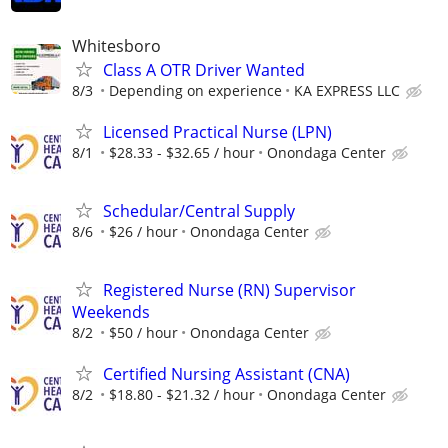
Whitesboro
Class A OTR Driver Wanted
8/3
Depending on experience
KA EXPRESS LLC
Licensed Practical Nurse (LPN)
8/1
$28.33 - $32.65 / hour
Onondaga Center
Schedular/Central Supply
8/6
$26 / hour
Onondaga Center
Registered Nurse (RN) Supervisor
Weekends
8/2
$50 / hour
Onondaga Center
Certified Nursing Assistant (CNA)
8/2
$18.80 - $21.32 / hour
Onondaga Center