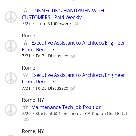
CONNECTING HANDYMEN WITH
CUSTOMERS - Paid Weekly
7/27
Up to $1000/week
Rome
Executive Assistant to Architect/Engineer
Firm - Remote
7/31
To Be Discussed
Rome
Executive Assistant to Architect/Engineer
Firm - Remote
7/31
To Be Discussed
Rome, NY
Maintenance Tech Job Position
7/20
Starts at $21 per hour.
CA Kaplan Real Estate
Rome, NY