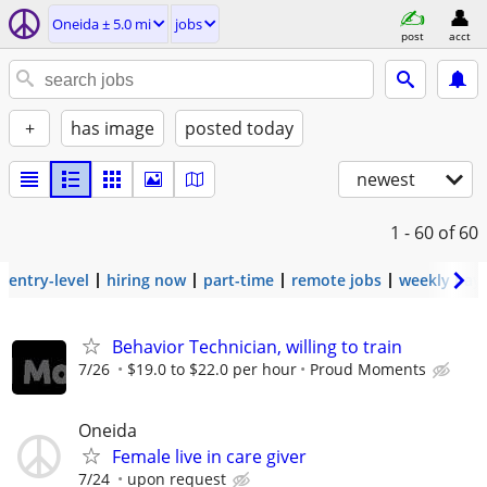
Oneida ± 5.0 mi
jobs
post
acct
+
has image
posted today
newest
1 - 60
of 60
entry-level
hiring now
part-time
remote jobs
weekly pay
Behavior Technician, willing to train
7/26
$19.0 to $22.0 per hour
Proud Moments
Oneida
Female live in care giver
7/24
upon request