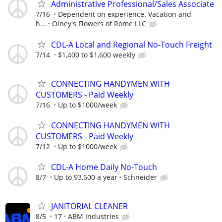
Administrative Professional/Sales Associate
7/16
Dependent on experience. Vacation and
h...
Olney's Flowers of Rome LLC
CDL-A Local and Regional No-Touch Freight
7/14
$1,400 to $1,600 weekly
CONNECTING HANDYMEN WITH
CUSTOMERS - Paid Weekly
7/16
Up to $1000/week
CONNECTING HANDYMEN WITH
CUSTOMERS - Paid Weekly
7/12
Up to $1000/week
CDL-A Home Daily No-Touch
8/7
Up to 93,500 a year
Schneider
JANITORIAL CLEANER
8/5
17
ABM Industries