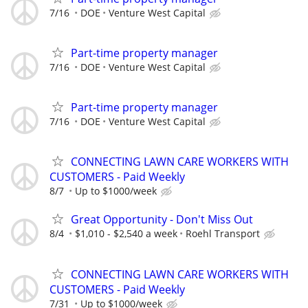
7/16
DOE
Venture West Capital
Part-time property manager
7/16
DOE
Venture West Capital
Part-time property manager
7/16
DOE
Venture West Capital
CONNECTING LAWN CARE WORKERS WITH
CUSTOMERS - Paid Weekly
8/7
Up to $1000/week
Great Opportunity - Don't Miss Out
8/4
$1,010 - $2,540 a week
Roehl Transport
CONNECTING LAWN CARE WORKERS WITH
CUSTOMERS - Paid Weekly
7/31
Up to $1000/week