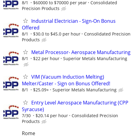
8/1
$60000 to $70000 per year
Consolidated
Precision Products
Industrial Electrician - Sign-On Bonus
Offered
8/1
$30.0 to $45.0 per hour
Consolidated Precision
Products
Metal Processor- Aerospace Manufacturing
8/1
$22 per hour
Superior Metals Manufacturing
VIM (Vacuum Induction Melting)
Melter/Caster - Sign on Bonus Offered!
8/1
$25.09+
Superior Metals Manufacturing
Entry Level Aerospace Manufacturing (CPP
Syracuse)
7/30
$20.14 per hour
Consolidated Precision
Products
Rome