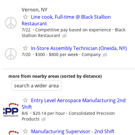
Vernon, NY
Line cook, Full-time @ Black Stallion
Restaurant
7/22
Competitive pay based on experience
Black
Stallion Restaurant
In-Store Assembly Technician (Oneida, NY)
7/20
$300 - $800 per week
Company
more from nearby areas (sorted by distance)
search a wider area
Entry Level Aerospace Manufacturing 2nd
Shift
8/6
$20.14 per hour
Consolidated Precision
Products
Manufacturing Supervisor - 2nd Shift