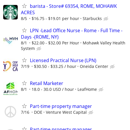
barista - Store# 69354, ROME, MOHAWK
ACRES
8/5
$16.75 - $19.01 per hour
Starbucks
LPN -Lead Office Nurse - Rome - Full Time -
Days -(ROME, NY)
8/1
$22.00 - $32.00 Per Hour
Mohawk Valley Health
System
Licensed Practical Nurse (LPN)
7/19
$30.50 - $33.25 / hour
Oneida Center
Retail Marketer
8/1
18.0 - 30.0 USD / hour
LeafHome
Part-time property manager
7/16
DOE
Venture West Capital
Part-time property manager