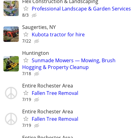
Flex Construction & Landscaping
Professional Landscape & Garden Services
8/3
Saugerties, NY
Kubota tractor for hire
7/22
Huntington
Sunmade Mowers — Mowing, Brush
Hogging & Property Cleanup
7/18
Entire Rochester Area
Fallen Tree Removal
7/19
Entire Rochester Area
Fallen Tree Removal
7/19
Entire Rochester Area