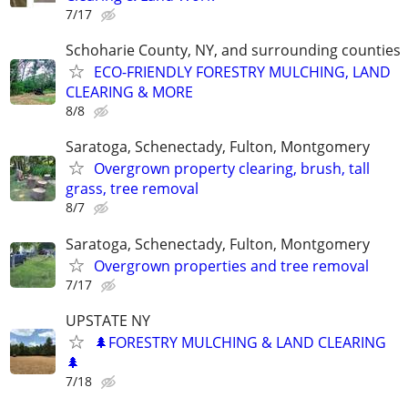
7/17
Schoharie County, NY, and surrounding counties
ECO-FRIENDLY FORESTRY MULCHING, LAND
CLEARING & MORE
8/8
Saratoga, Schenectady, Fulton, Montgomery
Overgrown property clearing, brush, tall
grass, tree removal
8/7
Saratoga, Schenectady, Fulton, Montgomery
Overgrown properties and tree removal
7/17
UPSTATE NY
🌲FORESTRY MULCHING & LAND CLEARING
🌲
7/18