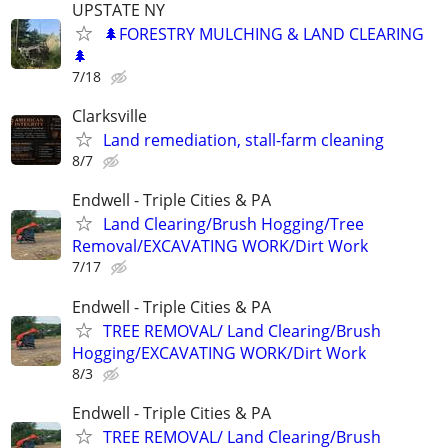
UPSTATE NY
🌲FORESTRY MULCHING & LAND CLEARING
🌲
7/18
Clarksville
Land remediation, stall-farm cleaning
8/7
Endwell - Triple Cities & PA
Land Clearing/Brush Hogging/Tree
Removal/EXCAVATING WORK/Dirt Work
7/17
Endwell - Triple Cities & PA
TREE REMOVAL/ Land Clearing/Brush
Hogging/EXCAVATING WORK/Dirt Work
8/3
Endwell - Triple Cities & PA
TREE REMOVAL/ Land Clearing/Brush