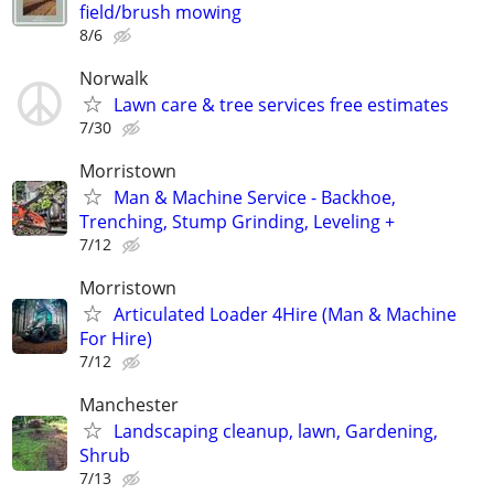
field/brush mowing
8/6
Norwalk
Lawn care & tree services free estimates
7/30
Morristown
Man & Machine Service - Backhoe,
Trenching, Stump Grinding, Leveling +
7/12
Morristown
Articulated Loader 4Hire (Man & Machine
For Hire)
7/12
Manchester
Landscaping cleanup, lawn, Gardening,
Shrub
7/13