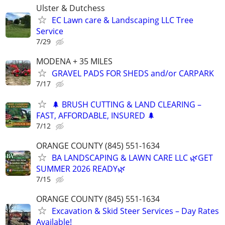
Ulster & Dutchess
EC Lawn care & Landscaping LLC Tree
Service
7/29
MODENA + 35 MILES
GRAVEL PADS FOR SHEDS and/or CARPARK
7/17
🌲 BRUSH CUTTING & LAND CLEARING –
FAST, AFFORDABLE, INSURED 🌲
7/12
ORANGE COUNTY (845) 551-1634
BA LANDSCAPING & LAWN CARE LLC 🌿GET
SUMMER 2026 READY🌿
7/15
ORANGE COUNTY (845) 551-1634
Excavation & Skid Steer Services – Day Rates
Available!