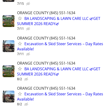
7/15
ORANGE COUNTY (845) 551-1634
BA LANDSCAPING & LAWN CARE LLC 🌿GET
SUMMER 2026 READY🌿
7/11
ORANGE COUNTY (845) 551-1634
Excavation & Skid Steer Services – Day Rates
Available!
7/11
ORANGE COUNTY (845) 551-1634
BA LANDSCAPING & LAWN CARE LLC 🌿GET
SUMMER 2026 READY🌿
8/2
ORANGE COUNTY (845) 551-1634
Excavation & Skid Steer Services – Day Rates
Available!
8/2