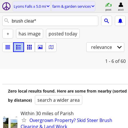
Lyons Falls ± 5.0 mi
farm & garden services
post
acct
+
has image
posted today
relevance
1 - 6
of 60
Zero local results found. Here are some from nearby (sorted
search a wider area
by distance)
Within 30 miles of Parish
Overgrown Property? Skid Steer Brush
Clearing & Land Work