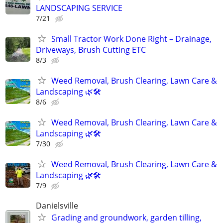
LANDSCAPING SERVICE
7/21
Small Tractor Work Done Right – Drainage,
Driveways, Brush Cutting ETC
8/3
Weed Removal, Brush Clearing, Lawn Care &
Landscaping 🌿🛠️
8/6
Weed Removal, Brush Clearing, Lawn Care &
Landscaping 🌿🛠️
7/30
Weed Removal, Brush Clearing, Lawn Care &
Landscaping 🌿🛠️
7/9
Danielsville
Grading and groundwork, garden tilling,