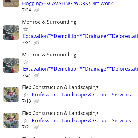
Hogging/EXCAVATING WORK/Dirt Work
7/24
Monroe & Surrounding
Excavation**Demolition**Drainage**Deforestat
7/31
Monroe & Surrounding
Excavation**Demolition**Drainage**Deforestat
7/21
Flex Construction & Landscaping
Professional Landscape & Garden Services
7/13
Flex Construction & Landscaping
Professional Landscape & Garden Services
7/21