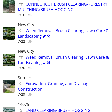
CONNECTICUT BRUSH CLEARING/FORESTRY
MULCHING/BRUSH HOGGING
7/16
New City
Weed Removal, Brush Clearing, Lawn Care &
Landscaping 🌿🛠️
7/22
New City
Weed Removal, Brush Clearing, Lawn Care &
Landscaping 🌿🛠️
7/30
Somers
Excavation, Grading, and Drainage
Construction
7/29
14075
LAND CLEARING/BRUSH HOGGING