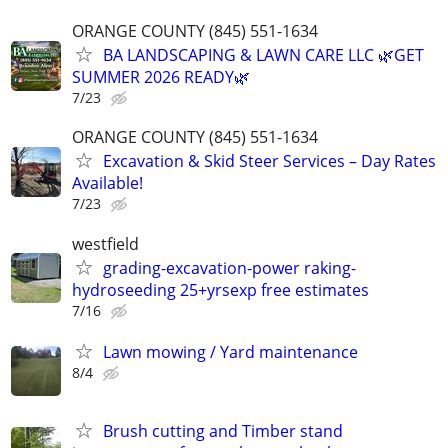
ORANGE COUNTY (845) 551-1634
BA LANDSCAPING & LAWN CARE LLC 🌿GET
SUMMER 2026 READY🌿
7/23
ORANGE COUNTY (845) 551-1634
Excavation & Skid Steer Services – Day Rates
Available!
7/23
westfield
grading-excavation-power raking-
hydroseeding 25+yrsexp free estimates
7/16
Lawn mowing / Yard maintenance
8/4
Brush cutting and Timber stand