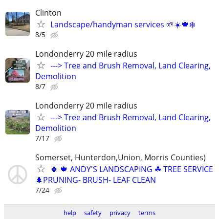
Clinton
Landscape/handyman services 🌱☀️🍁❄️
8/5
Londonderry 20 mile radius
---> Tree and Brush Removal, Land Clearing,
Demolition
8/7
Londonderry 20 mile radius
---> Tree and Brush Removal, Land Clearing,
Demolition
7/17
Somerset, Hunterdon,Union, Morris Counties)
🍀 🍁 ANDY'S LANDSCAPING ☘ TREE SERVICE
🌲PRUNING- BRUSH- LEAF CLEAN
7/24
help
safety
privacy
terms