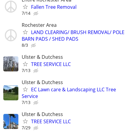
Fallen Tree Removal
7/14
Rochester Area
LAND CLEARING/ BRUSH REMOVAL/ POLE
BARN PADS / SHED PADS
8/3
Ulster & Dutchess
TREE SERVICE LLC
7/13
Ulster & Dutchess
EC Lawn care & Landscaping LLC Tree
Service
7/13
Ulster & Dutchess
TREE SERVICE LLC
7/29