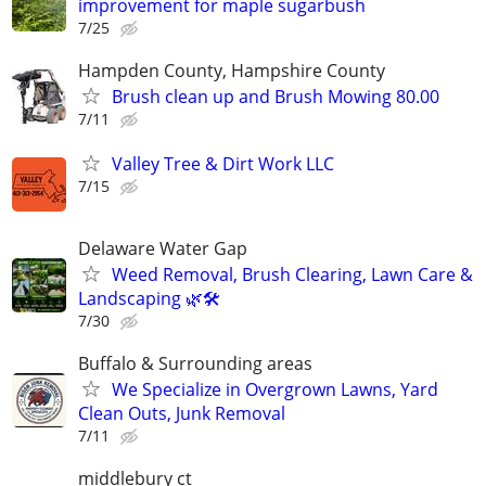
improvement for maple sugarbush
7/25
Hampden County, Hampshire County
Brush clean up and Brush Mowing 80.00
7/11
Valley Tree & Dirt Work LLC
7/15
Delaware Water Gap
Weed Removal, Brush Clearing, Lawn Care &
Landscaping 🌿🛠️
7/30
Buffalo & Surrounding areas
We Specialize in Overgrown Lawns, Yard
Clean Outs, Junk Removal
7/11
middlebury ct