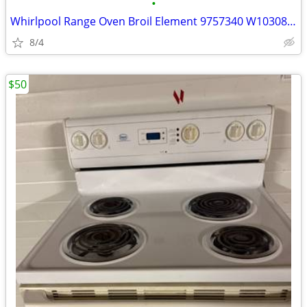
•
Whirlpool Range Oven Broil Element 9757340 W10308476 W10583047 W108566
8/4
$50