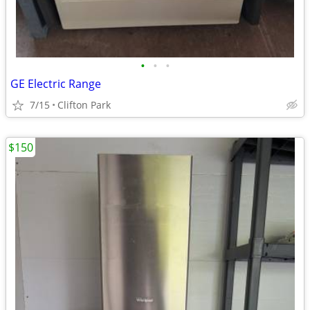
•
•
•
GE Electric Range
7/15
Clifton Park
$150