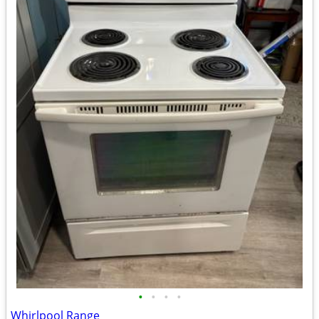
•
•
•
•
Whirlpool Range