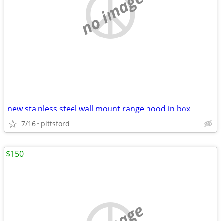
no image
new stainless steel wall mount range hood in box
7/16
pittsford
$150