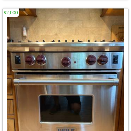
$2,000