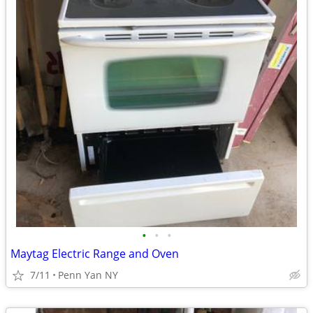
•
•
•
Maytag Electric Range and Oven
7/11
Penn Yan NY