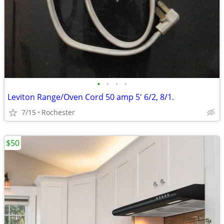
•
•
•
•
Leviton Range/Oven Cord 50 amp 5' 6/2, 8/1.
7/15
Rochester
$50