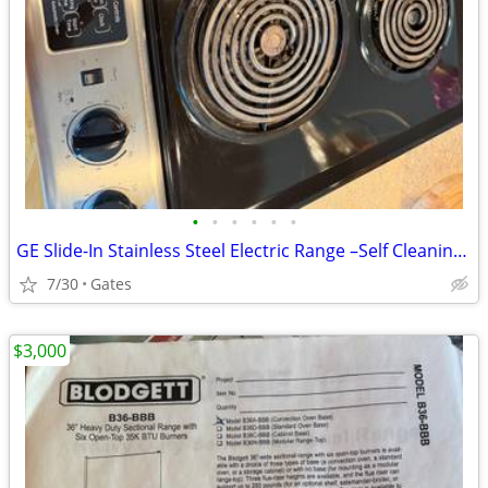
•
•
•
•
•
•
GE Slide-In Stainless Steel Electric Range –Self Cleaning- Works Great
7/30
Gates
$3,000