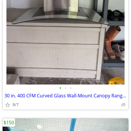
•
•
•
30 in. 400 CFM Curved Glass Wall-Mount Canopy Range Hood with light in
8/7
$150