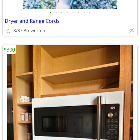
•
•
•
•
•
•
•
•
Dryer and Range Cords
8/3
Brewerton
$300