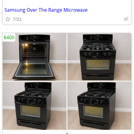
Samsung Over The Range Microwave
7/22
$400
•