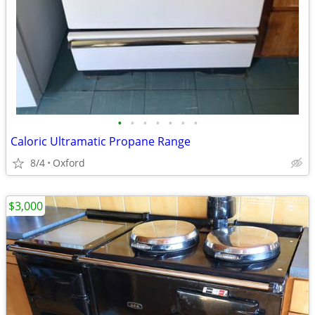
•
•
•
•
•
•
•
Caloric Ultramatic Propane Range
8/4
Oxford
$3,000