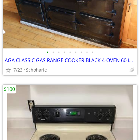
•
•
•
•
•
•
•
•
•
AGA CLASSIC GAS RANGE COOKER BLACK 4-OVEN 60 inch
7/23
Schoharie
$100