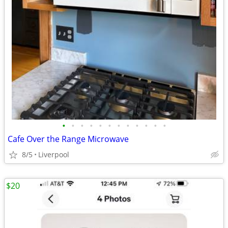
•
•
•
•
•
•
•
•
•
•
•
•
Cafe Over the Range Microwave
8/5
Liverpool
$20