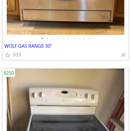
•
•
•
•
•
•
•
•
•
•
WOLF GAS RANGE 30”
7/27
$250