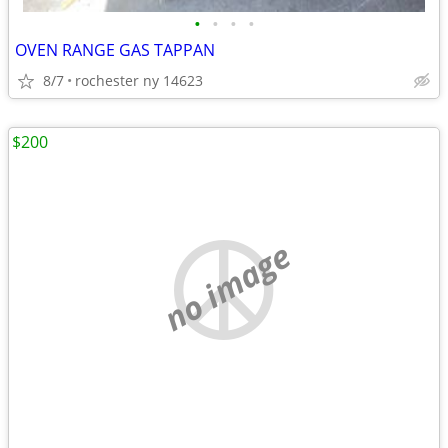
•
•
•
•
OVEN RANGE GAS TAPPAN
8/7
rochester ny 14623
$200
no image