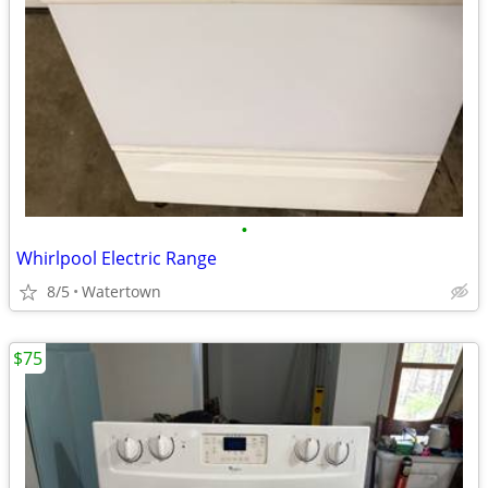
•
Whirlpool Electric Range
8/5
Watertown
$75