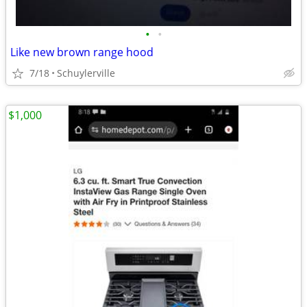
•
•
Like new brown range hood
7/18
Schuylerville
$1,000