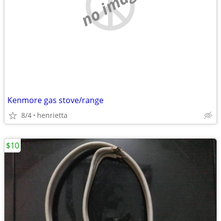
no image
Kenmore gas stove/range
8/4
henrietta
$10