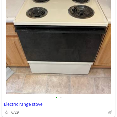
•
•
Electric range stove
6/29