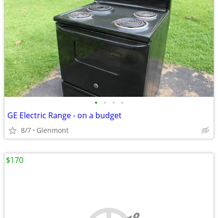
•
•
•
•
GE Electric Range - on a budget
8/7
Glenmont
$170