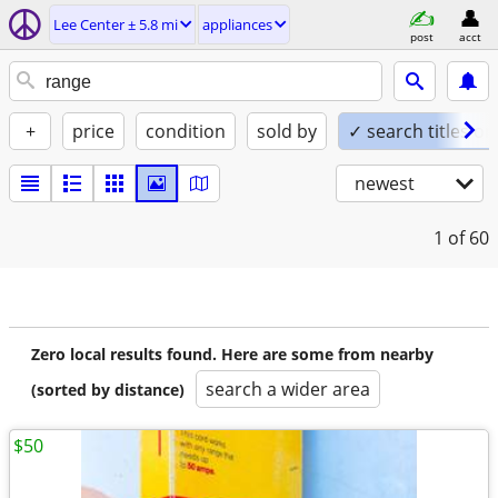
Lee Center ± 5.8 mi
appliances
post
acct
+
price
condition
sold by
✓ search titles on
newest
1
of 60
Zero local results found. Here are some from nearby
search a wider area
(sorted by distance)
$50