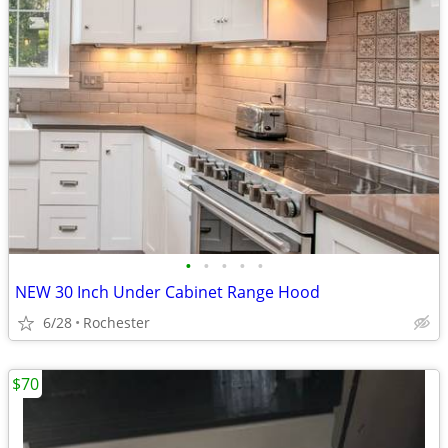
•
•
•
•
•
NEW 30 Inch Under Cabinet Range Hood
6/28
Rochester
$70