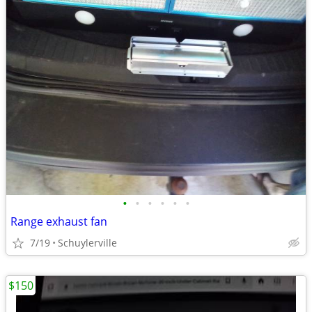
•
•
•
•
•
•
Range exhaust fan
7/19
Schuylerville
$150