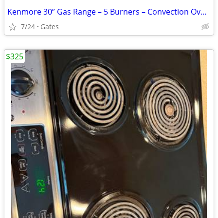
Kenmore 30” Gas Range – 5 Burners – Convection Oven – Excellent Condit
7/24
Gates
$325