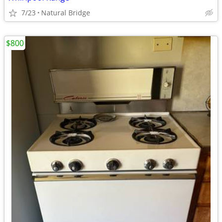
7/23
Natural Bridge
$800