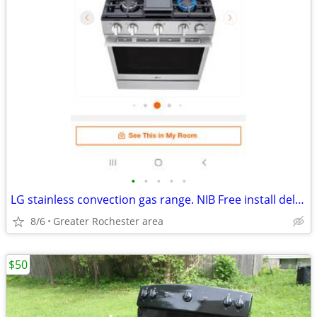
•
•
•
•
•
LG stainless convection gas range. NIB Free install delivery.
8/6
Greater Rochester area
$50