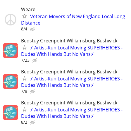
Weare
Veteran Movers of New England Local Long
Distance
8/4
Bedstuy Greenpoint Williamsburg Bushwick
⚡ Artist-Run Local Moving SUPERHEROES -
Dudes With Hands But No Vans⚡
7/23
Bedstuy Greenpoint Williamsburg Bushwick
⚡ Artist-Run Local Moving SUPERHEROES -
Dudes With Hands But No Vans⚡
7/8
Bedstuy Greenpoint Williamsburg Bushwick
⚡ Artist-Run Local Moving SUPERHEROES -
Dudes With Hands But No Vans⚡
8/2