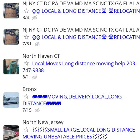
NJ NY CT DC PA DE VA MD MA SC NC TX GA FL AL A
⌚⌚ LOCAL & LONG DISTANCE🛣️ 🛣️RELOCATIN
8/4
NJ NY CT DC PA DE VA MD MA SC NC TX GA FL AL A
⌚⌚ LOCAL & LONG DISTANCE🛣️ 🛣️RELOCATIN
7/31
North Haven CT
Local Moves Long distance moving help 203-
747-9838
8/1
Bronx
🚚🚚🚚MOVING,DELIVERY,LOCAL,LONG
DISTANCE🚚🚚🚚
7/15
North New Jersey
🥇🥇🥇SMALL,LARGE,LOCAL,LONG DISTANCE
MOVING,UNBEATABLE PRICES🥇🥇🥇