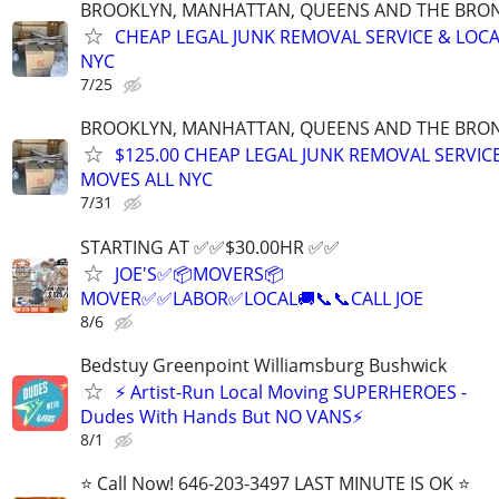
BROOKLYN, MANHATTAN, QUEENS AND THE BRONX
CHEAP LEGAL JUNK REMOVAL SERVICE & LOCA
NYC
7/25
BROOKLYN, MANHATTAN, QUEENS AND THE BRONX
$125.00 CHEAP LEGAL JUNK REMOVAL SERVIC
MOVES ALL NYC
7/31
STARTING AT ✅️✅️$30.00HR ✅️✅️
JOE'S✅️📦MOVERS📦
MOVER✅️✅️LABOR✅LOCAL🚚📞📞CALL JOE
8/6
Bedstuy Greenpoint Williamsburg Bushwick
⚡ Artist-Run Local Moving SUPERHEROES -
Dudes With Hands But NO VANS⚡
8/1
⭐️ Call Now! 646-203-3497 LAST MINUTE IS OK ⭐️