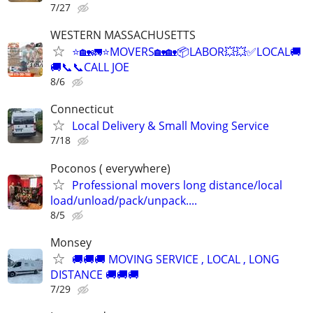
7/27
WESTERN MASSACHUSETTS
⭐🏡🚛⭐MOVERS🏡🏡📦LABOR💥💥✅LOCAL🚚
🚚📞📞CALL JOE
8/6
Connecticut
Local Delivery & Small Moving Service
7/18
Poconos ( everywhere)
Professional movers long distance/local
load/unload/pack/unpack....
8/5
Monsey
🚚🚚🚚 MOVING SERVICE , LOCAL , LONG
DISTANCE 🚚🚚🚚
7/29