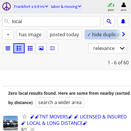
Frankfort ± 6.9 mi
labor & moving
post
acct
+
has image
posted today
✓ hide duplicates
relevance
1 - 6
of 60
Zero local results found. Here are some from nearby (sorted
search a wider area
by distance)
🧨🧨TNT MOVERS🧨 🧨 LICENSED & INSURED
🧨 LOCAL & LONG DISTANCE🧨
8/1