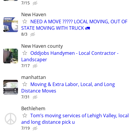
7/15
New Haven
NEED A MOVE ????? LOCAL MOVING, OUT OF
STATE MOVING WITH TRUCK 🚛
8/3
New Haven county
Oddjobs Handymen - Local Contractor -
Landscaper
7/17
manhattan
Moving & Extra Labor, Local, and Long
Distance Moves
7/31
Bethlehem
Tom’s moving services of Lehigh Valley, local
and long distance pick u
7/19