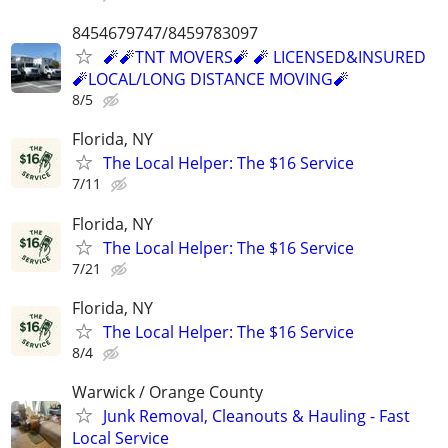
8454679747/8459783097
🧨🧨TNT MOVERS🧨 🧨 LICENSED&INSURED
🧨LOCAL/LONG DISTANCE MOVING🧨
8/5
Florida, NY
The Local Helper: The $16 Service
7/11
Florida, NY
The Local Helper: The $16 Service
7/21
Florida, NY
The Local Helper: The $16 Service
8/4
Warwick / Orange County
Junk Removal, Cleanouts & Hauling - Fast
Local Service