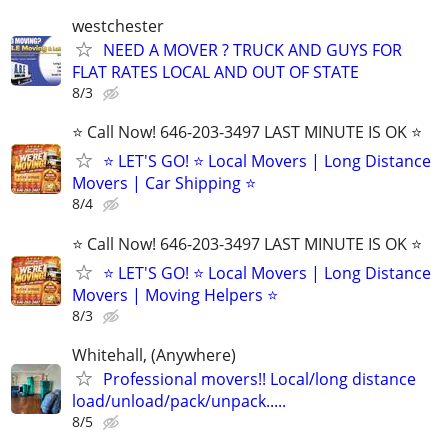
westchester
NEED A MOVER ? TRUCK AND GUYS FOR
FLAT RATES LOCAL AND OUT OF STATE
8/3
⭐️ Call Now! 646-203-3497 LAST MINUTE IS OK ⭐️
⭐️ LET'S GO! ⭐️ Local Movers | Long Distance
Movers | Car Shipping ⭐
8/4
⭐️ Call Now! 646-203-3497 LAST MINUTE IS OK ⭐️
⭐️ LET'S GO! ⭐️ Local Movers | Long Distance
Movers | Moving Helpers ⭐
8/3
Whitehall, (Anywhere)
Professional movers!! Local/long distance
load/unload/pack/unpack.....
8/5