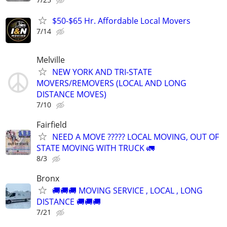
$50-$65 Hr. Affordable Local Movers
7/14
Melville
NEW YORK AND TRI-STATE
MOVERS/REMOVERS (LOCAL AND LONG
DISTANCE MOVES)
7/10
Fairfield
NEED A MOVE ????? LOCAL MOVING, OUT OF
STATE MOVING WITH TRUCK 🚛
8/3
Bronx
🚚🚚🚚 MOVING SERVICE , LOCAL , LONG
DISTANCE 🚚🚚🚚
7/21