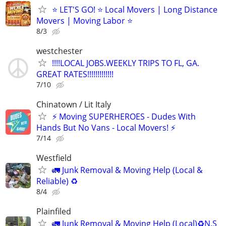
⭐️ LET'S GO! ⭐️ Local Movers | Long Distance
Movers | Moving Labor ⭐
8/3
westchester
!!!!LOCAL JOBS.WEEKLY TRIPS TO FL, GA.
GREAT RATES!!!!!!!!!!!!!
7/10
Chinatown / Lit Italy
⚡ Moving SUPERHEROES - Dudes With
Hands But No Vans - Local Movers! ⚡
7/14
Westfield
🚛 Junk Removal & Moving Help (Local &
Reliable) ♻️
8/4
Plainfiled
🚛 Junk Removal & Moving Help (Local)♻️N,S