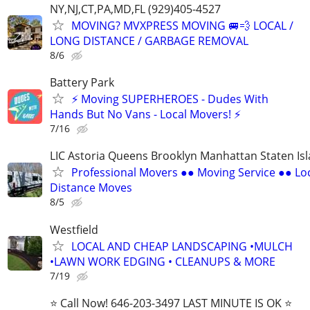
NY,NJ,CT,PA,MD,FL (929)405-4527
MOVING? MVXPRESS MOVING 🚐💨 LOCAL /
LONG DISTANCE / GARBAGE REMOVAL
8/6
Battery Park
⚡ Moving SUPERHEROES - Dudes With
Hands But No Vans - Local Movers! ⚡
7/16
LIC Astoria Queens Brooklyn Manhattan Staten Is
Professional Movers ●● Moving Service ●● Lo
Distance Moves
8/5
Westfield
LOCAL AND CHEAP LANDSCAPING •MULCH
•LAWN WORK EDGING • CLEANUPS & MORE
7/19
⭐️ Call Now! 646-203-3497 LAST MINUTE IS OK ⭐️