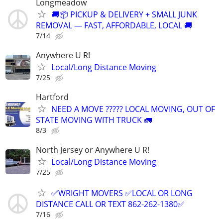
Longmeadow
🚚📦 PICKUP & DELIVERY + SMALL JUNK
REMOVAL — FAST, AFFORDABLE, LOCAL 🚚
7/14
Anywhere U R!
Local/Long Distance Moving
7/25
Hartford
NEED A MOVE ????? LOCAL MOVING, OUT OF
STATE MOVING WITH TRUCK 🚛
8/3
North Jersey or Anywhere U R!
Local/Long Distance Moving
7/25
✅WRIGHT MOVERS ✅LOCAL OR LONG
DISTANCE CALL OR TEXT 862-262-1380✅
7/16