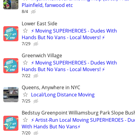
Plainfield, fanwood etc
8/4
Lower East Side
⚡ Moving SUPERHEROES - Dudes With
Hands But No Vans - Local Movers! ⚡
7/29
Greenwich Village
⚡ Moving SUPERHEROES - Dudes With
Hands But No Vans - Local Movers! ⚡
7/22
Queens, Anywhere in NYC
Local/Long Distance Moving
7/25
Bedstuy Greenpoint Williamsburg Park Slope Bus
⚡ Artist-Run Local Moving SUPERHEROES - Du
With Hands But No Vans⚡
7/20