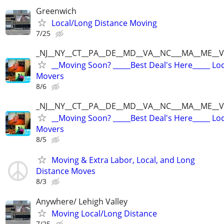
Greenwich
Local/Long Distance Moving
7/25
_NJ__NY__CT__PA__DE__MD__VA__NC___MA__ME__V
__Moving Soon? _____Best Deal's Here_____ Lo
Movers
8/6
_NJ__NY__CT__PA__DE__MD__VA__NC___MA__ME__V
__Moving Soon? _____Best Deal's Here_____ Lo
Movers
8/5
Moving & Extra Labor, Local, and Long
Distance Moves
8/3
Anywhere/ Lehigh Valley
Moving Local/Long Distance
7/25