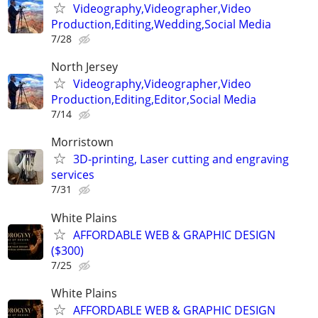
Videography,Videographer,Video
Production,Editing,Wedding,Social Media
7/28
North Jersey
Videography,Videographer,Video
Production,Editing,Editor,Social Media
7/14
Morristown
3D-printing, Laser cutting and engraving
services
7/31
White Plains
AFFORDABLE WEB & GRAPHIC DESIGN
($300)
7/25
White Plains
AFFORDABLE WEB & GRAPHIC DESIGN