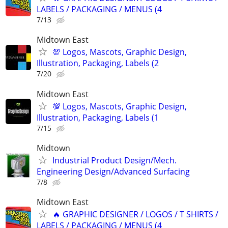
LABELS / PACKAGING / MENUS (4
7/13
Midtown East
💯 Logos, Mascots, Graphic Design,
Illustration, Packaging, Labels (2
7/20
Midtown East
💯 Logos, Mascots, Graphic Design,
Illustration, Packaging, Labels (1
7/15
Midtown
Industrial Product Design/Mech.
Engineering Design/Advanced Surfacing
7/8
Midtown East
🔥 GRAPHIC DESIGNER / LOGOS / T SHIRTS /
LABELS / PACKAGING / MENUS (4