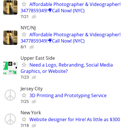
Affordable Photographer & Videographer!
3477859349!🎥Call Now! (NYC)
7/21
NYC/NJ
Affordable Photographer & Videographer!
3477859349!🎥Call Now! (NYC)
8/1
Upper East Side
Need a Logo, Rebranding, Social Media
Graphics, or Website?
7/23
Jersey City
3D Printing and Prototyping Service
7/25
New York
Website designer for Hire! As little as $300
7/18