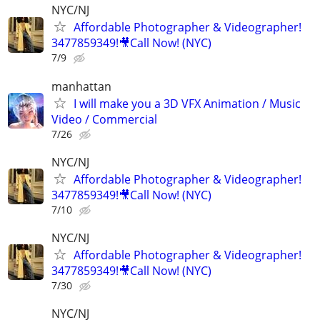
NYC/NJ
Affordable Photographer & Videographer!
3477859349!🎥Call Now! (NYC)
7/9
manhattan
I will make you a 3D VFX Animation / Music
Video / Commercial
7/26
NYC/NJ
Affordable Photographer & Videographer!
3477859349!🎥Call Now! (NYC)
7/10
NYC/NJ
Affordable Photographer & Videographer!
3477859349!🎥Call Now! (NYC)
7/30
NYC/NJ