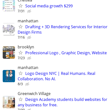
Chelsea
Social media growth $299
7/31
manhattan
Drafting + 3D Rendering Services for Interior
Design Firms
7/16
brooklyn
Professional Logo , Graphic Design, Website
7/23
manhattan
Logo Design NYC | Real Humans. Real
Collaboration. No AI.
8/3
Greenwich Village
Design Academy students build websites for
any business for free.
7/30