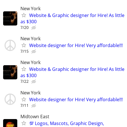
New York
Website & Graphic designer for Hire! As little
as $300
7/20
New York
Website designer for Hire! Very affordable!!!
7/15
New York
Website & Graphic designer for Hire! As little
as $300
7/22
New York
Website designer for Hire! Very affordable!!!
7/11
Midtown East
💯 Logos, Mascots, Graphic Design,