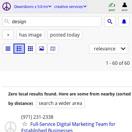
Deansboro ± 5.0 mi
creative services
post
acct
+
has image
posted today
relevance
1 - 60
of 60
Zero local results found. Here are some from nearby (sorted
search a wider area
by distance)
(971) 231-2338
Full-Service Digital Marketing Team for
Established Businesses