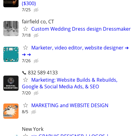
($300)
7/25
fairfield co, CT
Custom Wedding Dress design Dressmaker
7/18
Marketer, video editor, website designer ➔
➔ ➔
7/26
📞 832 589 4133
Marketing: Website Builds & Rebuilds,
Google & Social Media Ads, & SEO
7/20
MARKETING and WEBSITE DESIGN
8/5
New York