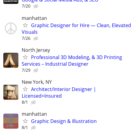
7/20
manhattan
Graphic Designer for Hire — Clean, Elevated
Visuals
7/26
North Jersey
Professional 3D Modeling, & 3D Printing
Services – Industrial Designer
7/29
New York, NY
Architect/Interior Designer |
Licensed+Insured
8/1
manhattan
Graphic Design & Illustration
8/1