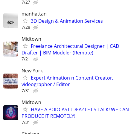
7/27
manhattan
3D Design & Animation Services
7/28
Midtown
Freelance Architectural Designer | CAD
Drafter | BIM Modeler (Remote)
7/21
New York
Expert Animation n Content Creator,
videographer / Editor
7/31
Midtown
HAVE A PODCAST IDEA? LET’S TALK! WE CAN
PRODUCE IT REMOTELY!!
7/31