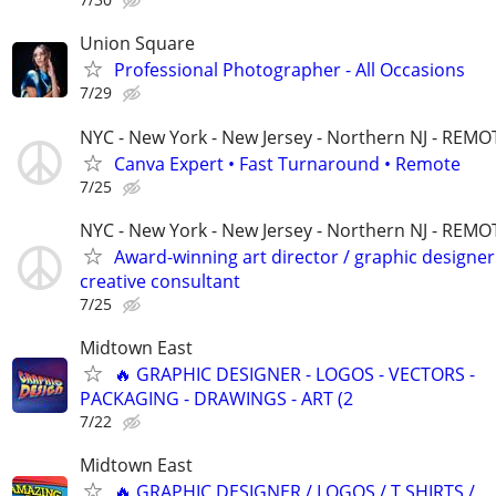
Union Square
Professional Photographer - All Occasions
7/29
NYC - New York - New Jersey - Northern NJ - REMO
Canva Expert • Fast Turnaround • Remote
7/25
NYC - New York - New Jersey - Northern NJ - REMO
Award-winning art director / graphic designer
creative consultant
7/25
Midtown East
🔥 GRAPHIC DESIGNER - LOGOS - VECTORS -
PACKAGING - DRAWINGS - ART (2
7/22
Midtown East
🔥 GRAPHIC DESIGNER / LOGOS / T SHIRTS /