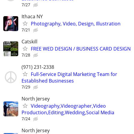
7/27
Ithaca NY
Photography, Video, Design, Illustration
7/21
Catskill
FREE WED DESIGN / BUSINESS CARD DESIGN
7/28
(971) 231-2338
Full-Service Digital Marketing Team for
Established Businesses
7/29
North Jersey
Videography,Videographer,Video
Production,Editing,Wedding,Social Media
7/24
North Jersey