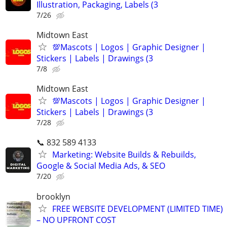
Illustration, Packaging, Labels (3
7/26
Midtown East
💯Mascots | Logos | Graphic Designer |
Stickers | Labels | Drawings (3
7/8
Midtown East
💯Mascots | Logos | Graphic Designer |
Stickers | Labels | Drawings (3
7/28
📞 832 589 4133
Marketing: Website Builds & Rebuilds,
Google & Social Media Ads, & SEO
7/20
brooklyn
FREE WEBSITE DEVELOPMENT (LIMITED TIME)
– NO UPFRONT COST