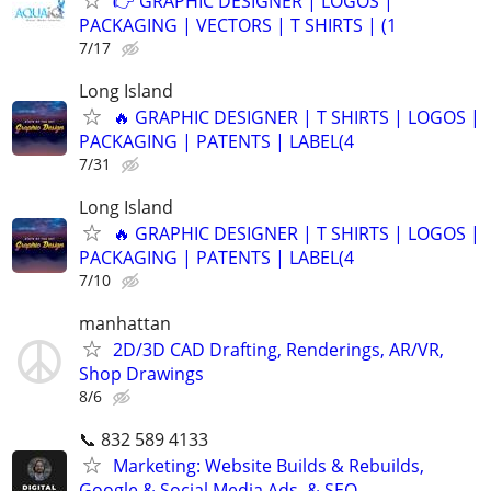
👉 GRAPHIC DESIGNER | LOGOS |
PACKAGING | VECTORS | T SHIRTS | (1
7/17
Long Island
🔥 GRAPHIC DESIGNER | T SHIRTS | LOGOS |
PACKAGING | PATENTS | LABEL(4
7/31
Long Island
🔥 GRAPHIC DESIGNER | T SHIRTS | LOGOS |
PACKAGING | PATENTS | LABEL(4
7/10
manhattan
2D/3D CAD Drafting, Renderings, AR/VR,
Shop Drawings
8/6
📞 832 589 4133
Marketing: Website Builds & Rebuilds,
Google & Social Media Ads, & SEO