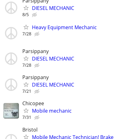
Parsippany
DIESEL MECHANIC
8/5
Heavy Equipment Mechanic
7/28
Parsippany
DIESEL MECHANIC
7/28
Parsippany
DIESEL MECHANIC
7/21
Chicopee
Mobile mechanic
7/31
Bristol
Mobile Mechanic Technician! Brake