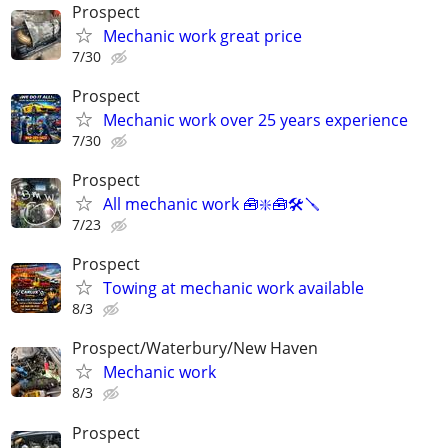
Prospect
Mechanic work great price
7/30
Prospect
Mechanic work over 25 years experience
7/30
Prospect
All mechanic work 🧰❇️🧰🛠️🪛
7/23
Prospect
Towing at mechanic work available
8/3
Prospect/Waterbury/New Haven
Mechanic work
8/3
Prospect