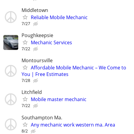
Middletown
Reliable Mobile Mechanic
7/27
Poughkeepsie
Mechanic Services
7/22
Montoursville
Affordable Mobile Mechanic – We Come to
You | Free Estimates
7/28
Litchfield
Mobile master mechanic
7/22
Southampton Ma.
Any mechanic work western ma. Area
8/2