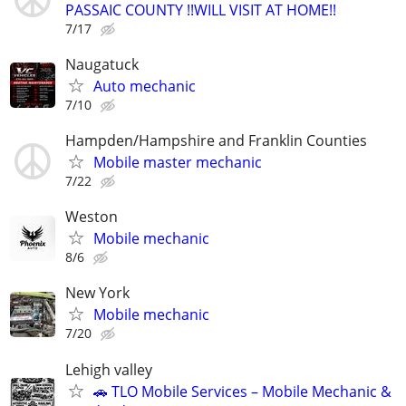
PASSAIC COUNTY !!WILL VISIT AT HOME!!
7/17
Naugatuck
Auto mechanic
7/10
Hampden/Hampshire and Franklin Counties
Mobile master mechanic
7/22
Weston
Mobile mechanic
8/6
New York
Mobile mechanic
7/20
Lehigh valley
🚗 TLO Mobile Services – Mobile Mechanic &