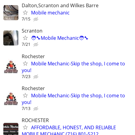
Dalton,Scranton and Wilkes Barre
Mobile mechanic
7/15
Scranton
🧑‍🔧Mobile Mechanic🧑‍🔧
7/21
Rochester
Mobile Mechanic-Skip the shop, I come to
you!
7/23
Rochester
Mobile Mechanic-Skip the shop, I come to
you!
7/13
ROCHESTER
AFFORDABLE, HONEST, AND RELIABLE
MOBILE MECHANIC (716) 801-5212