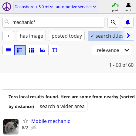
Deansboro ± 5.0 mi
automotive services
post
acct
+
has image
posted today
✓ search titles only
relevance
1 - 60
of 60
Zero local results found. Here are some from nearby (sorted
search a wider area
by distance)
Mobile mechanic
8/2