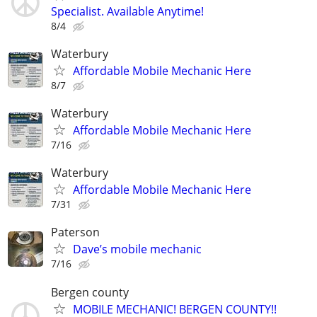
Specialist. Available Anytime!
8/4
Waterbury
Affordable Mobile Mechanic Here
8/7
Waterbury
Affordable Mobile Mechanic Here
7/16
Waterbury
Affordable Mobile Mechanic Here
7/31
Paterson
Dave’s mobile mechanic
7/16
Bergen county
MOBILE MECHANIC! BERGEN COUNTY!!