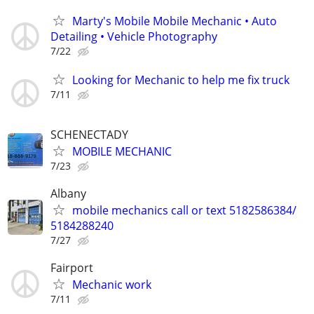
Marty's Mobile Mobile Mechanic • Auto
Detailing • Vehicle Photography
7/22
Looking for Mechanic to help me fix truck
7/11
SCHENECTADY
MOBILE MECHANIC
7/23
Albany
mobile mechanics call or text 5182586384/
5184288240
7/27
Fairport
Mechanic work
7/11