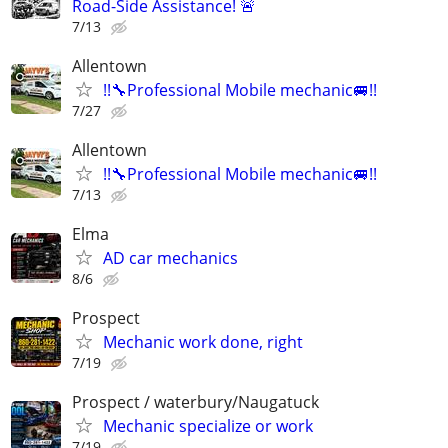
Road-Side Assistance! 🚨
7/13
Allentown
!!🔧Professional Mobile mechanic🚐!!
7/27
Allentown
!!🔧Professional Mobile mechanic🚐!!
7/13
Elma
AD car mechanics
8/6
Prospect
Mechanic work done, right
7/19
Prospect / waterbury/Naugatuck
Mechanic specialize or work
7/19