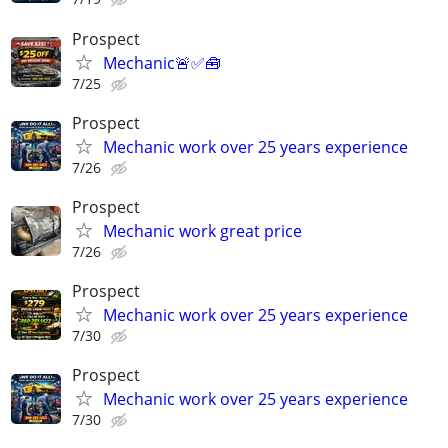
Prospect
Mechanic🚨✅🧰
7/25
Prospect
Mechanic work over 25 years experience
7/26
Prospect
Mechanic work great price
7/26
Prospect
Mechanic work over 25 years experience
7/30
Prospect
Mechanic work over 25 years experience
7/30