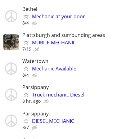
Bethel
Mechanic at your door.
8/4
Plattsburgh and surrounding areas
MOBILE MECHANIC
7/19
Watertown
Mechanic Available
8/4
Parsippany
Truck mechanic Diesel
8 hr. ago
Parsippany
DIESEL MECHANIC
8/7