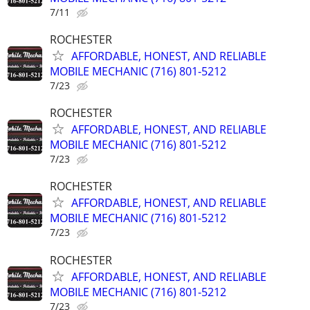
7/11
ROCHESTER
AFFORDABLE, HONEST, AND RELIABLE
MOBILE MECHANIC (716) 801-5212
7/23
ROCHESTER
AFFORDABLE, HONEST, AND RELIABLE
MOBILE MECHANIC (716) 801-5212
7/23
ROCHESTER
AFFORDABLE, HONEST, AND RELIABLE
MOBILE MECHANIC (716) 801-5212
7/23
ROCHESTER
AFFORDABLE, HONEST, AND RELIABLE
MOBILE MECHANIC (716) 801-5212
7/23