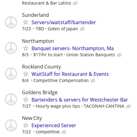
Restaurant & Bar Latino
Sunderland
Servers/waitstaff/bartender
7/23
TBD
Goten of Japan
Northampton
Banquet servers- Northampton, Ma
8/3
$17/hr to start
Union Station Banquets
Rockland County
WaitStaff for Restaurant & Events
8/4
Competitive Compensation
Goldens Bridge
Bartenders & servers for Westchester Bar
7/27
Hourly wage plus tips
TACONAH CANTINA
New City
Experienced Server
7/22
competitive