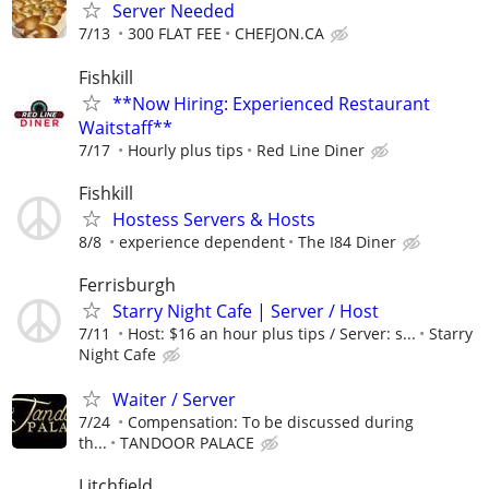
Server Needed
7/13
300 FLAT FEE
CHEFJON.CA
Fishkill
**Now Hiring: Experienced Restaurant
Waitstaff**
7/17
Hourly plus tips
Red Line Diner
Fishkill
Hostess Servers & Hosts
8/8
experience dependent
The I84 Diner
Ferrisburgh
Starry Night Cafe | Server / Host
7/11
Host: $16 an hour plus tips / Server: s...
Starry
Night Cafe
Waiter / Server
7/24
Compensation: To be discussed during
th...
TANDOOR PALACE
Litchfield