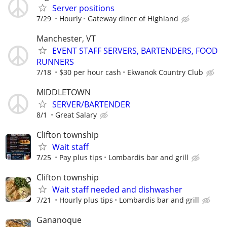
Server positions
7/29
Hourly
Gateway diner of Highland
Manchester, VT
EVENT STAFF SERVERS, BARTENDERS, FOOD
RUNNERS
7/18
$30 per hour cash
Ekwanok Country Club
MIDDLETOWN
SERVER/BARTENDER
8/1
Great Salary
Clifton township
Wait staff
7/25
Pay plus tips
Lombardis bar and grill
Clifton township
Wait staff needed and dishwasher
7/21
Hourly plus tips
Lombardis bar and grill
Gananoque