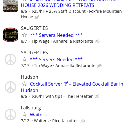
HOUSE 2026 WEDDING RETREATS
8/6
$25/hr + 25% Staff Discount
Foxfire Mountain
House
SAUGERTIES
*** Servers Needed ***
8/7
Tip Wage
Annarella Ristorante
SAUGERTIES
*** Servers Needed ***
7/17
Tip Wage
Annarella Ristorante
Hudson
Cocktail Server 🍸 – Elevated Cocktail Bar in
Hudson
8/6
$30/hr with tips
The Hereafter
Fallsburg
Waiters
7/12
Waiters
Ricotta coffee