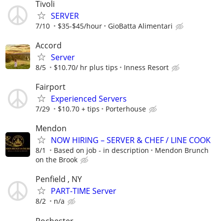
Tivoli
SERVER
7/10
$35-$45/hour
GioBatta Alimentari
Accord
Server
8/5
$10.70/ hr plus tips
Inness Resort
Fairport
Experienced Servers
7/29
$10.70 + tips
Porterhouse
Mendon
NOW HIRING – SERVER & CHEF / LINE COOK
8/1
Based on job - in description
Mendon Brunch
on the Brook
Penfield , NY
PART-TIME Server
8/2
n/a
Rochester