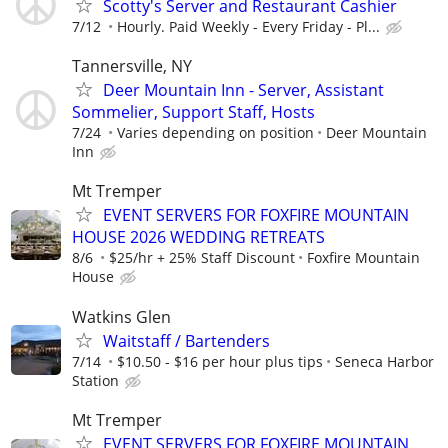
Scotty's Server and Restaurant Cashier
7/12
Hourly. Paid Weekly - Every Friday - Pl...
Tannersville, NY
Deer Mountain Inn - Server, Assistant
Sommelier, Support Staff, Hosts
7/24
Varies depending on position
Deer Mountain
Inn
Mt Tremper
EVENT SERVERS FOR FOXFIRE MOUNTAIN
HOUSE 2026 WEDDING RETREATS
8/6
$25/hr + 25% Staff Discount
Foxfire Mountain
House
Watkins Glen
Waitstaff / Bartenders
7/14
$10.50 - $16 per hour plus tips
Seneca Harbor
Station
Mt Tremper
EVENT SERVERS FOR FOXFIRE MOUNTAIN