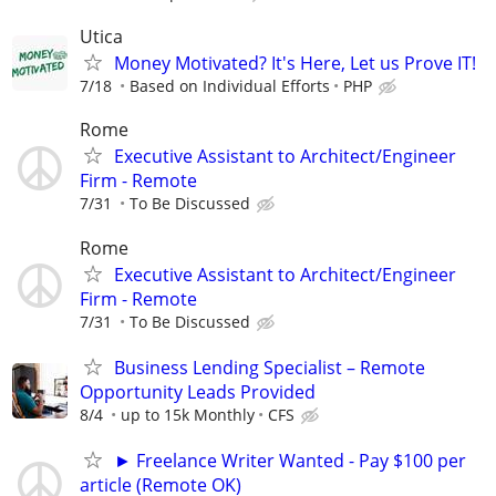
Utica
Money Motivated? It's Here, Let us Prove IT!
7/18
Based on Individual Efforts
PHP
Rome
Executive Assistant to Architect/Engineer
Firm - Remote
7/31
To Be Discussed
Rome
Executive Assistant to Architect/Engineer
Firm - Remote
7/31
To Be Discussed
Business Lending Specialist – Remote
Opportunity Leads Provided
8/4
up to 15k Monthly
CFS
► Freelance Writer Wanted - Pay $100 per
article (Remote OK)