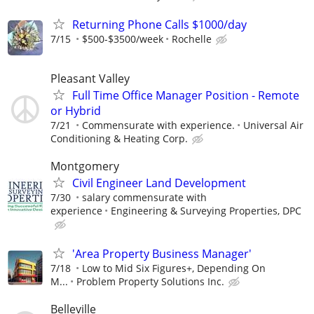
Returning Phone Calls $1000/day
7/15
$500-$3500/week
Rochelle
Pleasant Valley
Full Time Office Manager Position - Remote
or Hybrid
7/21
Commensurate with experience.
Universal Air
Conditioning & Heating Corp.
Montgomery
Civil Engineer Land Development
7/30
salary commensurate with
experience
Engineering & Surveying Properties, DPC
'Area Property Business Manager'
7/18
Low to Mid Six Figures+, Depending On
M...
Problem Property Solutions Inc.
Belleville