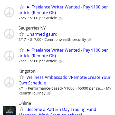
► Freelance Writer Wanted - Pay $100 per
article (Remote OK)
7/25
$100 per article
Saugerries NY
Unarmed gaurd
7/17
$17.00
Commonwealth security
► Freelance Writer Wanted - Pay $100 per
article (Remote OK)
7/22
$100 per article
Kingston
Wellness Ambassador/Remote/Create Your
Own Schedule
7/1
Performance-based/ $1000 - $5000 per sa...
My
Rebirth Journey
Online
Become a Pattern Day Trading Fund