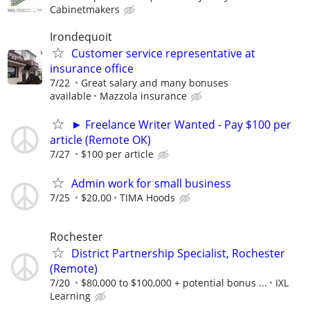
Cabinetmakers
Irondequoit
Customer service representative at
insurance office
7/22
Great salary and many bonuses
available
Mazzola insurance
► Freelance Writer Wanted - Pay $100 per
article (Remote OK)
7/27
$100 per article
Admin work for small business
7/25
$20.00
TIMA Hoods
Rochester
District Partnership Specialist, Rochester
(Remote)
7/20
$80,000 to $100,000 + potential bonus ...
IXL
Learning