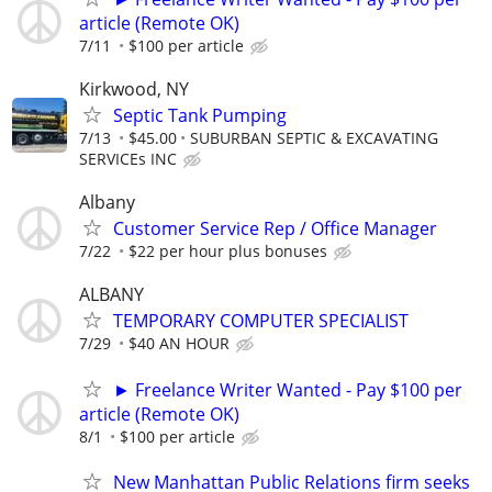
article (Remote OK)
7/11
$100 per article
Kirkwood, NY
Septic Tank Pumping
7/13
$45.00
SUBURBAN SEPTIC & EXCAVATING
SERVICEs INC
Albany
Customer Service Rep / Office Manager
7/22
$22 per hour plus bonuses
ALBANY
TEMPORARY COMPUTER SPECIALIST
7/29
$40 AN HOUR
► Freelance Writer Wanted - Pay $100 per
article (Remote OK)
8/1
$100 per article
New Manhattan Public Relations firm seeks