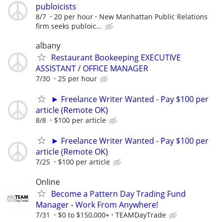
publoicists
8/7
20 per hour
New Manhattan Public Relations
firm seeks publoic...
albany
Restaurant Bookeeping EXECUTIVE
ASSISTANT / OFFICE MANAGER
7/30
25 per hour
► Freelance Writer Wanted - Pay $100 per
article (Remote OK)
8/8
$100 per article
► Freelance Writer Wanted - Pay $100 per
article (Remote OK)
7/25
$100 per article
Online
Become a Pattern Day Trading Fund
Manager - Work From Anywhere!
7/31
$0 to $150,000+
TEAMDayTrade