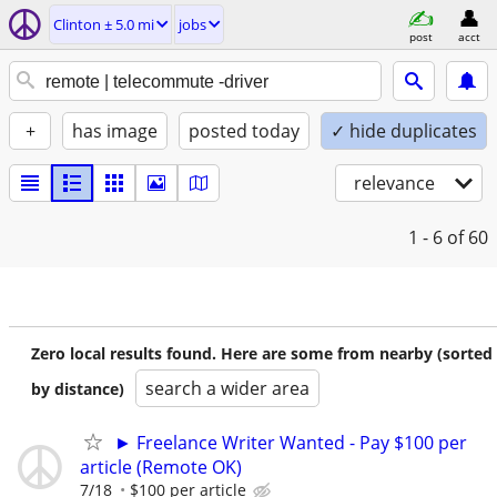
Clinton ± 5.0 mi
jobs
post
acct
+
has image
posted today
✓ hide duplicates
relevance
1 - 6
of 60
Zero local results found. Here are some from nearby (sorted
search a wider area
by distance)
► Freelance Writer Wanted - Pay $100 per
article (Remote OK)
7/18
$100 per article