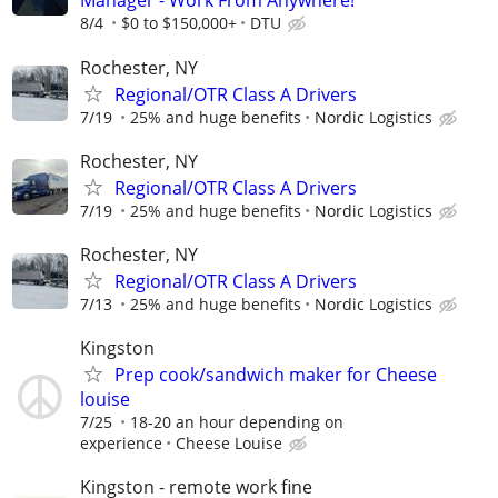
Manager - Work From Anywhere!
8/4
$0 to $150,000+
DTU
Rochester, NY
Regional/OTR Class A Drivers
7/19
25% and huge benefits
Nordic Logistics
Rochester, NY
Regional/OTR Class A Drivers
7/19
25% and huge benefits
Nordic Logistics
Rochester, NY
Regional/OTR Class A Drivers
7/13
25% and huge benefits
Nordic Logistics
Kingston
Prep cook/sandwich maker for Cheese
louise
7/25
18-20 an hour depending on
experience
Cheese Louise
Kingston - remote work fine