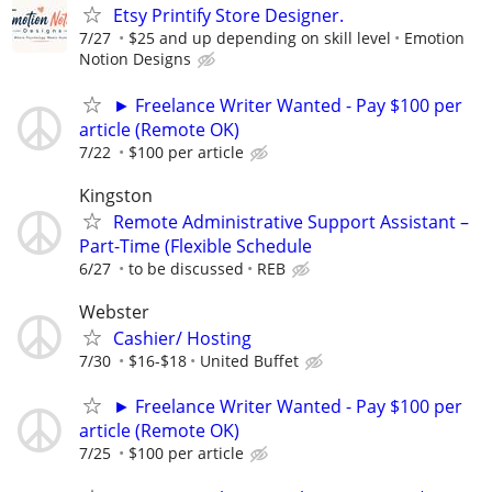
Etsy Printify Store Designer.
7/27
$25 and up depending on skill level
Emotion
Notion Designs
► Freelance Writer Wanted - Pay $100 per
article (Remote OK)
7/22
$100 per article
Kingston
Remote Administrative Support Assistant –
Part-Time (Flexible Schedule
6/27
to be discussed
REB
Webster
Cashier/ Hosting
7/30
$16-$18
United Buffet
► Freelance Writer Wanted - Pay $100 per
article (Remote OK)
7/25
$100 per article