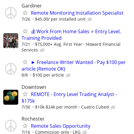
Gardiner
Remote Monitoring Installation Specialist
7/26
$45.00/ per installed unit
💰 Work From Home Sales ⭐ Entry Level,
Training Provided
7/21
$75,000+ Avg. First Year
Howard Financial
Services
► Freelance Writer Wanted - Pay $100 per
article (Remote OK)
8/8
$100 per article
Downtown
REMOTE - Entry Level Trading Analyst -
$175k
7/30
$10k-$24k per month
Cuatro Cubed
Rochester
Remote Sales Opportunity
7/16
Commission only
LRG