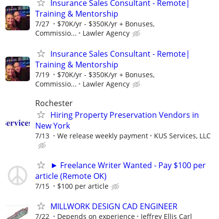
Insurance Sales Consultant - Remote|
Training & Mentorship
7/27
$70K/yr - $350K/yr + Bonuses,
Commissio...
Lawler Agency
Insurance Sales Consultant - Remote|
Training & Mentorship
7/19
$70K/yr - $350K/yr + Bonuses,
Commissio...
Lawler Agency
Rochester
Hiring Property Preservation Vendors in
New York
7/13
We release weekly payment
KUS Services, LLC
► Freelance Writer Wanted - Pay $100 per
article (Remote OK)
7/15
$100 per article
MILLWORK DESIGN CAD ENGINEER
7/22
Depends on experience
Jeffrey Ellis Carl