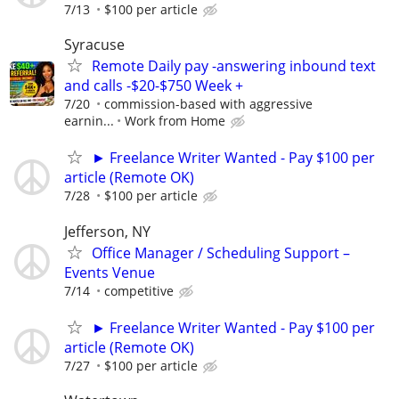
7/13
$100 per article
Syracuse
Remote Daily pay -answering inbound text
and calls -$20-$750 Week +
7/20
commission-based with aggressive
earnin...
Work from Home
► Freelance Writer Wanted - Pay $100 per
article (Remote OK)
7/28
$100 per article
Jefferson, NY
Office Manager / Scheduling Support –
Events Venue
7/14
competitive
► Freelance Writer Wanted - Pay $100 per
article (Remote OK)
7/27
$100 per article