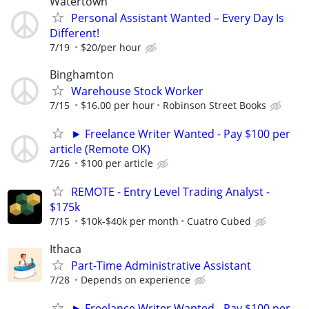
Watertown
Personal Assistant Wanted – Every Day Is
Different!
7/19
$20/per hour
Binghamton
Warehouse Stock Worker
7/15
$16.00 per hour
Robinson Street Books
► Freelance Writer Wanted - Pay $100 per
article (Remote OK)
7/26
$100 per article
REMOTE - Entry Level Trading Analyst -
$175k
7/15
$10k-$40k per month
Cuatro Cubed
Ithaca
Part-Time Administrative Assistant
7/28
Depends on experience
► Freelance Writer Wanted - Pay $100 per