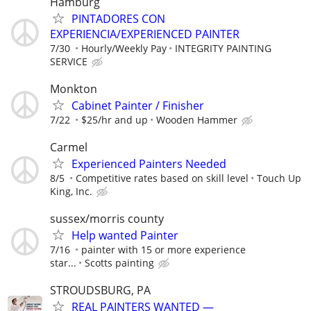
Hamburg
PINTADORES CON
EXPERIENCIA/EXPERIENCED PAINTER
7/30
Hourly/Weekly Pay
INTEGRITY PAINTING
SERVICE
Monkton
Cabinet Painter / Finisher
7/22
$25/hr and up
Wooden Hammer
Carmel
Experienced Painters Needed
8/5
Competitive rates based on skill level
Touch Up
King, Inc.
sussex/morris county
Help wanted Painter
7/16
painter with 15 or more experience
star...
Scotts painting
STROUDSBURG, PA
REAL PAINTERS WANTED —