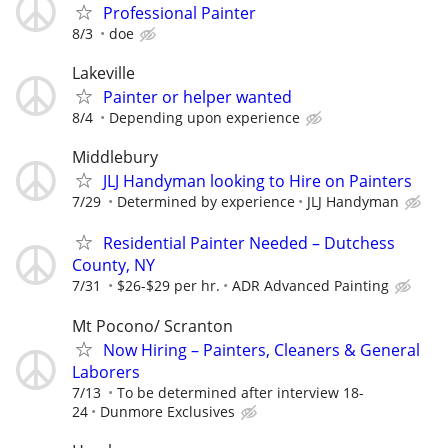
Professional Painter
8/3
doe
Lakeville
Painter or helper wanted
8/4
Depending upon experience
Middlebury
JLJ Handyman looking to Hire on Painters
7/29
Determined by experience
JLJ Handyman
Residential Painter Needed – Dutchess
County, NY
7/31
$26-$29 per hr.
ADR Advanced Painting
Mt Pocono/ Scranton
Now Hiring – Painters, Cleaners & General
Laborers
7/13
To be determined after interview 18-
24
Dunmore Exclusives