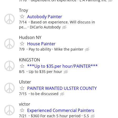
Troy
Autobody Painter
7/14
Based on experience. Will discuss in
pe...
DiCarlo Autobody
Hudson NY
House Painter
7/9
Pay to ability
Mike the painter
KINGSTON
***Up to $35.per hour/PAINTER***
8/5
Up to $35 per hour
Ulster
PAINTER WANTED ULSTER COUNTY
7/15
to be discussed
victor
Experienced Commercial Painters
7/21
$360 For each 5 hour period
S.S