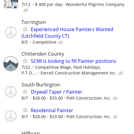
7/12
$ 400 per day
Wonderful Pilgrims Company
Torrington
Experienced House Painters Wanted
(Litchfield County CT)
8/5
Competitive
Chittenden County
SCMI is looking to fill Painter positions
7/22
Competitive Wage, Paid Holidays,
P.T.O....
Sorrell Construction Management Inc.
South Burlington
Drywall Taper / Painter
8/7
$28.00 - $33.00
Polli Construction, Inc.
Residential Painter
8/7
$28.00 - $33.00
Polli Construction, Inc.
Hillburn