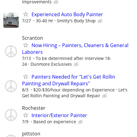
Improvements
Experienced Auto Body Painter
7/27
30-40 Hr
Smitty's Body Shop
Scranton
Now Hiring – Painters, Cleaners & General
Laborers
7/13
To be determined after interview 18-
24
Dunmore Exclusives
Painters Needed for "Let's Get Rollin
Painting and Drywall Repairs"
8/3
$20-$30/hour depending on Experience
Let's
Get Rollin Painting and Drywall Repair
Rochester
Interior/Exterior Painter
7/9
Based on experience
pittston