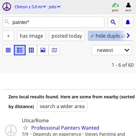
Clinton ± 5.0 mi
jobs
post
acct
+
has image
posted today
✓ hide duplicates
newest
1 - 6
of 60
Zero local results found. Here are some from nearby (sorted
search a wider area
by distance)
Utica/Rome
Professional Painters Wanted
7/9
Depends on experience
Steves Painting and