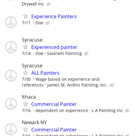
Drywall Inc
Experience Painters
7/11
Doe
Syracuse
Experienced painter
7/14
Doe
Savinelli Painting
Syracuse
ALL Painters
7/30
Wage based on experience and
references
James M. Anthis Painting, Inc.
Ithaca
Commercial Painter
7/16
dependent on experience
L A Painting Inc
Newark NY
Commercial Painter
7/16
dependent on experience
L A Painting Inc