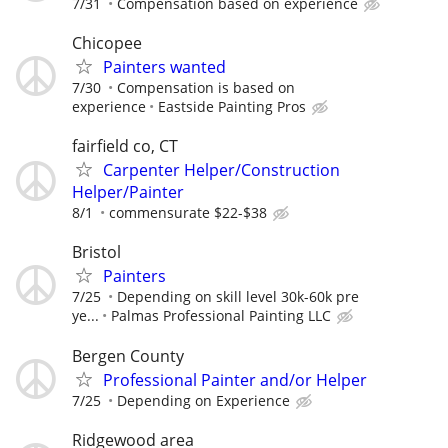
7/31
Compensation based on experience
Chicopee
Painters wanted
7/30
Compensation is based on
experience
Eastside Painting Pros
fairfield co, CT
Carpenter Helper/Construction
Helper/Painter
8/1
commensurate $22-$38
Bristol
Painters
7/25
Depending on skill level 30k-60k pre
ye...
Palmas Professional Painting LLC
Bergen County
Professional Painter and/or Helper
7/25
Depending on Experience
Ridgewood area