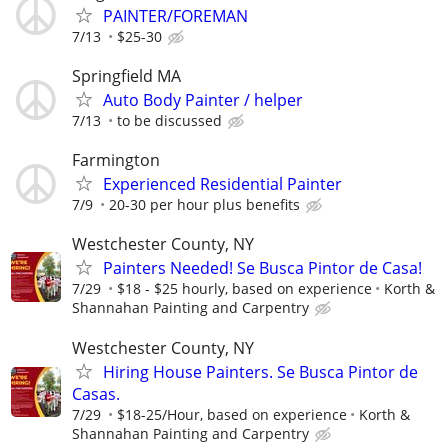
PAINTER/FOREMAN
7/13
$25-30
Springfield MA
Auto Body Painter / helper
7/13
to be discussed
Farmington
Experienced Residential Painter
7/9
20-30 per hour plus benefits
Westchester County, NY
Painters Needed! Se Busca Pintor de Casa!
7/29
$18 - $25 hourly, based on experience
Korth &
Shannahan Painting and Carpentry
Westchester County, NY
Hiring House Painters. Se Busca Pintor de
Casas.
7/29
$18-25/Hour, based on experience
Korth &
Shannahan Painting and Carpentry