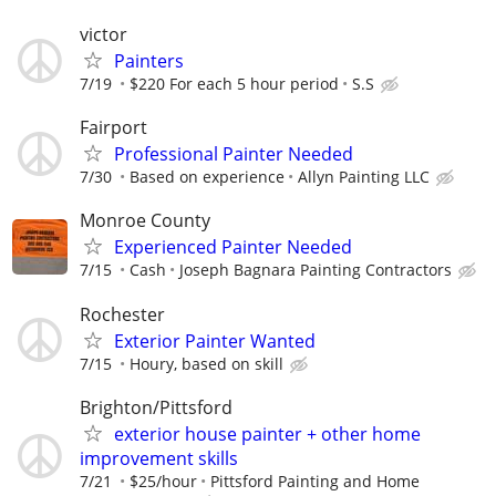
victor
Painters
7/19
$220 For each 5 hour period
S.S
Fairport
Professional Painter Needed
7/30
Based on experience
Allyn Painting LLC
Monroe County
Experienced Painter Needed
7/15
Cash
Joseph Bagnara Painting Contractors
Rochester
Exterior Painter Wanted
7/15
Houry, based on skill
Brighton/Pittsford
exterior house painter + other home
improvement skills
7/21
$25/hour
Pittsford Painting and Home