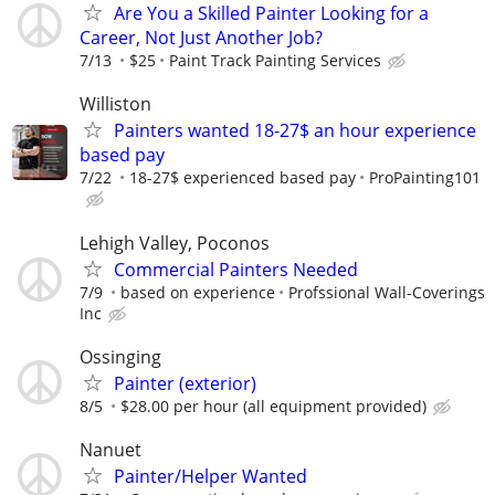
Are You a Skilled Painter Looking for a
Career, Not Just Another Job?
7/13
$25
Paint Track Painting Services
Williston
Painters wanted 18-27$ an hour experience
based pay
7/22
18-27$ experienced based pay
ProPainting101
Lehigh Valley, Poconos
Commercial Painters Needed
7/9
based on experience
Profssional Wall-Coverings
Inc
Ossinging
Painter (exterior)
8/5
$28.00 per hour (all equipment provided)
Nanuet
Painter/Helper Wanted