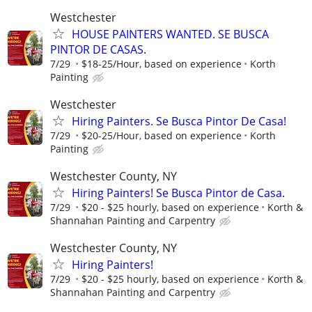
Westchester
HOUSE PAINTERS WANTED. SE BUSCA
PINTOR DE CASAS.
7/29
$18-25/Hour, based on experience
Korth
Painting
Westchester
Hiring Painters. Se Busca Pintor De Casa!
7/29
$20-25/Hour, based on experience
Korth
Painting
Westchester County, NY
Hiring Painters! Se Busca Pintor de Casa.
7/29
$20 - $25 hourly, based on experience
Korth &
Shannahan Painting and Carpentry
Westchester County, NY
Hiring Painters!
7/29
$20 - $25 hourly, based on experience
Korth &
Shannahan Painting and Carpentry