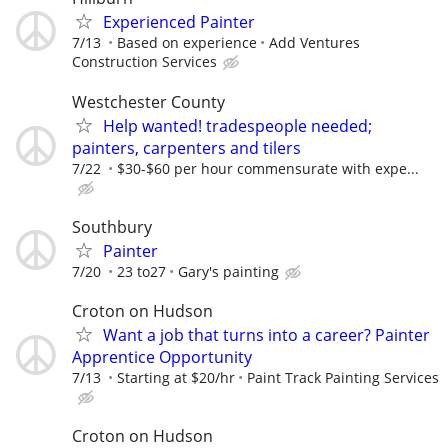
Experienced Painter
7/13
Based on experience
Add Ventures
Construction Services
Westchester County
Help wanted! tradespeople needed;
painters, carpenters and tilers
7/22
$30-$60 per hour commensurate with expe...
Southbury
Painter
7/20
23 to27
Gary's painting
Croton on Hudson
Want a job that turns into a career? Painter
Apprentice Opportunity
7/13
Starting at $20/hr
Paint Track Painting Services
Croton on Hudson