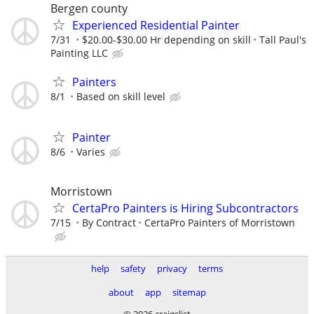
Bergen county
Experienced Residential Painter
7/31
$20.00-$30.00 Hr depending on skill
Tall Paul's
Painting LLC
Painters
8/1
Based on skill level
Painter
8/6
Varies
Morristown
CertaPro Painters is Hiring Subcontractors
7/15
By Contract
CertaPro Painters of Morristown
help
safety
privacy
terms
about
app
sitemap