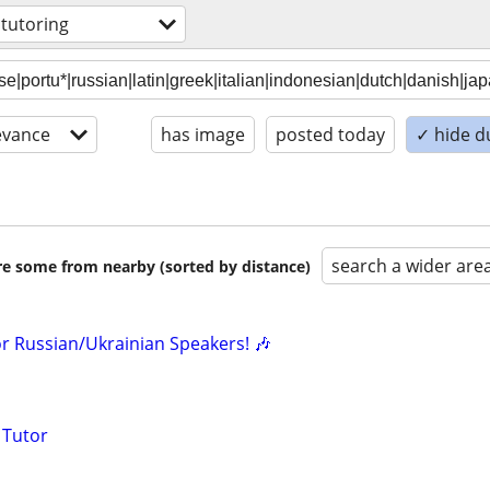
 tutoring
evance
has image
posted today
✓ hide d
search a wider are
are some from nearby (sorted by distance)
or Russian/Ukrainian Speakers! 🎶
 Tutor