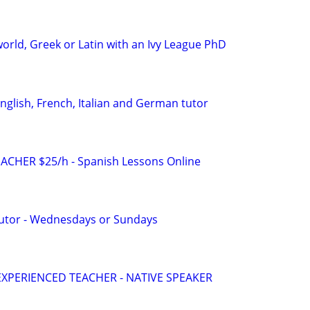
orld, Greek or Latin with an Ivy League PhD
English, French, Italian and German tutor
ACHER $25/h - Spanish Lessons Online
Tutor - Wednesdays or Sundays
EXPERIENCED TEACHER - NATIVE SPEAKER