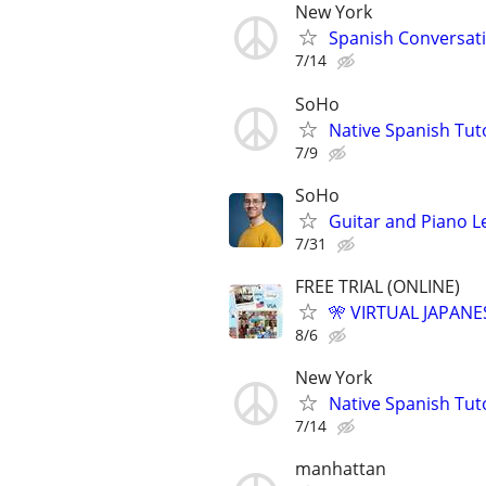
New York
Spanish Conversatio
7/14
SoHo
Native Spanish Tut
7/9
SoHo
Guitar and Piano L
7/31
FREE TRIAL (ONLINE)
🎌 VIRTUAL JAPANE
8/6
New York
Native Spanish Tut
7/14
manhattan