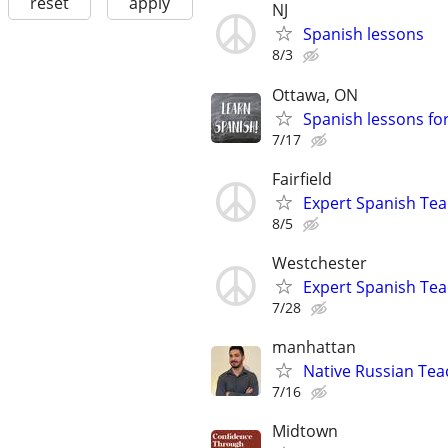
reset
apply
NJ
Spanish lessons
8/3
Ottawa, ON
Spanish lessons fo
7/17
Fairfield
Expert Spanish Te
8/5
Westchester
Expert Spanish Te
7/28
manhattan
Native Russian Te
7/16
Midtown