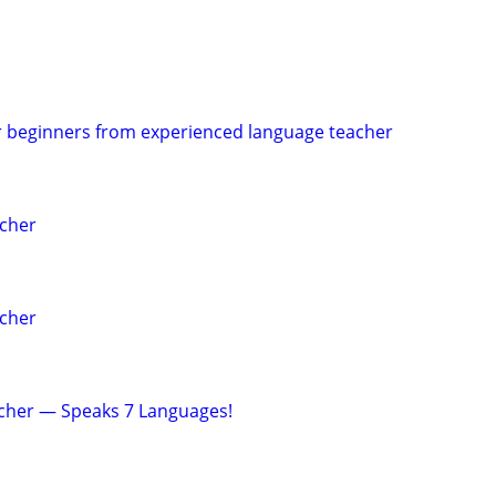
r beginners from experienced language teacher
acher
acher
acher — Speaks 7 Languages!