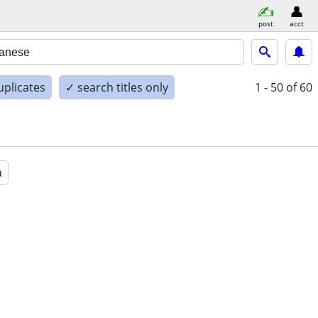
post
acct
uplicates
✓ search titles only
1 - 50
of 60
a