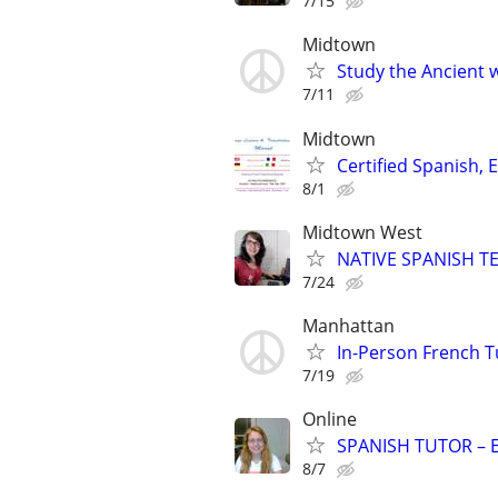
7/15
Midtown
Study the Ancient w
7/11
Midtown
Certified Spanish, 
8/1
Midtown West
NATIVE SPANISH TE
7/24
Manhattan
In-Person French 
7/19
Online
SPANISH TUTOR – 
8/7