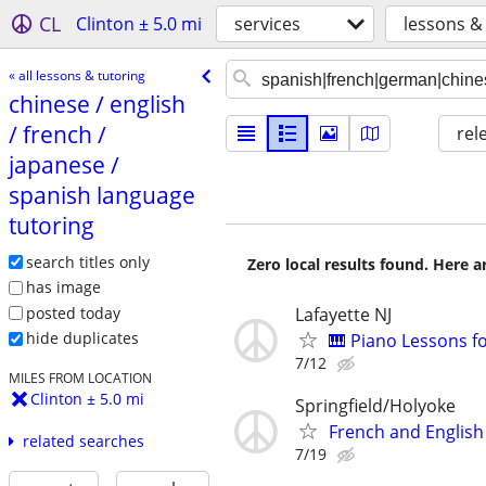
CL
Clinton ± 5.0 mi
services
lessons &
« all lessons & tutoring
chinese /​ english
/​ french /​
rel
japanese /​
spanish language
tutoring
search titles only
Zero local results found. Here 
has image
posted today
Lafayette NJ
hide duplicates
🎹 Piano Lessons f
7/12
MILES FROM LOCATION
Clinton ± 5.0 mi
Springfield/Holyoke
French and English
related searches
7/19