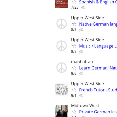
Spanish & English 
7/28
Upper West Side
Native German lang
8/3
Upper West Side
Music / Language L
8/8
manhattan
Learn German! Nati
8/3
Upper West Side
French Tutor - Stu
8/1
Midtown West
Private German les