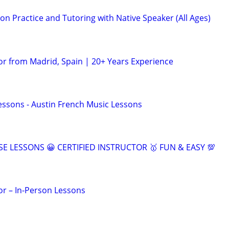
n Practice and Tutoring with Native Speaker (All Ages)
or from Madrid, Spain | 20+ Years Experience
essons - Austin French Music Lessons
SE LESSONS 😀 CERTIFIED INSTRUCTOR 🥇 FUN & EASY 💯
or – In-Person Lessons