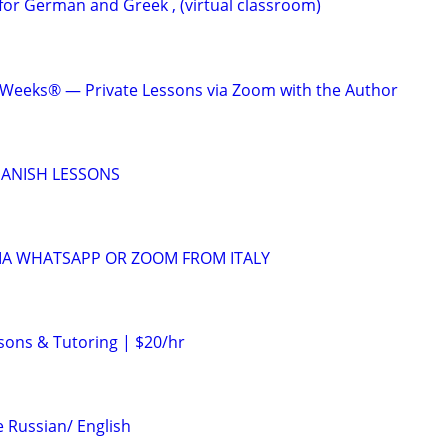
for German and Greek , (virtual classroom)
 Weeks® — Private Lessons via Zoom with the Author
SPANISH LESSONS
VIA WHATSAPP OR ZOOM FROM ITALY
sons & Tutoring | $20/hr
 Russian/ English