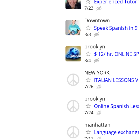
Experienced Tutor 
7/23
Downtown
Speak Spanish in 9
8/3
brooklyn
$ 12/ hr. ONLINE 
8/4
NEW YORK
ITALIAN LESSONS 
7/26
brooklyn
Online Spanish Les
7/24
manhattan
Language exchange
7/11