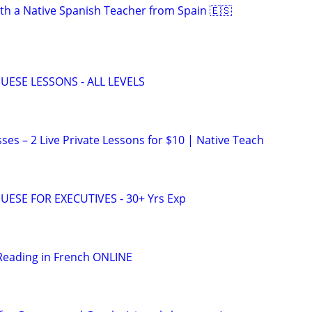
th a Native Spanish Teacher from Spain 🇪🇸
UESE LESSONS - ALL LEVELS
ses – 2 Live Private Lessons for $10 | Native Teach
ESE FOR EXECUTIVES - 30+ Yrs Exp
Reading in French ONLINE