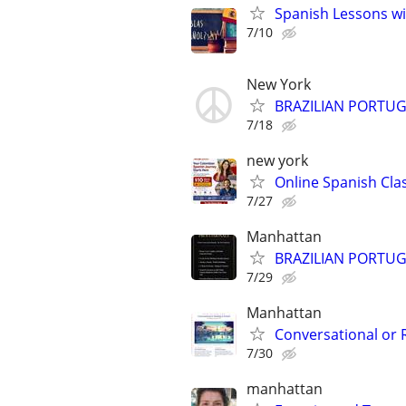
Spanish Lessons wi
7/10
New York
BRAZILIAN PORTUG
7/18
new york
Online Spanish Clas
7/27
Manhattan
BRAZILIAN PORTUGU
7/29
Manhattan
Conversational or 
7/30
manhattan