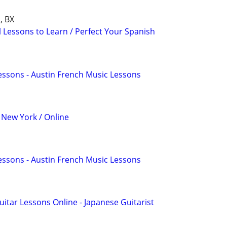
, BX
l Lessons to Learn / Perfect Your Spanish
essons - Austin French Music Lessons
 New York / Online
essons - Austin French Music Lessons
uitar Lessons Online - Japanese Guitarist