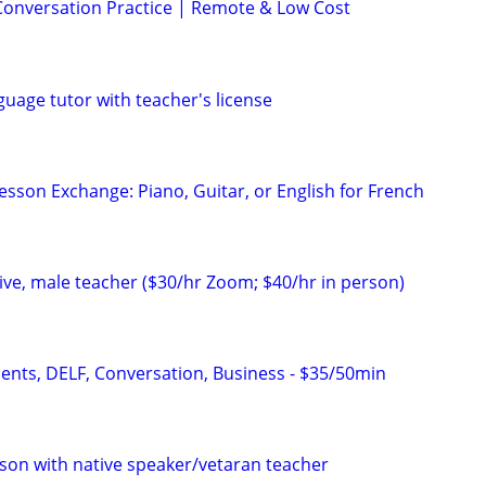
Conversation Practice | Remote & Low Cost
uage tutor with teacher's license
esson Exchange: Piano, Guitar, or English for French
ve, male teacher ($30/hr Zoom; $40/hr in person)
dents, DELF, Conversation, Business - $35/50min
son with native speaker/vetaran teacher