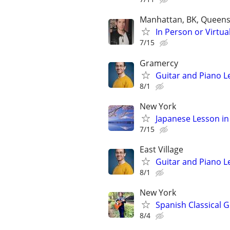
Manhattan, BK, Queens
In Person or Virtua
7/15
Gramercy
Guitar and Piano L
8/1
New York
Japanese Lesson in
7/15
East Village
Guitar and Piano L
8/1
New York
Spanish Classical G
8/4