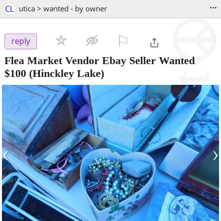
...
CL
utica > wanted - by owner
⚐

reply
Flea Market Vendor Ebay Seller Wanted
$100
(Hinckley Lake)
‹
›