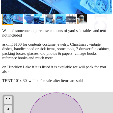
Wanted someone to purchase contents of yard sale tables and tent
not included
asking $100 for contents costume jewelry, Christmas , vintage
dishes, handicapped or sick items, some tools, 2 drawer file cabinet,
packing boxes, glasses, old photos & papers, vintage books,
reference books and much more
on Hinckley Lake if it is listed it is available we will pack for you
also
TENT 10' x 30' will be for sale after items are sold