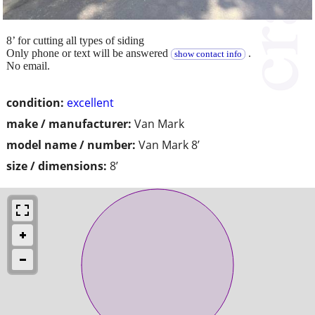
8’ for cutting all types of siding
Only phone or text will be answered
.
show contact info
No email.
condition:
excellent
make / manufacturer:
Van Mark
model name / number:
Van Mark 8’
size / dimensions:
8’