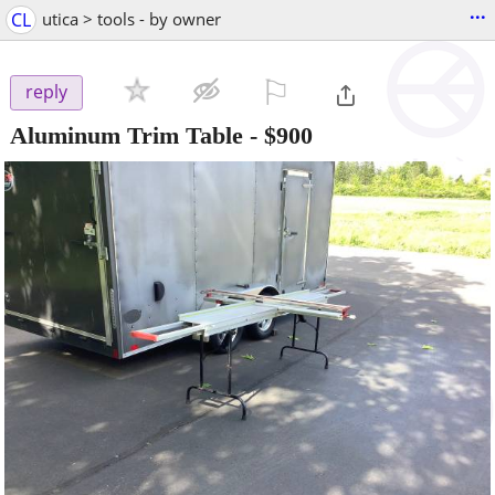
...
CL
utica > tools - by owner
⚐

reply
Aluminum Trim Table
-
$900