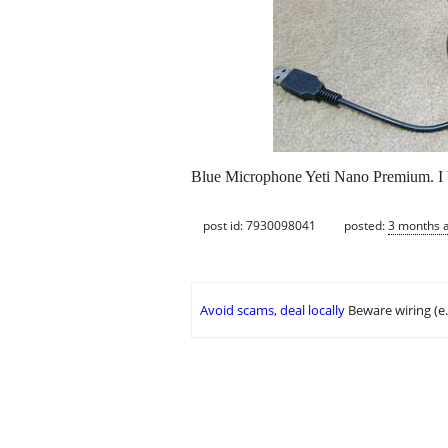
Blue Microphone Yeti Nano Premium. I ba
post id: 7930098041
posted:
3 months 
Avoid scams, deal locally
Beware wiring (e