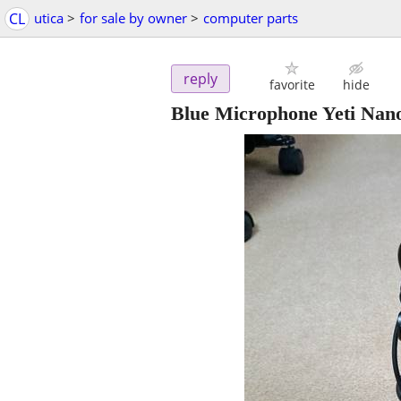
CL
utica
>
for sale by owner
>
computer parts
reply
favorite
hide
Blue Microphone Yeti Nan