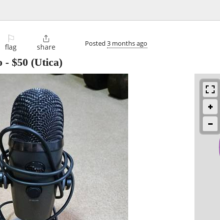
⚐

Posted
3 months ago
flag
share
o
-
$50
(Utica)