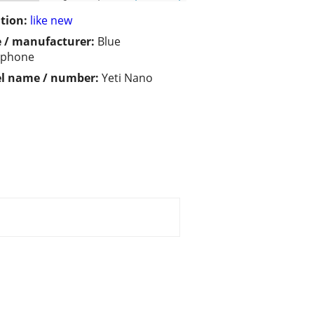
tion:
like new
 / manufacturer:
Blue
ophone
l name / number:
Yeti Nano