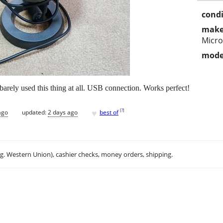
condi
make
Micr
mode
rely used this thing at all. USB connection. Works perfect!
♥
[
?
]
ago
updated:
2 days ago
best of
.g. Western Union), cashier checks, money orders, shipping.