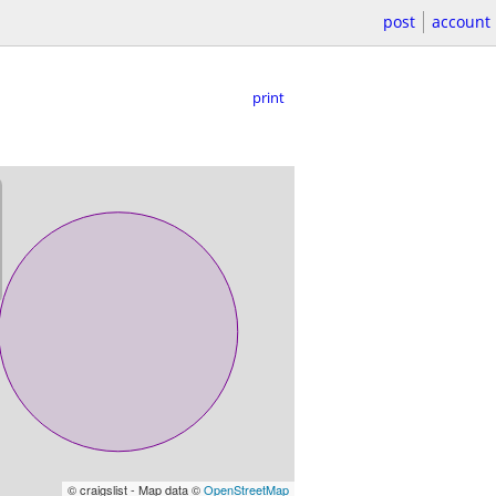
post
account
print
© craigslist - Map data ©
OpenStreetMap