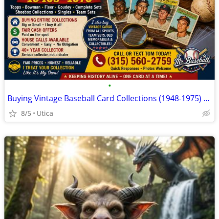
•
Buying Vintage Baseball Card Collections (1948-1975) - Local Collector
8/5
Utica