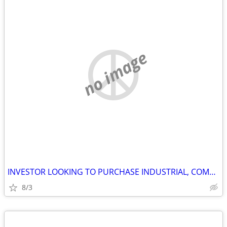
no image
INVESTOR LOOKING TO PURCHASE INDUSTRIAL, COMMERCIAL AND STORAGE
8/3