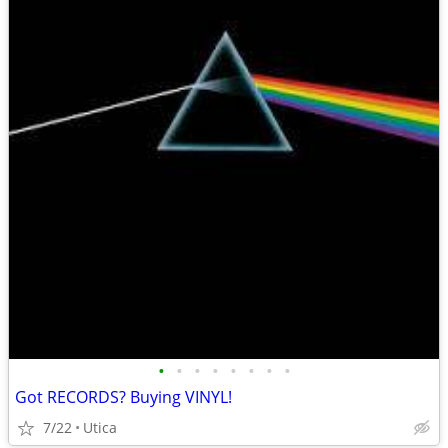
•
•
•
•
•
•
•
•
Got RECORDS? Buying VINYL!
7/22
Utica