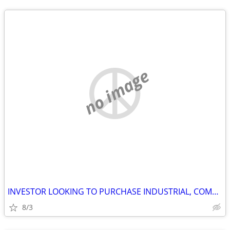
no image
INVESTOR LOOKING TO PURCHASE INDUSTRIAL, COMMERCIAL AND STORAGE
8/3