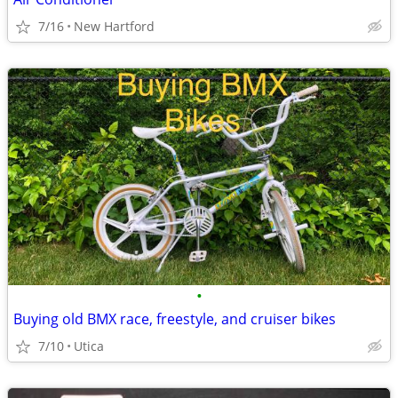
7/16
New Hartford
•
Buying old BMX race, freestyle, and cruiser bikes
7/10
Utica