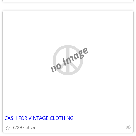
no image
CASH FOR VINTAGE CLOTHING
6/29
utica