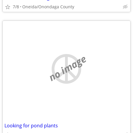
7/8
Oneida/Onondaga County
no image
Looking for pond plants