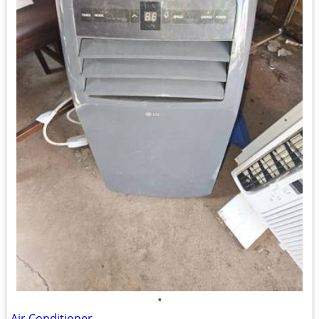
•
Air Conditioner