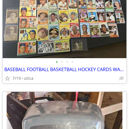
•
•
•
•
BASEBALL FOOTBALL BASKETBALL HOCKEY CARDS WANTED
7/19
utica