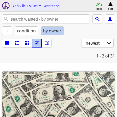
Yorkville ± 5.0 mi
wanted
post
acct
+
condition
by owner
newest
1 - 2
of 31