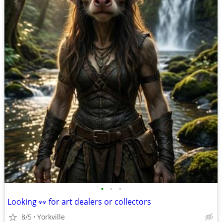
•
•
•
Looking 👀 for art dealers or collectors
8/5
Yorkville