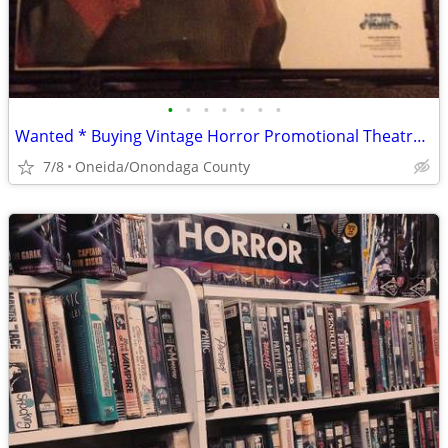
•
•
•
•
•
•
•
Wanted * Buying Vintage Horror Promotional Theatre & Video Store items
7/8
Oneida/Onondaga County