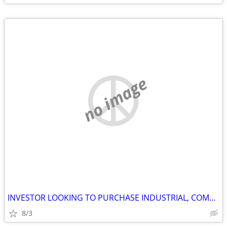
no image
INVESTOR LOOKING TO PURCHASE INDUSTRIAL, COMMERCIAL AND STORAGE
8/3