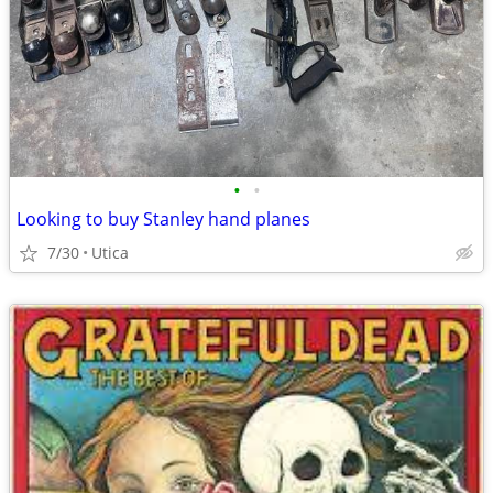
•
•
Looking to buy Stanley hand planes
7/30
Utica