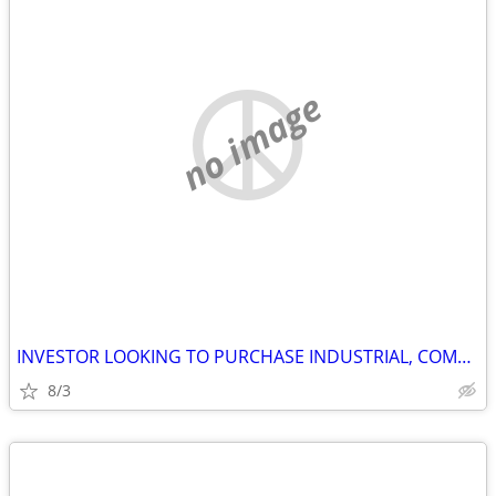
no image
INVESTOR LOOKING TO PURCHASE INDUSTRIAL, COMMERCIAL AND STORAGE
8/3