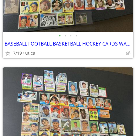
•
•
•
•
BASEBALL FOOTBALL BASKETBALL HOCKEY CARDS WANTED
7/19
utica