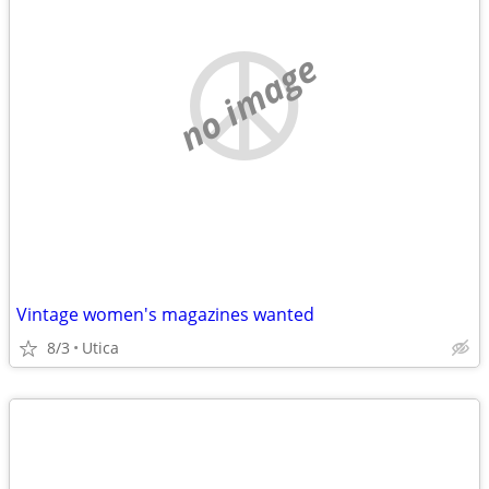
no image
Vintage women's magazines wanted
8/3
Utica