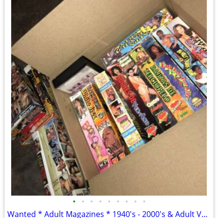
•
•
•
•
•
•
•
•
•
Wanted * Adult Magazines * 1940's - 2000's & Adult VHS/DVD Posters ect