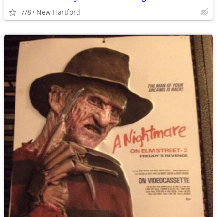
7/8
New Hartford