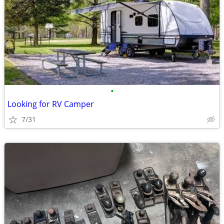
•
Looking for RV Camper
7/31