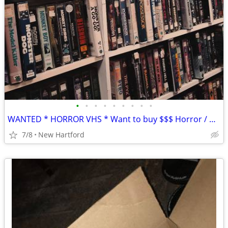
•
•
•
•
•
•
•
•
•
WANTED * HORROR VHS * Want to buy $$$ Horror / Gore / Sci Fi Oddities
7/8
New Hartford