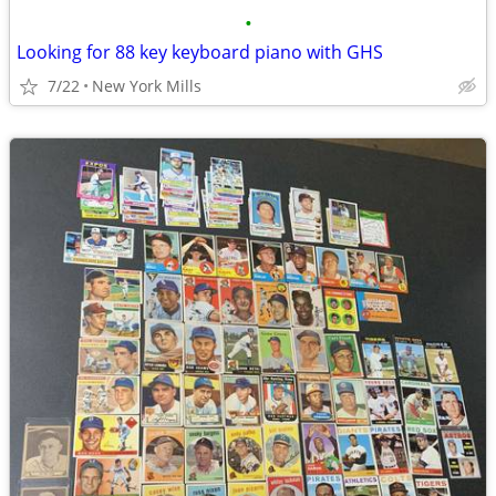
•
Looking for 88 key keyboard piano with GHS
7/22
New York Mills