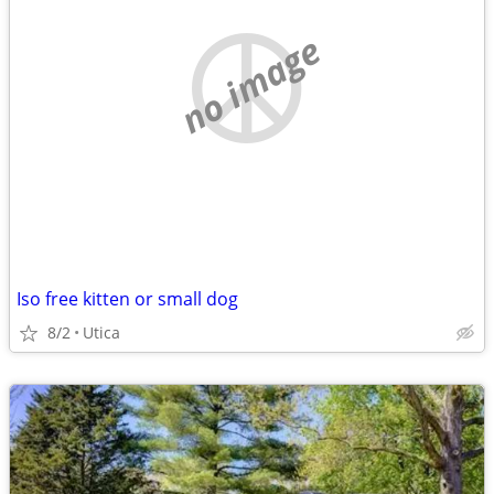
no image
Iso free kitten or small dog
8/2
Utica