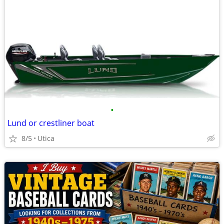
•
Lund or crestliner boat
8/5
Utica