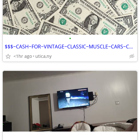
•
$$$~CASH~FOR~VINTAGE~CLASSIC~MUSCLE~CARS~CORVETTE~CAMERO~GTO~FAST~CASH
<1hr ago
utica,ny