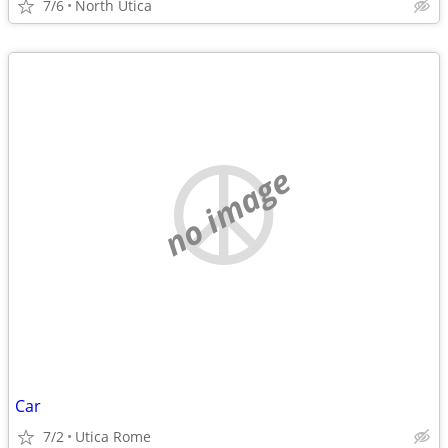
7/6
North Utica
no image
Car
7/2
Utica Rome