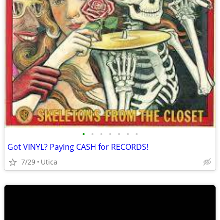
•
•
•
•
•
•
•
Got VINYL? Paying CASH for RECORDS!
7/29
Utica