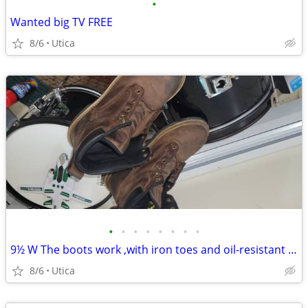
•
Wanted big TV FREE
8/6
Utica
•
•
•
•
•
•
•
•
9½ W The boots work ,with iron toes and oil-resistant rubber.
8/6
Utica