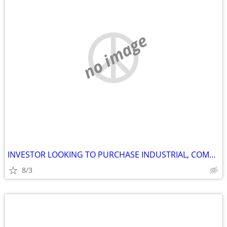
no image
INVESTOR LOOKING TO PURCHASE INDUSTRIAL, COMMERCIAL AND STORAGE
8/3