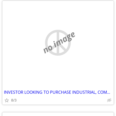
no image
INVESTOR LOOKING TO PURCHASE INDUSTRIAL, COMMERCIAL AND STORAGE
8/3