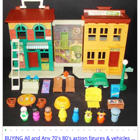
•
•
•
•
•
•
•
•
•
•
•
•
•
•
•
•
•
•
•
•
•
•
•
•
BUYING All and Any 70's 80's action figures & vehicles - $1,000 (Upsta