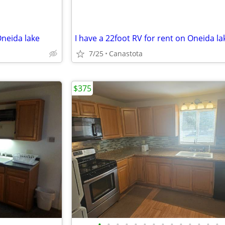
Oneida lake
I have a 22foot RV for rent on Oneida la
7/25
Canastota
$375
•
•
•
•
•
•
•
•
•
•
•
•
•
•