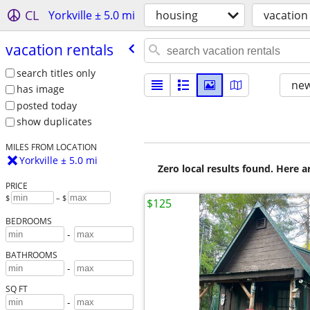
CL
Yorkville ± 5.0 mi
housing
vacation
vacation rentals
search titles only
new
has image
posted today
show duplicates
MILES FROM LOCATION
Yorkville ± 5.0 mi
Zero local results found. Here 
PRICE
$
– $
$125
BEDROOMS
-
BATHROOMS
-
SQ FT
-