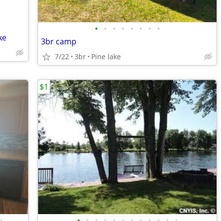
•
•
•
•
•
•
•
•
ke
3br camp
7/22
3br
Pine lake
$1
•
•
•
•
•
•
•
•
•
•
•
•
•