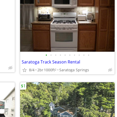
•
•
•
•
•
•
•
•
•
•
Saratoga Track Season Rental
8/4
2br
1000ft
Saratoga Springs
2
$1