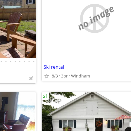
no image
•
•
•
•
•
•
•
•
Ski rental
8/3
3br
Windham
$1