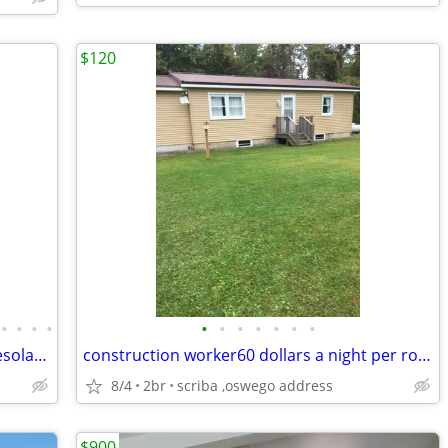
$120
•
•
•
•
•
•
•
•
•
•
•
Cozy cabins/cottages on serene Lake Desolation
construction worker60 dollars a night per room
8/4
2br
scriba ,oswego address
$900