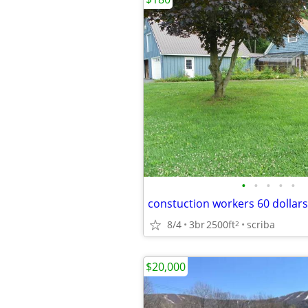
•
•
•
•
•
8/4
3br
2500ft
scriba
2
$20,000