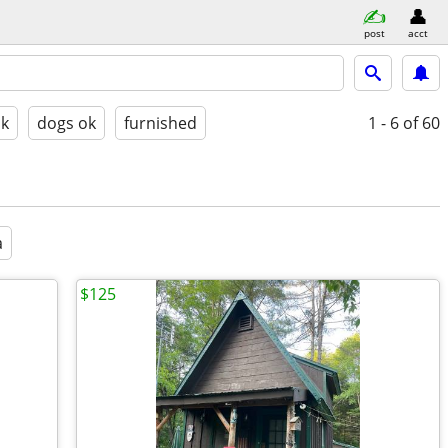
post
acct
ok
dogs ok
furnished
1 - 6
of 60
a
$125