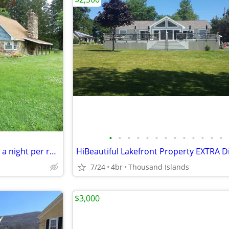
•
•
•
•
•
•
•
•
•
•
•
•
•
constuction workers 60 dollars a night per room !
7/24
4br
Thousand Islands
$3,000