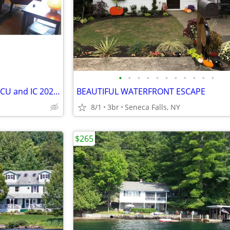
•
•
•
•
•
•
•
•
•
•
•
Beautiful Downtown Home for CU and IC 2027 Grad Weekends
BEAUTIFUL WATERFRONT ESCAPE
8/1
3br
Seneca Falls, NY
$265