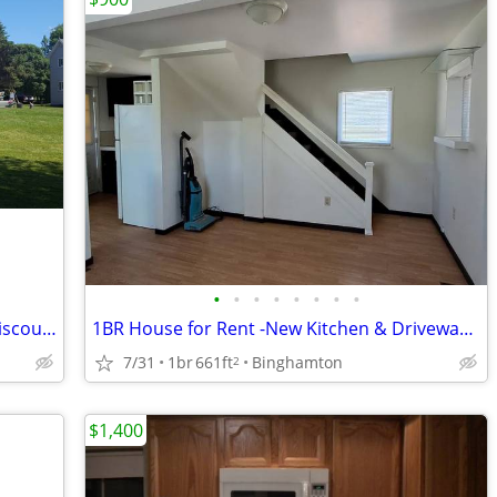
•
•
•
•
•
•
•
•
HiBeautiful Lakefront Property EXTRA Discounted Rates for 2026
1BR House for Rent -New Kitchen & Driveway, Near UHS & Lourdes
7/31
1br
661ft
Binghamton
2
$1,400