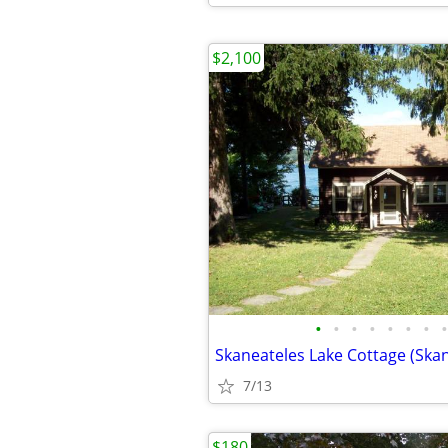
$2,100
•
•
•
•
•
•
•
•
Skaneateles Lake Cottage (Skan
7/13
$180