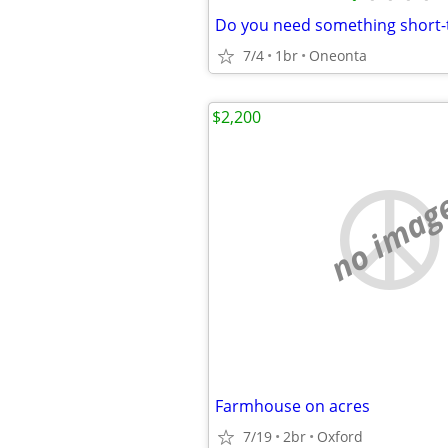
Do you need something short
7/4
1br
Oneonta
$2,200
no imag
Farmhouse on acres
7/19
2br
Oxford