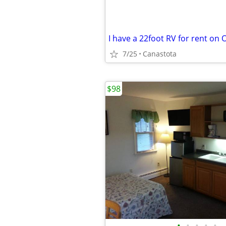
I have a 22foot RV for rent on 
7/25
Canastota
$98
•
•
•
•
•