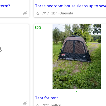
-term?
7/17
3br
Oneonta
$20
e
•
Tent for rent
7/22
Fulton