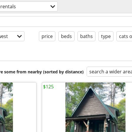
 rentals
est
price
beds
baths
type
cats 
search a wider are
are some from nearby (sorted by distance)
$125