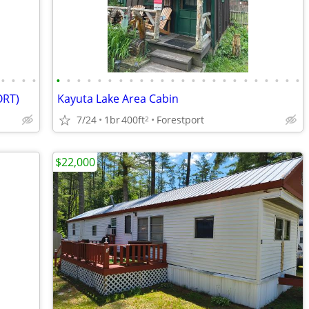
•
•
•
•
•
•
•
•
•
•
•
•
•
•
•
•
•
•
•
•
•
•
•
•
•
•
•
•
ORT)
Kayuta Lake Area Cabin
7/24
1br
400ft
Forestport
2
$22,000