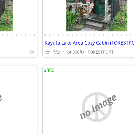
•
•
•
•
•
•
•
•
•
•
•
•
•
•
•
•
•
•
•
•
•
•
•
•
•
•
•
•
Kayuta Lake Area Cozy Cabin (FORESTP
7/24
1br
300ft
FORESTPORT
2
$350
e
no image