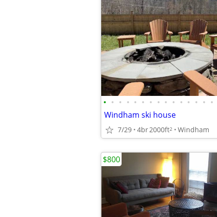
•
•
•
•
•
•
•
•
•
•
•
•
•
•
•
Windham ski house
7/29
4br
2000ft
Windham
2
$800