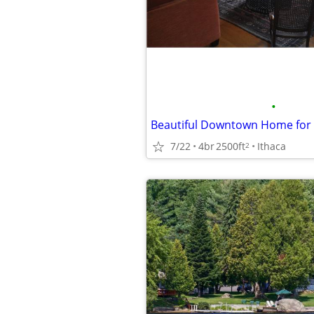
•
7/22
4br
2500ft
Ithaca
2