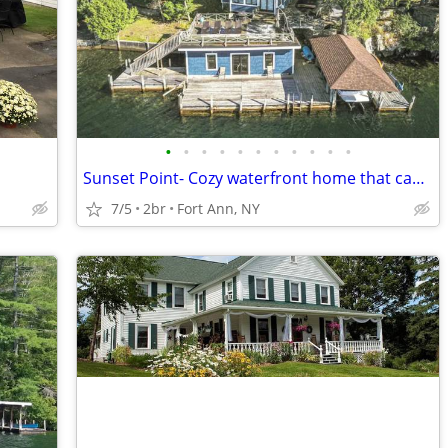
•
•
•
•
•
•
•
•
•
•
•
Sunset Point- Cozy waterfront home that can sleep up to 6.
7/5
2br
Fort Ann, NY