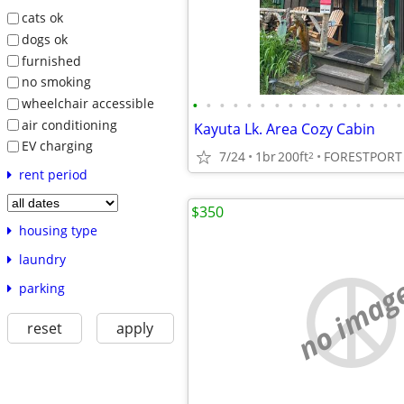
cats ok
dogs ok
furnished
no smoking
wheelchair accessible
•
•
•
•
•
•
•
•
•
•
•
•
•
•
•
•
air conditioning
Kayuta Lk. Area Cozy Cabin
EV charging
7/24
1br
200ft
FORESTPORT
2
rent period
$350
housing type
laundry
no imag
parking
reset
apply