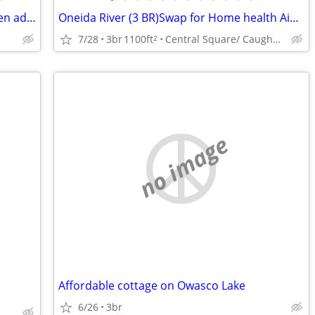
Three bedroom house sleeps up to seven adults
Oneida River (3 BR)Swap for Home health Aide, Roofer, plumber labor
7/28
3br
1100ft
Central Square/ Caughdenoy, NY
2
no image
Affordable cottage on Owasco Lake
6/26
3br