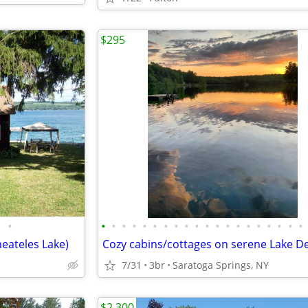
$295
•
•
•
•
•
•
•
•
•
•
•
•
•
•
•
•
•
•
•
•
•
eateles Lake)
7/31
3br
Saratoga Springs, NY
$2,300