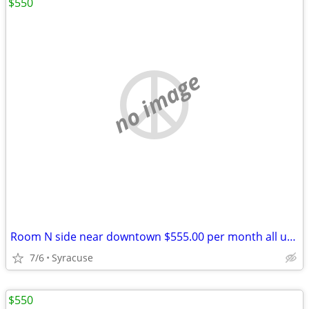
$550
no image
Room N side near downtown $555.00 per month all utilitys
7/6
Syracuse
$550