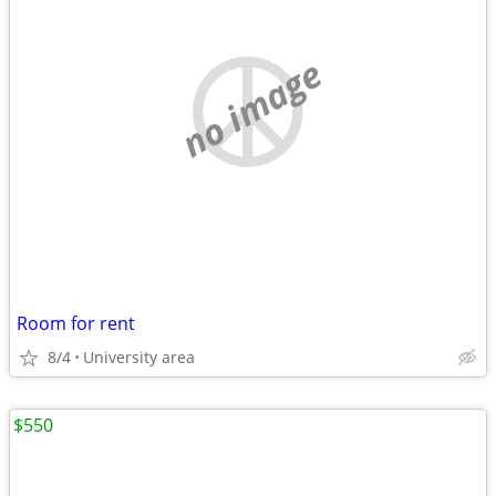
no image
Room for rent
8/4
University area
$550