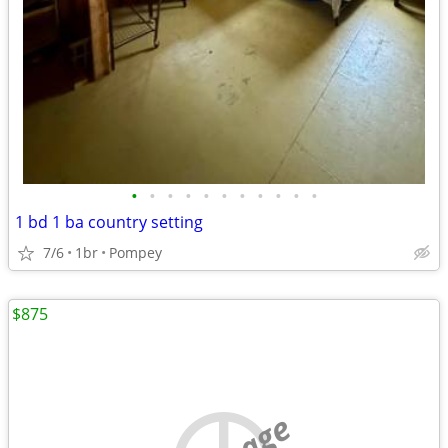
•
•
•
•
•
•
•
•
•
•
•
1 bd 1 ba country setting
7/6
1br
Pompey
$875