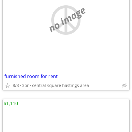
no image
furnished room for rent
8/8
3br
central square hastings area
$1,110