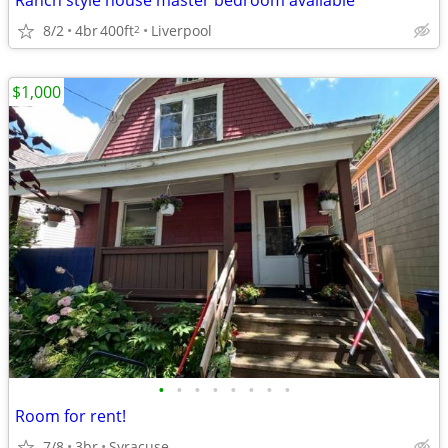
Ranch style house master bedroom available
8/2
4br
400ft
Liverpool
2
$1,000
•
•
•
•
•
•
•
•
Room for rent!
7/8
3br
Syracuse