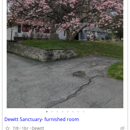
•
•
•
•
•
•
•
•
Dewitt Sanctuary- furnished room
7/8
1br
Dewitt