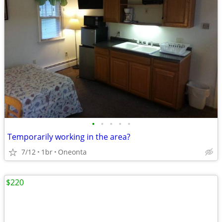
•
•
•
•
•
Temporarily working in the area?
7/12
1br
Oneonta
$220