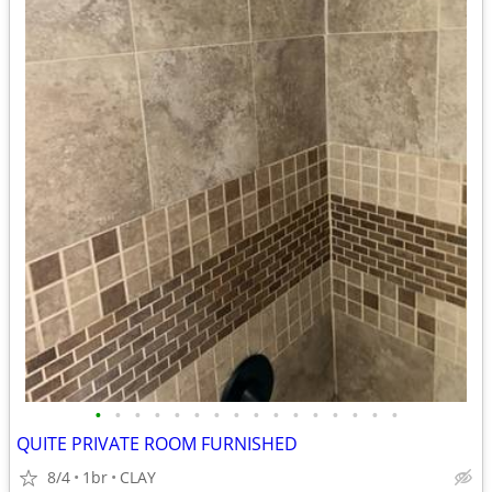
•
•
•
•
•
•
•
•
•
•
•
•
•
•
•
•
QUITE PRIVATE ROOM FURNISHED
8/4
1br
CLAY