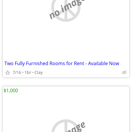
no image
Two Fully Furnished Rooms for Rent - Available Now
7/16
1br
Clay
$1,000