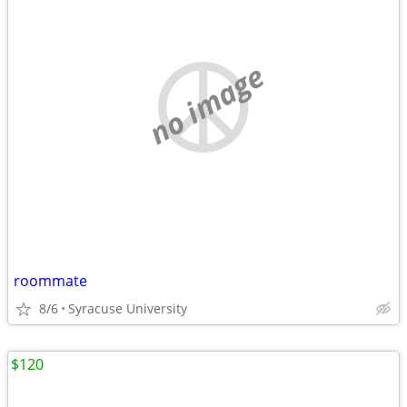
no image
roommate
8/6
Syracuse University
$120