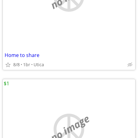
Home to share
8/8
1br
Utica
$1
no image