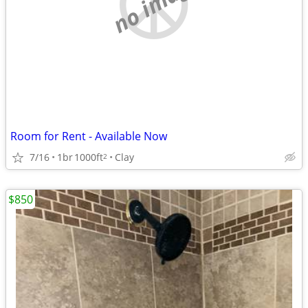
no image
Room for Rent - Available Now
7/16
1br
1000ft
Clay
2
$850