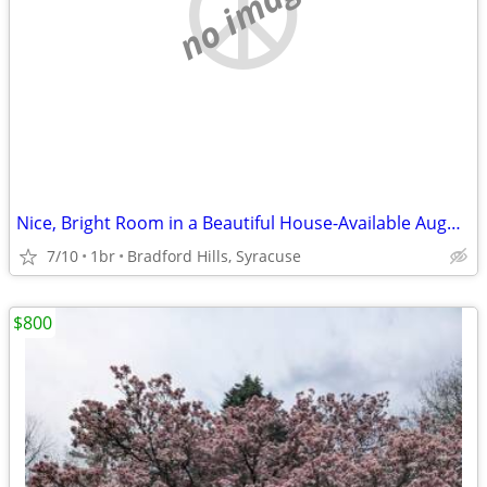
no image
Nice, Bright Room in a Beautiful House-Available August 21st
7/10
1br
Bradford Hills, Syracuse
$800