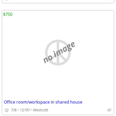
$750
no image
Office room/workspace in shared house
7/8
121ft
Westcott
2