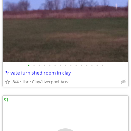
•
•
•
•
•
•
•
•
•
•
•
•
•
•
•
Private furnished room in clay
8/4
1br
Clay/Liverpool Area
$1