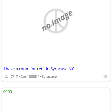
no image
I have a room for rent in Syracuse NY
7/17
2br
1000ft
Syracuse
2
$900