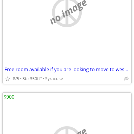
no image
Free room available if you are looking to move to west central FL. Need some goo
8/5
3br
350ft
Syracuse
2
$900