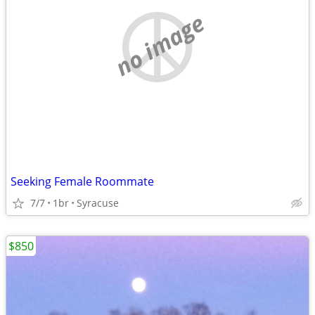
no image
Seeking Female Roommate
7/7
1br
Syracuse
$850