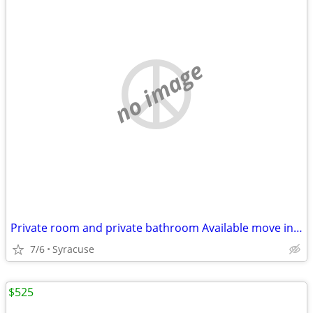
no image
Private room and private bathroom Available move in Immediately
7/6
Syracuse
$525