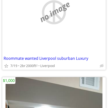
no image
Roommate wanted Liverpool suburban Luxury
7/19
2br
2000ft
Liverpool
2
$1,000