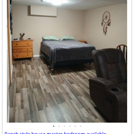
•
•
•
•
•
•