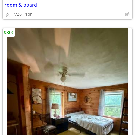
room & board
7/26
1br
$800