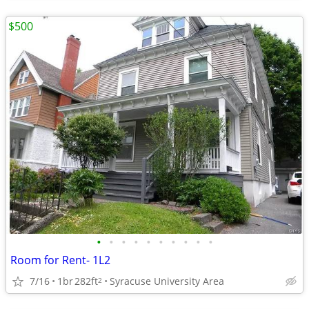
$500
•
•
•
•
•
•
•
•
•
•
Room for Rent- 1L2
7/16
1br
282ft
Syracuse University Area
2