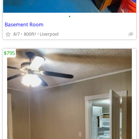
•
Basement Room
8/7
800ft
Liverpool
2
$795