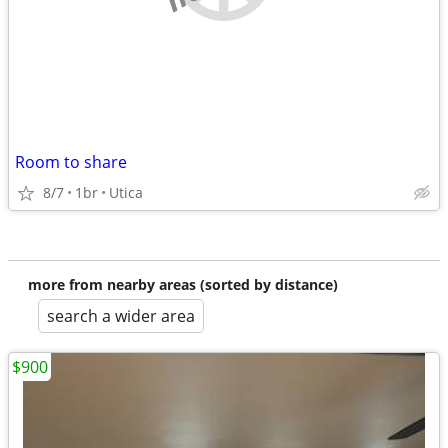
Room to share
8/7
1br
Utica
more from nearby areas (sorted by distance)
search a wider area
$900