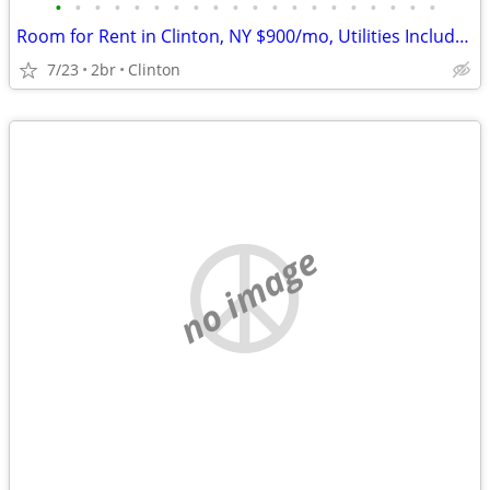
•
•
•
•
•
•
•
•
•
•
•
•
•
•
•
•
•
•
•
•
Room for Rent in Clinton, NY $900/mo, Utilities Included, Avail Aug
7/23
2br
Clinton
no image