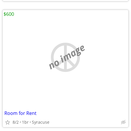
$600
no image
Room for Rent
8/2
1br
Syracuse