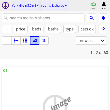
Yorkville ± 5.0 mi
rooms & shares
post
acct
+
price
beds
baths
type
cats ok
dogs
newest
1 - 2
of 60
$1
no image