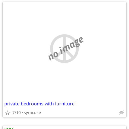
no image
private bedrooms with furniture
7/10
syracuse