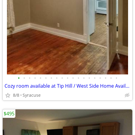
•
•
•
•
•
•
•
•
•
•
•
•
•
•
•
•
•
•
•
Cozy room available at Tip Hill / West Side Home Available!
8/8
Syracuse
$495