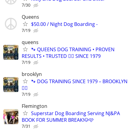
7/30
Queens
$50.00 / Night Dog Boarding -
7/19
queens
🐾 QUEENS DOG TRAINING • PROVEN
RESULTS • TRUSTED 🐕‍🦺 SINCE 1979
7/19
brooklyn
🐾 DOG TRAINING SINCE 1979 – BROOKLYN
🐕‍🦺
7/19
Flemington
Superstar Dog Boarding Serving NJ&PA
BOOK FOR SUMMER BREAK!🐶🩷
7/31