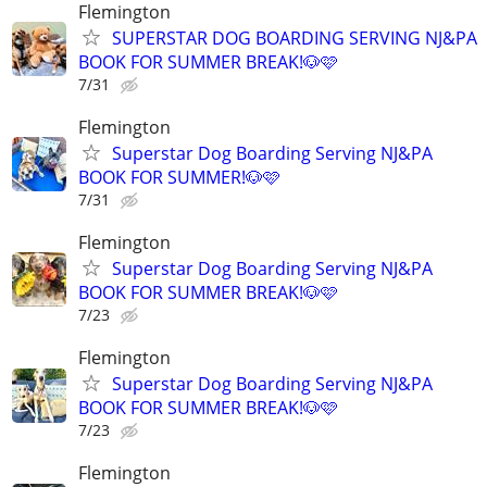
Flemington
SUPERSTAR DOG BOARDING SERVING NJ&PA
BOOK FOR SUMMER BREAK!🐶🩷
7/31
Flemington
Superstar Dog Boarding Serving NJ&PA
BOOK FOR SUMMER!🐶🩷
7/31
Flemington
Superstar Dog Boarding Serving NJ&PA
BOOK FOR SUMMER BREAK!🐶🩷
7/23
Flemington
Superstar Dog Boarding Serving NJ&PA
BOOK FOR SUMMER BREAK!🐶🩷
7/23
Flemington