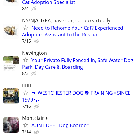
Cat Adoption Specialist
8/4
NY/NJ/CT/PA, have car, can do virtually
Need to Rehome Your Cat? Experienced
Adoption Assistant to the Rescue!
7/15
Newington
Your Private Fully Fenced-In, Safe Water Dog
Park, Day Care & Boarding
8/3
🐕‍🦺🐶
🐾 WESTCHESTER DOG 🐕 TRAINING • SINCE
1979 🐶
7/16
Montclair +
AUNT DEE - Dog Boarder
7/14