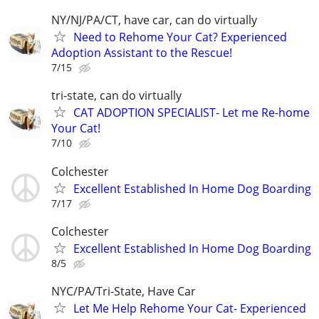
NY/NJ/PA/CT, have car, can do virtually
Need to Rehome Your Cat? Experienced
Adoption Assistant to the Rescue!
7/15
tri-state, can do virtually
CAT ADOPTION SPECIALIST- Let me Re-home
Your Cat!
7/10
Colchester
Excellent Established In Home Dog Boarding
7/17
Colchester
Excellent Established In Home Dog Boarding
8/5
NYC/PA/Tri-State, Have Car
Let Me Help Rehome Your Cat- Experienced