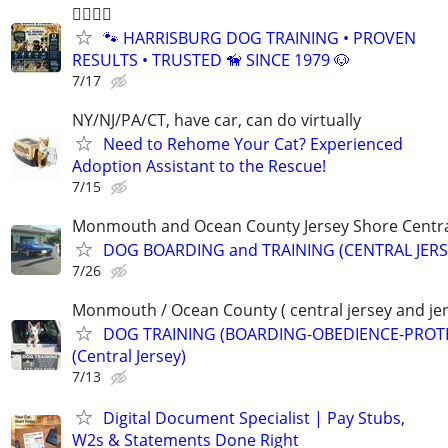
🐕‍🦺🐾🐶
🐾 HARRISBURG DOG TRAINING • PROVEN
RESULTS • TRUSTED 🦮 SINCE 1979 🐶
7/17
NY/NJ/PA/CT, have car, can do virtually
Need to Rehome Your Cat? Experienced
Adoption Assistant to the Rescue!
7/15
Monmouth and Ocean County Jersey Shore Central
DOG BOARDING and TRAINING (CENTRAL JERS
7/26
Monmouth / Ocean County ( central jersey and jer
DOG TRAINING (BOARDING-OBEDIENCE-PROT
(Central Jersey)
7/13
Digital Document Specialist | Pay Stubs,
W2s & Statements Done Right