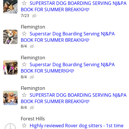
SUPERSTAR DOG BOARDING SERVING NJ&PA
BOOK FOR SUMMER BREAK!🐶🩷
7/23
Flemington
Superstar Dog Boarding Serving NJ&PA
BOOK FOR SUMMER BREAK!🐶🩷
8/4
Flemington
Superstar Dog Boarding Serving NJ&PA
BOOK FOR SUMMER!🐶🩷
8/4
Flemington
SUPERSTAR DOG BOARDING SERVING NJ&PA
BOOK FOR SUMMER BREAK!🐶🩷
8/4
Forest Hills
Highly reviewed Rover dog sitters - 1st time