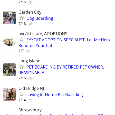
7/15
Garden City
Dog Boarding
7/18
nyc/tri-state, ADOPTIONS
***CAT ADOPTION SPECIALIST- Let Me Help
Rehome Your Cat
7/7
Long Island
PET BOARDING BY RETIRED PET OWNER.
REASONABLE
7/16
Old Bridge NJ
Loving In-Home Pet Boarding
7/14
Shrewsbury