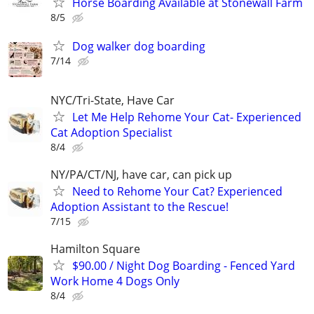
Horse Boarding Available at Stonewall Farm
8/5
Dog walker dog boarding
7/14
NYC/Tri-State, Have Car
Let Me Help Rehome Your Cat- Experienced
Cat Adoption Specialist
8/4
NY/PA/CT/NJ, have car, can pick up
Need to Rehome Your Cat? Experienced
Adoption Assistant to the Rescue!
7/15
Hamilton Square
$90.00 / Night Dog Boarding - Fenced Yard
Work Home 4 Dogs Only
8/4