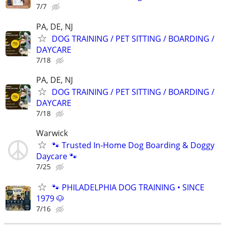
7/7
PA, DE, NJ
DOG TRAINING / PET SITTING / BOARDING /
DAYCARE
7/18
PA, DE, NJ
DOG TRAINING / PET SITTING / BOARDING /
DAYCARE
7/18
Warwick
🐾 Trusted In-Home Dog Boarding & Doggy
Daycare 🐾
7/25
🐾 PHILADELPHIA DOG TRAINING • SINCE
1979 🐶
7/16