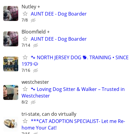
Nutley +
AUNT DEE - Dog Boarder
7/8
Bloomfield +
AUNT DEE - Dog Boarder
7/14
🐾 NORTH JERSEY DOG 🐕. TRAINING • SINCE
1979 🐶
7/16
westchester
🐾 Loving Dog Sitter & Walker – Trusted in
Westchester
8/2
tri-state, can do virtually
***CAT ADOPTION SPECIALIST- Let me Re-
home Your Cat!
7/15