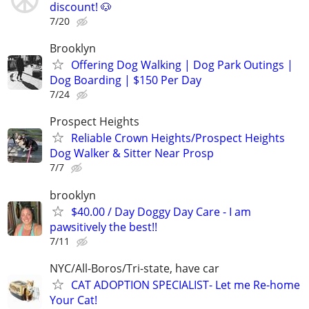
discount! 🐶
7/20
Brooklyn
Offering Dog Walking | Dog Park Outings |
Dog Boarding | $150 Per Day
7/24
Prospect Heights
Reliable Crown Heights/Prospect Heights
Dog Walker & Sitter Near Prosp
7/7
brooklyn
$40.00 / Day Doggy Day Care - I am
pawsitively the best!!
7/11
NYC/All-Boros/Tri-state, have car
CAT ADOPTION SPECIALIST- Let me Re-home
Your Cat!