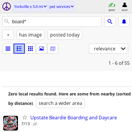
Yorkville ± 5.0 mi
pet services
post
acct
+
has image
posted today
relevance
1 - 6
of 55
Zero local results found. Here are some from nearby (sorted
search a wider area
by distance)
Upstate Beardie Boarding and Daycare
7/13