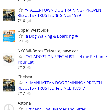
🐾 ALLENTOWN DOG TRAINING • PROVEN
RESULTS • TRUSTED 🐕‍ SINCE 1979
7/16
Upper West Side
🐕Dog Walking & Boarding 🐕
8/4
NYC/All-Boros/Tri-state, have car
CAT ADOPTION SPECIALIST- Let me Re-home
Your Cat!
7/10
Chelsea
🐾 MANHATTAN DOG TRAINING • PROVEN
RESULTS • TRUSTED 🦮 SINCE 1979 🐶
7/17
Astoria
Kitty and Dog Boarder and Sitter