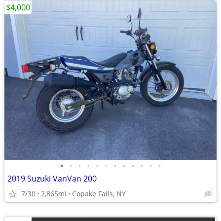
$4,000
•
•
•
•
•
•
•
•
•
•
•
•
2019 Suzuki VanVan 200
7/30
2,865mi
Copake Falls, NY