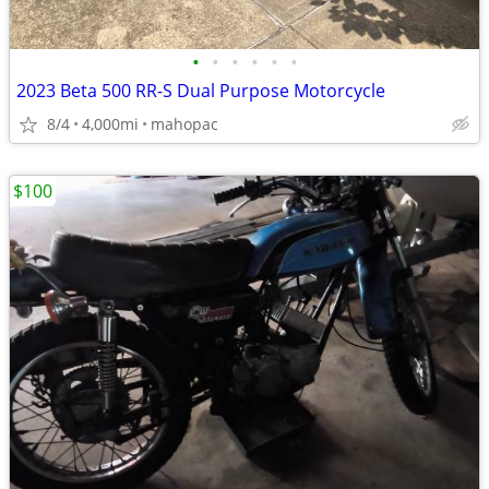
•
•
•
•
•
•
2023 Beta 500 RR-S Dual Purpose Motorcycle
8/4
4,000mi
mahopac
$100