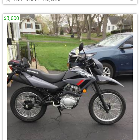
$3,600