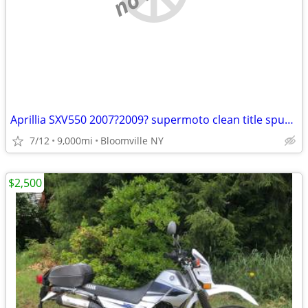
Aprillia SXV550 2007?2009? supermoto clean title spun main bearing
7/12
9,000mi
Bloomville NY
$2,500