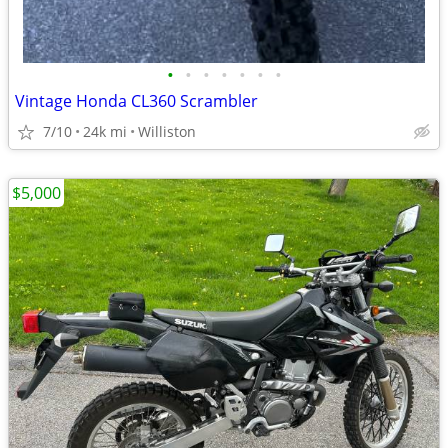
•
•
•
•
•
•
•
Vintage Honda CL360 Scrambler
7/10
24k mi
Williston
$5,000