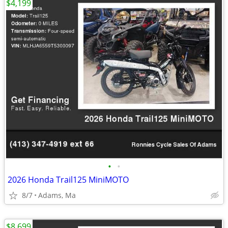
$4,199
•
•
2026 Honda Trail125 MiniMOTO
8/7
Adams, Ma
$8,699