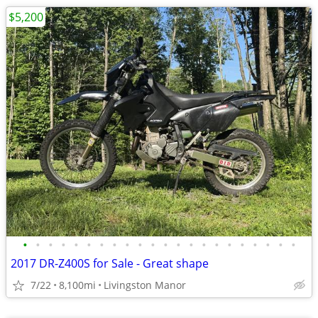
$5,200
•
•
•
•
•
•
•
•
•
•
•
•
•
•
•
•
•
•
•
•
•
•
2017 DR-Z400S for Sale - Great shape
7/22
8,100mi
Livingston Manor