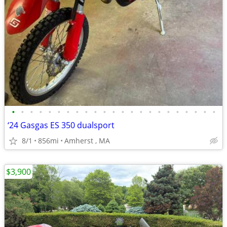
•
•
•
•
•
•
•
•
•
•
•
•
•
•
•
•
•
•
•
•
•
•
•
‘24 Gasgas ES 350 dualsport
8/1
856mi
Amherst , MA
$3,900