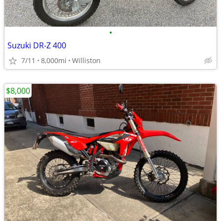
•
Suzuki DR-Z 400
7/11
8,000mi
Williston
$8,000