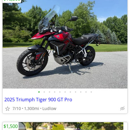
•
•
•
•
•
•
•
•
•
•
•
2025 Triumph Tiger 900 GT Pro
7/10
1,300mi
Ludlow
$1,500