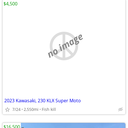
$4,500
no image
2023 Kawasaki, 230 KLX Super Moto
7/24
2,550mi
Fish kill
$16,500