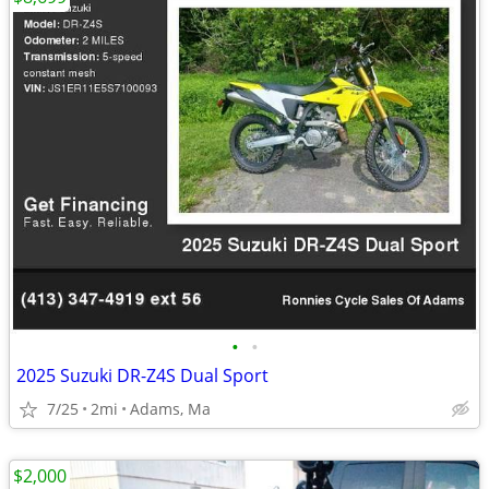
•
•
2025 Suzuki DR-Z4S Dual Sport
7/25
2mi
Adams, Ma
$2,000