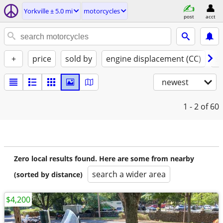
Yorkville ± 5.0 mi
motorcycles
post
acct
+
price
sold by
engine displacement (CC)
st
newest
1 - 2
of 60
Zero local results found. Here are some from nearby
search a wider area
(sorted by distance)
$4,200