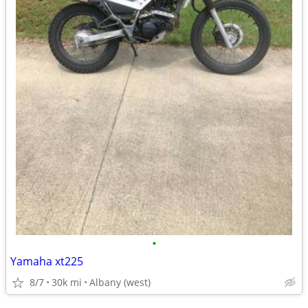
•
Yamaha xt225
8/7
30k mi
Albany (west)