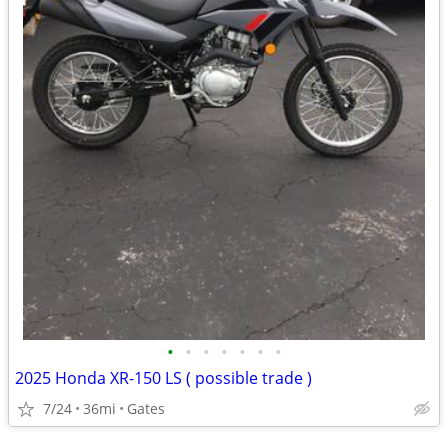
•
•
•
•
•
•
•
2025 Honda XR-150 LS ( possible trade )
7/24
36mi
Gates