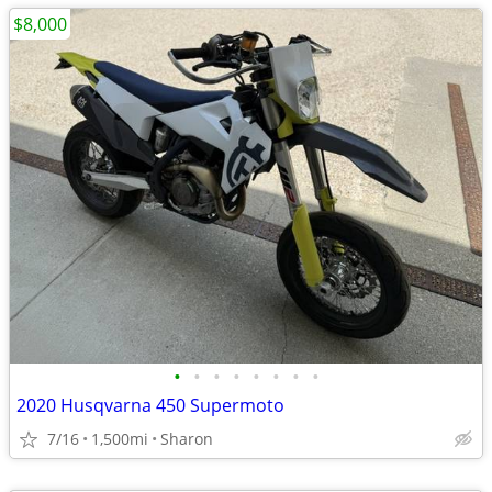
$8,000
•
•
•
•
•
•
•
•
2020 Husqvarna 450 Supermoto
7/16
1,500mi
Sharon