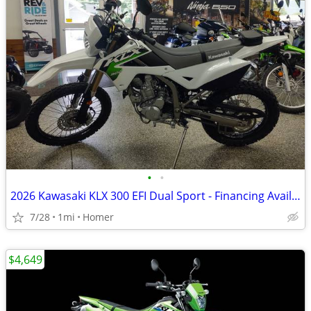
•
•
2026 Kawasaki KLX 300 EFI Dual Sport - Financing Available!
7/28
1mi
Homer
$4,649