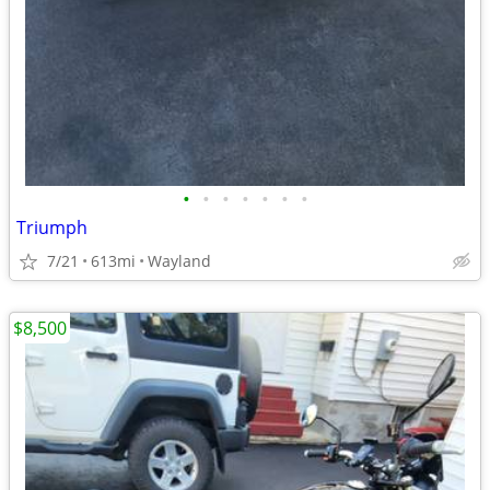
•
•
•
•
•
•
•
Triumph
7/21
613mi
Wayland
$8,500