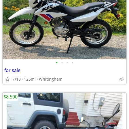
•
•
•
•
for sale
7/18
125mi
Whitingham
$8,500