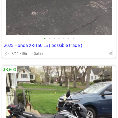
•
•
•
•
•
•
•
2025 Honda XR-150 LS ( possible trade )
7/11
36mi
Gates
$3,600