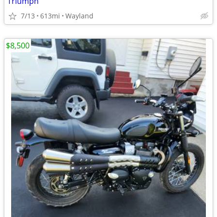
Triumph
7/13
613mi
Wayland
$8,500