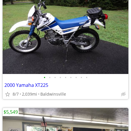
•
•
•
•
•
•
•
•
•
2000 Yamaha XT225
8/7
2,039mi
Baldwinsville
$5,549