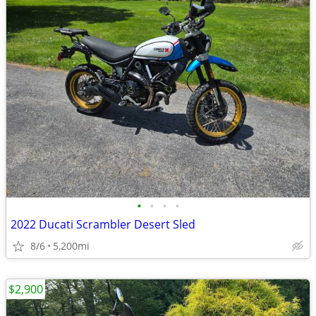
•
•
•
•
2022 Ducati Scrambler Desert Sled
8/6
5,200mi
$2,900