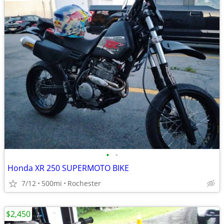
•
•
Honda XR 250 SUPERMOTO BIKE
7/12
500mi
Rochester
$2,450