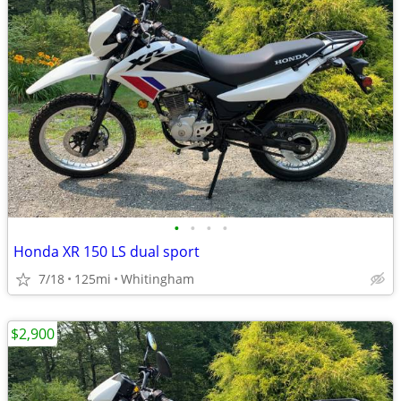
•
•
•
•
Honda XR 150 LS dual sport
7/18
125mi
Whitingham
$2,900