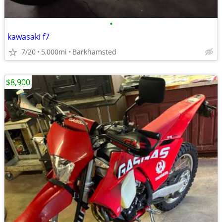
•
kawasaki f7
7/20
5,000mi
Barkhamsted
$8,900