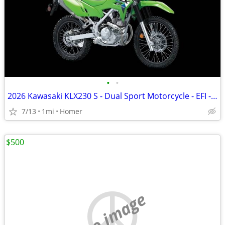
•
•
2026 Kawasaki KLX230 S - Dual Sport Motorcycle - EFI - $119 mo!
7/13
1mi
Homer
$500
no image