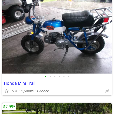
•
•
•
•
•
•
Honda Mini Trail
7/20
1,500mi
Greece
$7,995