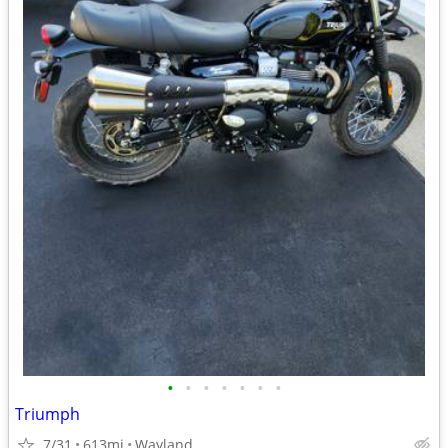
•
•
•
•
•
•
•
Triumph
7/31
613mi
Wayland