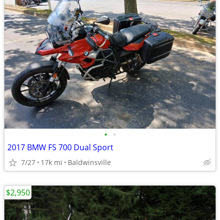
•
•
2017 BMW FS 700 Dual Sport
7/27
17k mi
Baldwinsville
$2,950