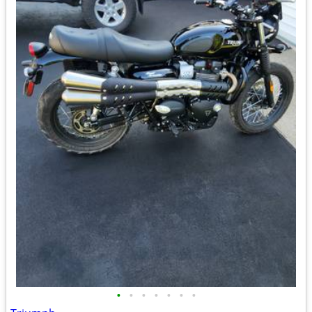
•
•
•
•
•
•
•