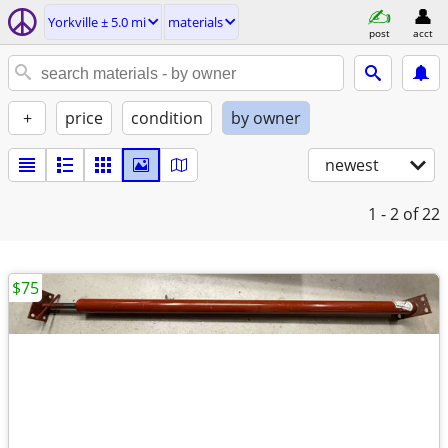
Yorkville ± 5.0 mi
materials
post
acct
+
price
condition
by owner
newest
1 - 2
of 22
$75