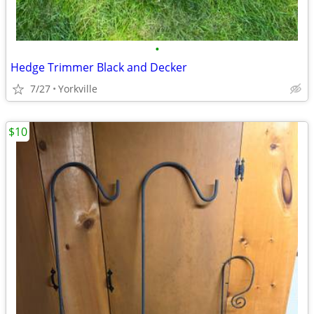
•
Hedge Trimmer Black and Decker
7/27
Yorkville
$10