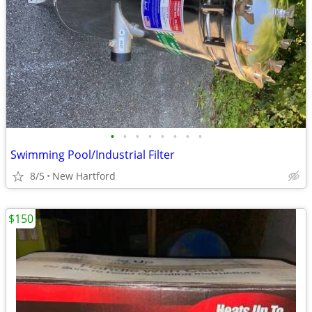
•
•
•
•
•
•
•
•
Swimming Pool/Industrial Filter
8/5
New Hartford
$150