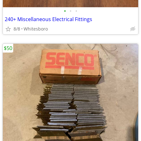
•
•
•
240+ Miscellaneous Electrical Fittings
8/8
Whitesboro
$50