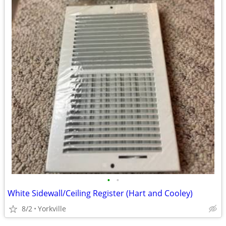
•
•
White Sidewall/Ceiling Register (Hart and Cooley)
8/2
Yorkville