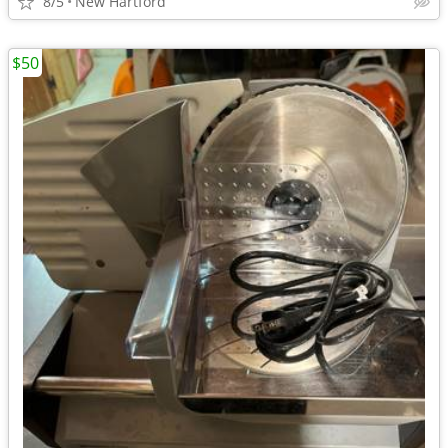
8/5
New Hartford
$50