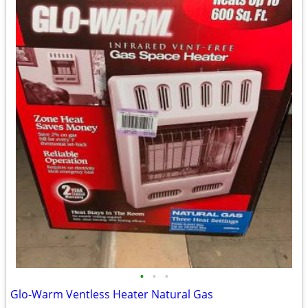
•
•
•
Glo-Warm Ventless Heater Natural Gas