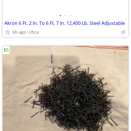
•
•
•
Akron 6 Ft. 2 In. To 6 Ft. 7 In. 12,400 Lb. Steel Adjustable
6h ago
Utica
$5