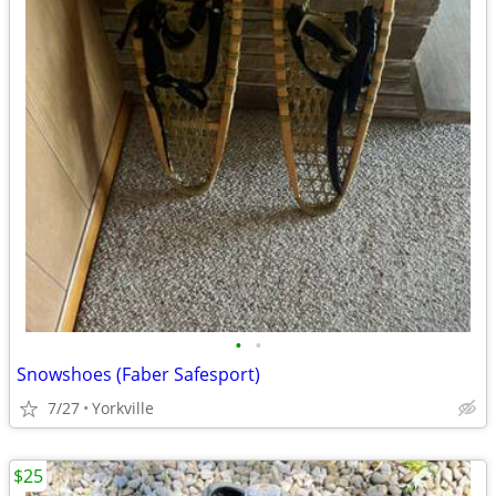
•
•
Snowshoes (Faber Safesport)
7/27
Yorkville
$25