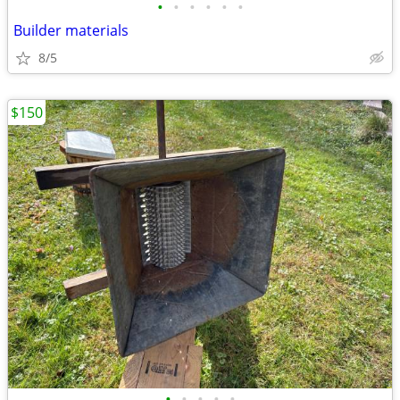
•
•
•
•
•
•
Builder materials
8/5
$150
•
•
•
•
•