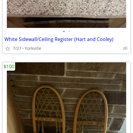
•
•
White Sidewall/Ceiling Register (Hart and Cooley)
7/27
Yorkville
$100