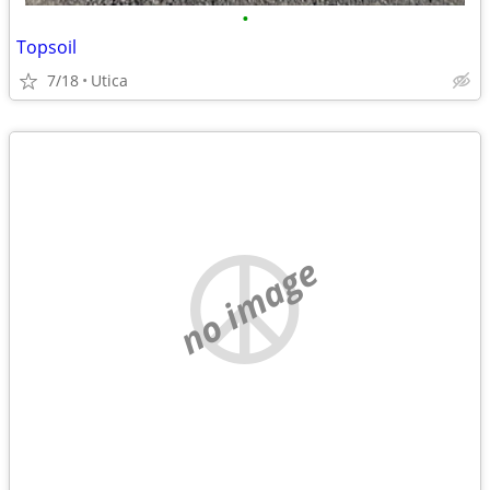
•
Topsoil
7/18
Utica
no image