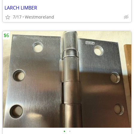
LARCH LIMBER
7/17
Westmoreland
$6
•
•