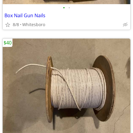
•
•
Box Nail Gun Nails
8/8
Whitesboro
$40