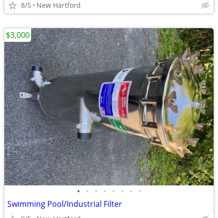
8/5
New Hartford
$3,000
•
•
•
•
•
•
•
•
Swimming Pool/Industrial Filter