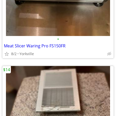
•
Meat Slicer Waring Pro FS150FR
8/2
Yorkville
$14