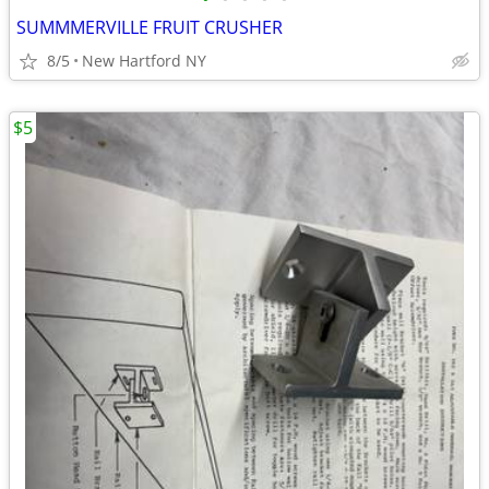
SUMMMERVILLE FRUIT CRUSHER
8/5
New Hartford NY
$5