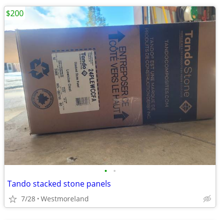
$200
•
•
Tando stacked stone panels
7/28
Westmoreland