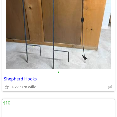
•
Shepherd Hooks
7/27
Yorkville
$10