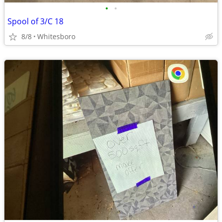
•
•
Spool of 3/C 18
8/8
Whitesboro