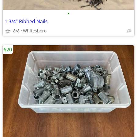
•
1 3/4” Ribbed Nails
8/8
Whitesboro
$20