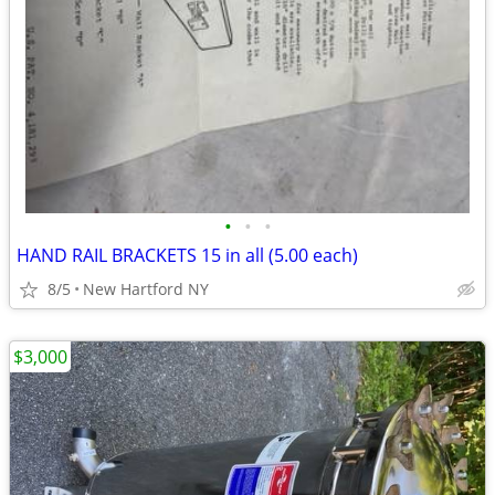
•
•
•
HAND RAIL BRACKETS 15 in all (5.00 each)
8/5
New Hartford NY
$3,000