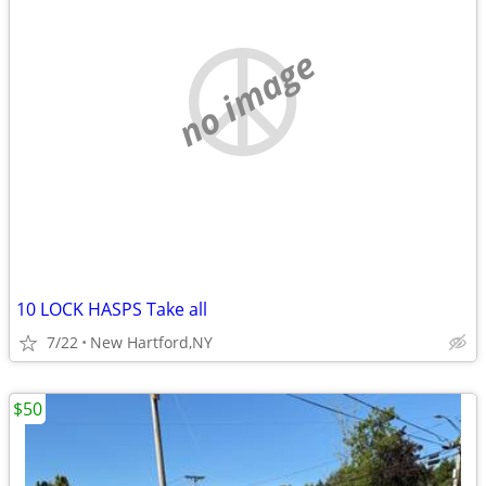
no image
10 LOCK HASPS Take all
7/22
New Hartford,NY
$50