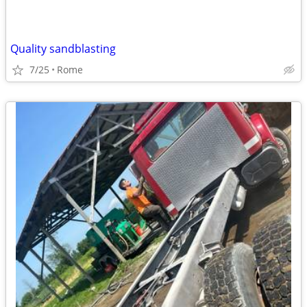
Quality sandblasting
7/25
Rome