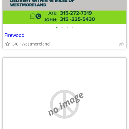
•
•
•
•
Firewood
8/6
Westmoreland
no image