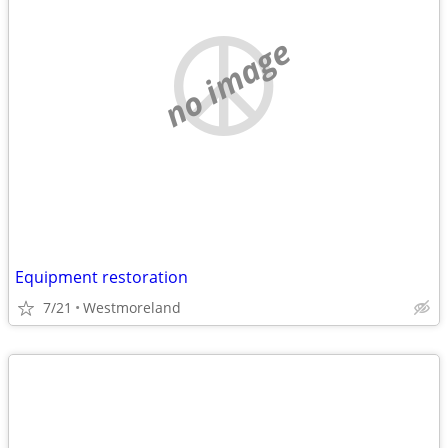
no image
Equipment restoration
7/21
Westmoreland