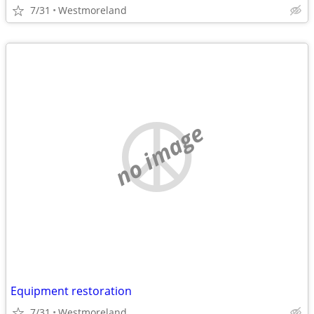
7/31
Westmoreland
no image
Equipment restoration
7/31
Westmoreland