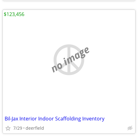
$123,456
no image
Bil-Jax Interior Indoor Scaffolding Inventory
7/29
deerfield