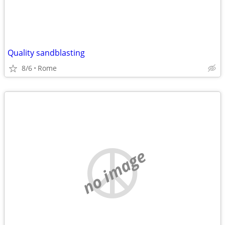
Quality sandblasting
8/6
Rome
no image