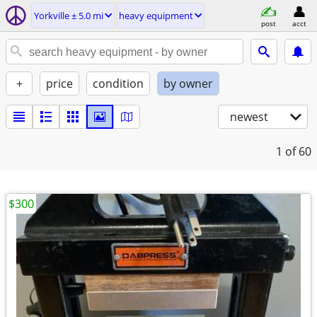
Yorkville ± 5.0 mi
heavy equipment
post
acct
+
price
condition
by owner
newest
1
of 60
$300