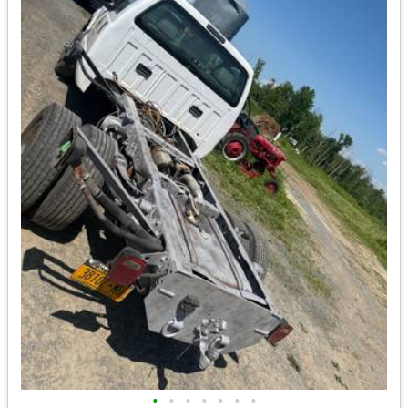
•
•
•
•
•
•
•