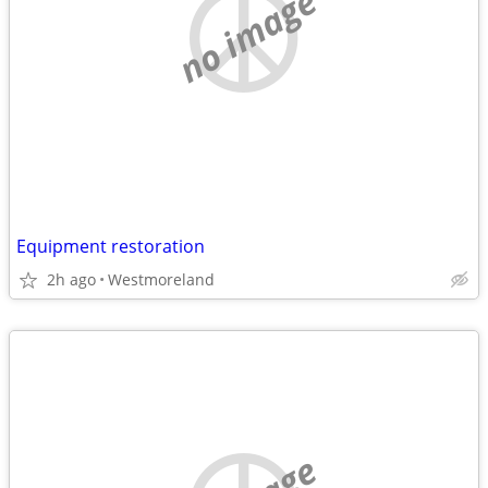
no image
Equipment restoration
2h ago
Westmoreland