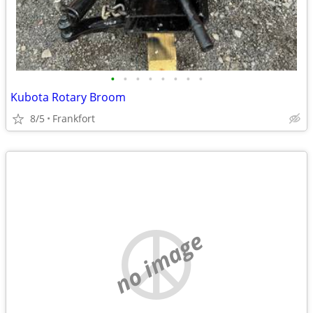
•
•
•
•
•
•
•
•
Kubota Rotary Broom
8/5
Frankfort
no image