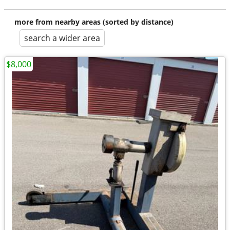
more from nearby areas (sorted by distance)
search a wider area
$8,000