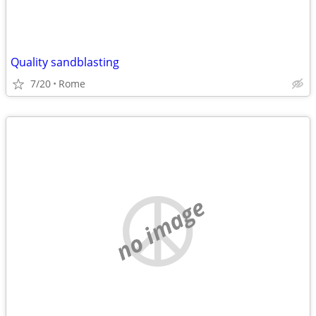
Quality sandblasting
7/20
Rome
no image