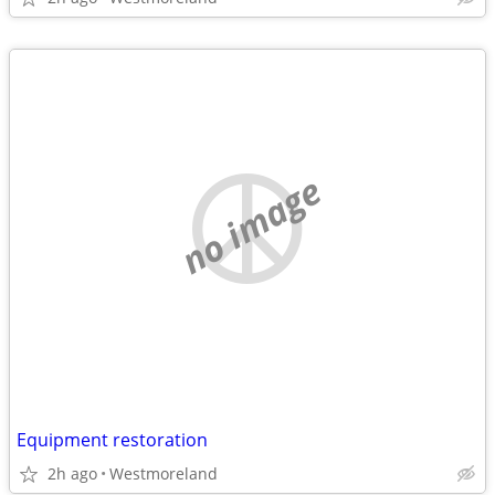
no image
Equipment restoration
2h ago
Westmoreland