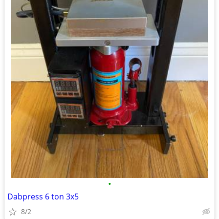
•
Dabpress 6 ton 3x5
8/2