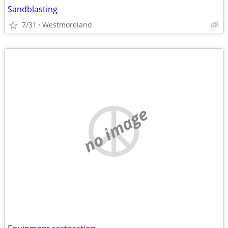
Sandblasting
7/31
Westmoreland
no image