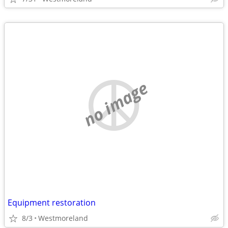
no image
Equipment restoration
8/3
Westmoreland