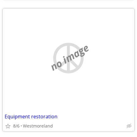
no image
Equipment restoration
8/6
Westmoreland