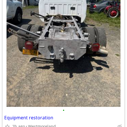
•
Equipment restoration
2h ago
Westmoreland