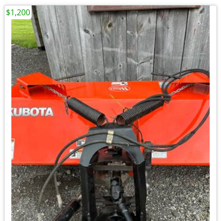
$1,200