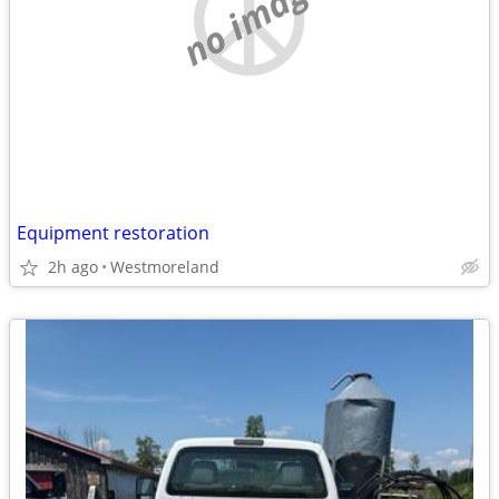
no image
Equipment restoration
2h ago
Westmoreland