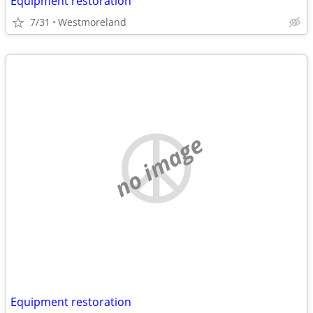
Equipment restoration
7/31
Westmoreland
no image
Equipment restoration