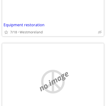
Equipment restoration
7/18
Westmoreland
no image