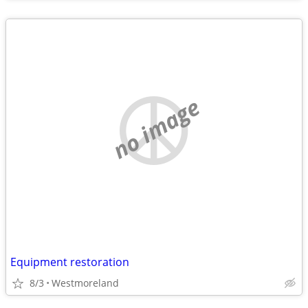
no image
Equipment restoration
8/3
Westmoreland