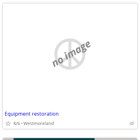
no image
Equipment restoration
8/6
Westmoreland