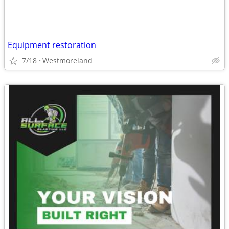
Equipment restoration
7/18
Westmoreland