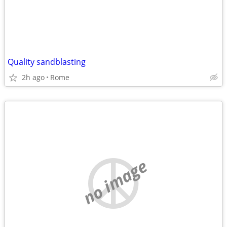
Quality sandblasting
2h ago
Rome
no image