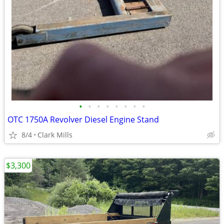
•
•
•
•
•
•
•
•
OTC 1750A Revolver Diesel Engine Stand
8/4
Clark Mills
$3,300