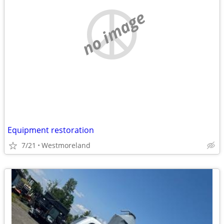
no image
Equipment restoration
7/21
Westmoreland