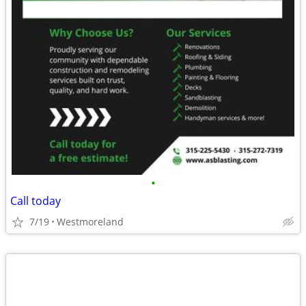
•
Call today
7/19
Westmoreland