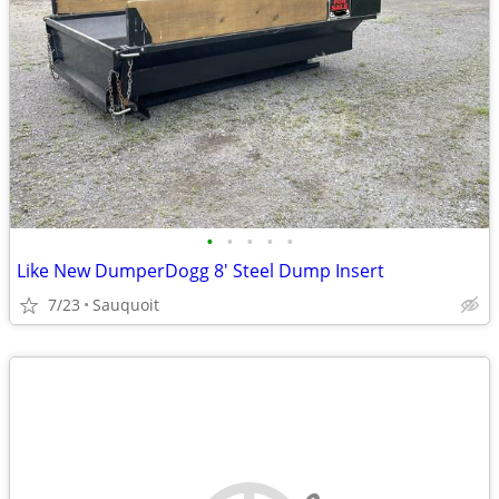
•
•
•
•
•
Like New DumperDogg 8' Steel Dump Insert
7/23
Sauquoit