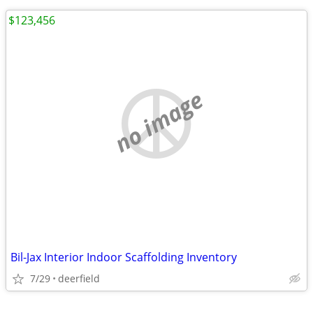
$123,456
no image
Bil-Jax Interior Indoor Scaffolding Inventory
7/29
deerfield