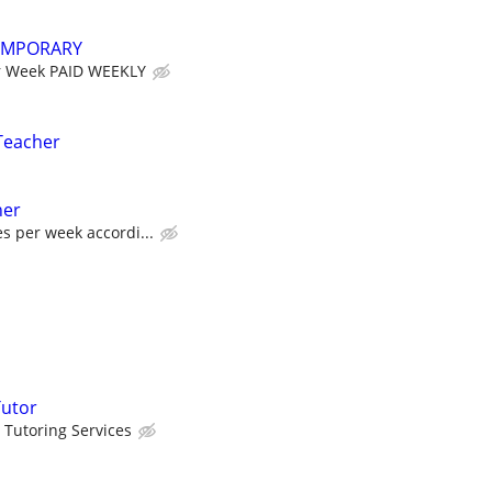
EMPORARY
r Week PAID WEEKLY
Teacher
her
es per week accordi...
Tutor
 Tutoring Services