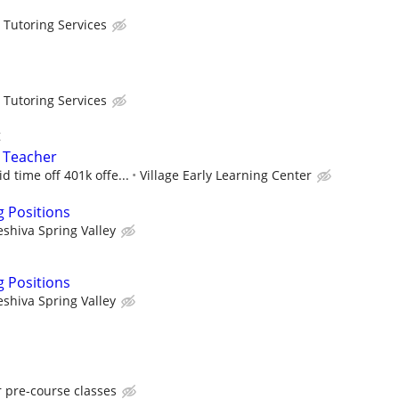
 Tutoring Services
 Tutoring Services
t
l Teacher
d time off 401k offe...
Village Early Learning Center
g Positions
eshiva Spring Valley
g Positions
eshiva Spring Valley
r pre-course classes