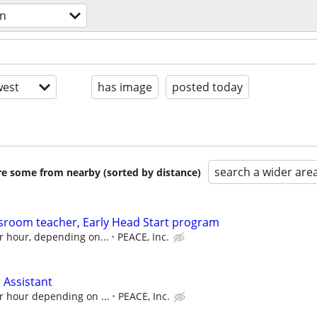
on
est
has image
posted today
search a wider are
are some from nearby (sorted by distance)
ssroom teacher, Early Head Start program
r hour, depending on...
PEACE, Inc.
 Assistant
r hour depending on ...
PEACE, Inc.