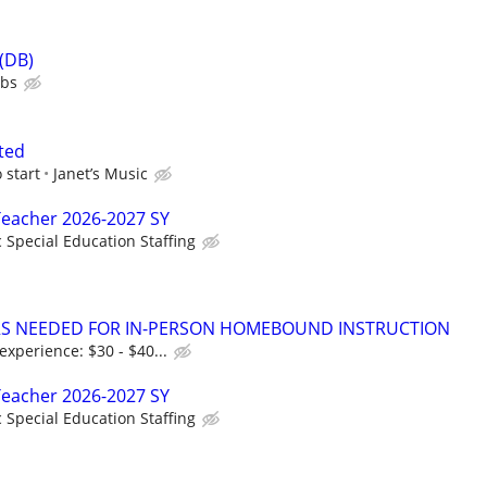
 (DB)
ubs
ted
 start
Janet’s Music
Teacher 2026-2027 SY
c Special Education Staffing
ORS NEEDED FOR IN-PERSON HOMEBOUND INSTRUCTION
xperience: $30 - $40...
Teacher 2026-2027 SY
c Special Education Staffing