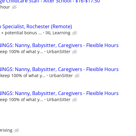
e Childcare Staff - After School - $16-$17.50
 hour
p Specialist, Rochester (Remote)
 + potential bonus ...
IXL Learning
NGS: Nanny, Babysitter, Caregivers - Flexible Hours
keep 100% of what y...
UrbanSitter
NGS: Nanny, Babysitter, Caregivers - Flexible Hours
 keep 100% of what y...
UrbanSitter
NGS: Nanny, Babysitter, Caregivers - Flexible Hours
keep 100% of what y...
UrbanSitter
riving