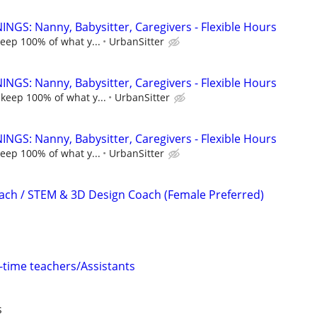
NGS: Nanny, Babysitter, Caregivers - Flexible Hours
keep 100% of what y...
UrbanSitter
NGS: Nanny, Babysitter, Caregivers - Flexible Hours
 keep 100% of what y...
UrbanSitter
NGS: Nanny, Babysitter, Caregivers - Flexible Hours
keep 100% of what y...
UrbanSitter
ach / STEM & 3D Design Coach (Female Preferred)
l-time teachers/Assistants
s