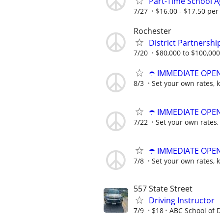
Part-Time School Ag
7/27
$16.00 - $17.50 per
Rochester
District Partnershi
7/20
$80,000 to $100,000
☂️ IMMEDIATE OPENI
8/3
Set your own rates, 
☂️ IMMEDIATE OPENI
7/22
Set your own rates,
☂️ IMMEDIATE OPENI
7/8
Set your own rates, 
557 State Street
Driving Instructor
7/9
$18
ABC School of D