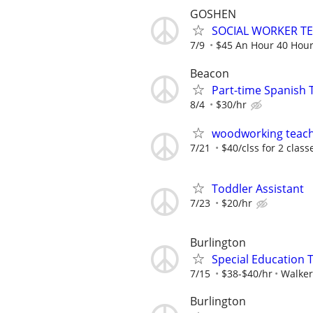
GOSHEN
SOCIAL WORKER T
7/9
$45 An Hour 40 Hou
Beacon
Part-time Spanish 
8/4
$30/hr
woodworking teac
7/21
$40/clss for 2 class
Toddler Assistant
7/23
$20/hr
Burlington
Special Education 
7/15
$38-$40/hr
Walker
Burlington