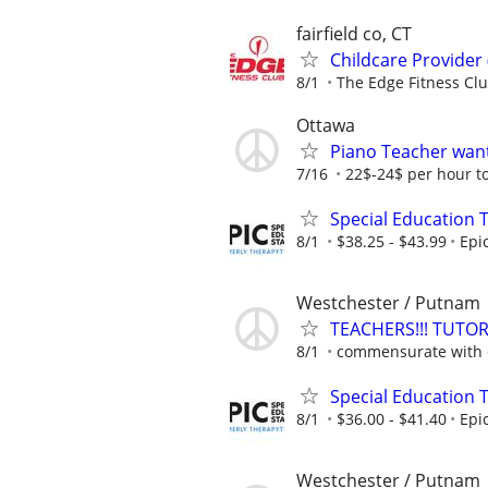
fairfield co, CT
Childcare Provider
8/1
The Edge Fitness Cl
Ottawa
Piano Teacher wan
7/16
22$-24$ per hour to
Special Education 
8/1
$38.25 - $43.99
Epi
Westchester / Putnam
TEACHERS!!! TUT
8/1
commensurate with e
Special Education 
8/1
$36.00 - $41.40
Epi
Westchester / Putnam