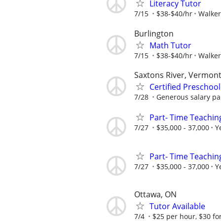
Literacy Tutor
7/15
$38-$40/hr
Walker
Burlington
Math Tutor
7/15
$38-$40/hr
Walker
Saxtons River, Vermon
Certified Preschoo
7/28
Generous salary pai
Part- Time Teachin
7/27
$35,000 - 37,000
Y
Part- Time Teachin
7/27
$35,000 - 37,000
Y
Ottawa, ON
Tutor Available
7/4
$25 per hour, $30 fo