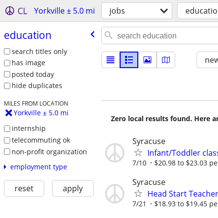
CL
Yorkville ± 5.0 mi
jobs
educati
education
search titles only
new
has image
posted today
hide duplicates
MILES FROM LOCATION
Yorkville ± 5.0 mi
Zero local results found. Here 
internship
telecommuting ok
Syracuse
non-profit organization
Infant/Toddler cla
7/10
$20.98 to $23.03 pe
employment type
Syracuse
reset
apply
Head Start Teacher
7/21
$18.93 to $19.45 pe