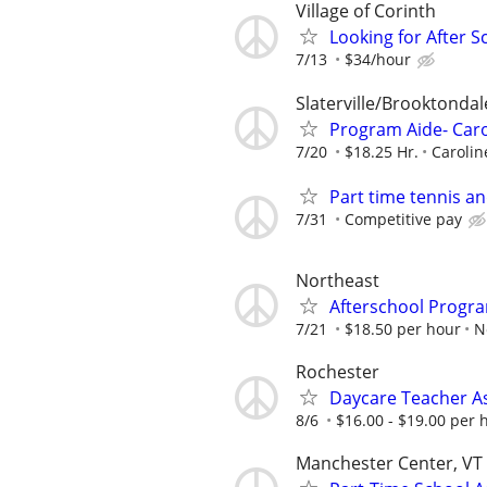
Village of Corinth
Looking for After 
7/13
$34/hour
Slaterville/Brooktonda
Program Aide- Caro
7/20
$18.25 Hr.
Carolin
Part time tennis an
7/31
Competitive pay
Northeast
Afterschool Progr
7/21
$18.50 per hour
N
Rochester
Daycare Teacher As
8/6
$16.00 - $19.00 per 
Manchester Center, VT