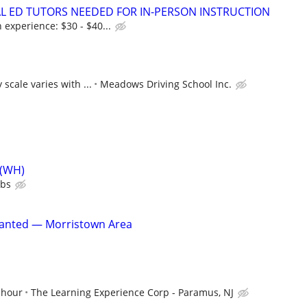
IAL ED TUTORS NEEDED FOR IN-PERSON INSTRUCTION
experience: $30 - $40...
 scale varies with ...
Meadows Driving School Inc.
 (WH)
ubs
anted — Morristown Area
 hour
The Learning Experience Corp - Paramus, NJ