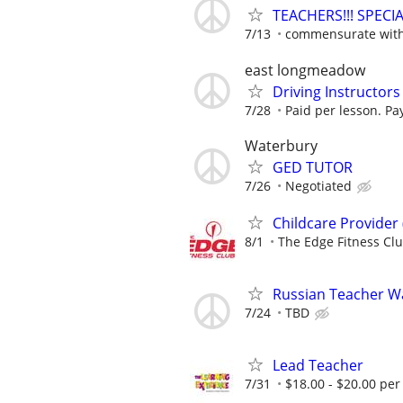
TEACHERS!!! SPEC
7/13
commensurate with 
east longmeadow
Driving Instructors
7/28
Paid per lesson. Pay
Waterbury
GED TUTOR
7/26
Negotiated
Childcare Provider
8/1
The Edge Fitness Cl
Russian Teacher W
7/24
TBD
Lead Teacher
7/31
$18.00 - $20.00 per