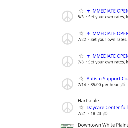
☂️ IMMEDIATE OPENI
8/3
Set your own rates, 
☂️ IMMEDIATE OPENI
7/22
Set your own rates,
☂️ IMMEDIATE OPENI
7/8
Set your own rates, 
Autism Support Co
7/14
35.00 per hour
Hartsdale
Daycare Center ful
7/21
18-23
Downtown White Plain