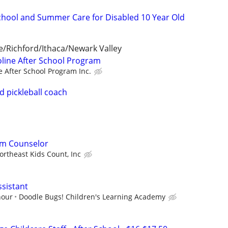
School and Summer Care for Disabled 10 Year Old
le/Richford/Ithaca/Newark Valley
line After School Program
e After School Program Inc.
d pickleball coach
am Counselor
ortheast Kids Count, Inc
sistant
hour
Doodle Bugs! Children's Learning Academy