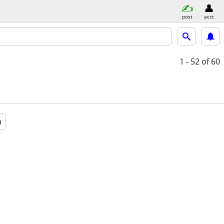
post
acct
1 - 52
of 60
a