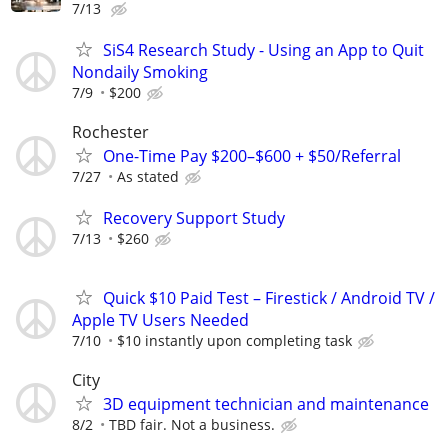
7/13
SiS4 Research Study - Using an App to Quit
Nondaily Smoking
7/9
$200
Rochester
One-Time Pay $200–$600 + $50/Referral
7/27
As stated
Recovery Support Study
7/13
$260
Quick $10 Paid Test – Firestick / Android TV /
Apple TV Users Needed
7/10
$10 instantly upon completing task
City
3D equipment technician and maintenance
8/2
TBD fair. Not a business.