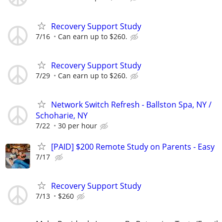
Recovery Support Study
7/16
Can earn up to $260.
Recovery Support Study
7/29
Can earn up to $260.
Network Switch Refresh - Ballston Spa, NY /
Schoharie, NY
7/22
30 per hour
[PAID] $200 Remote Study on Parents - Easy
7/17
Recovery Support Study
7/13
$260