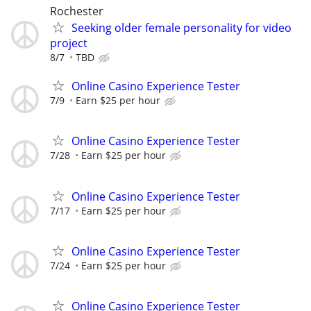
Rochester
Seeking older female personality for video
project
8/7
TBD
Online Casino Experience Tester
7/9
Earn $25 per hour
Online Casino Experience Tester
7/28
Earn $25 per hour
Online Casino Experience Tester
7/17
Earn $25 per hour
Online Casino Experience Tester
7/24
Earn $25 per hour
Online Casino Experience Tester