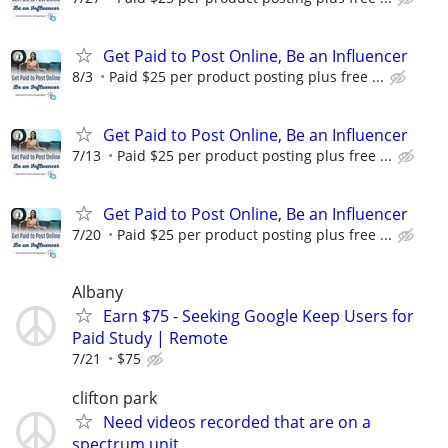
Get Paid to Post Online, Be an Influencer
8/3
Paid $25 per product posting plus free ...
Get Paid to Post Online, Be an Influencer
7/13
Paid $25 per product posting plus free ...
Get Paid to Post Online, Be an Influencer
7/20
Paid $25 per product posting plus free ...
Albany
Earn $75 - Seeking Google Keep Users for
Paid Study | Remote
7/21
$75
clifton park
Need videos recorded that are on a
spectrum unit