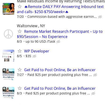
Make Residuals Income By Returning Texts/Emails
🔥Remote DAILY PAY-Answering Inbound text
and calls- $250-$750/week+🔥
7/20
Commission-based with aggressive earnin...
Waltonview , NY
Remote Market Research Participant – Up to
$90/Session – No Experience
8/3
up to 90 USD /Task
WP Developer
8/5
$35
Get Paid to Post Online, Be an Influencer
7/27
Paid $25 per product posting plus free ...
Get Paid to Post Online, Be an Influencer
8/3
Paid $25 per product posting plus free ...