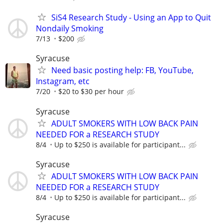
SiS4 Research Study - Using an App to Quit
Nondaily Smoking
7/13
$200
Syracuse
Need basic posting help: FB, YouTube,
Instagram, etc
7/20
$20 to $30 per hour
Syracuse
ADULT SMOKERS WITH LOW BACK PAIN
NEEDED FOR a RESEARCH STUDY
8/4
Up to $250 is available for participant...
Syracuse
ADULT SMOKERS WITH LOW BACK PAIN
NEEDED FOR a RESEARCH STUDY
8/4
Up to $250 is available for participant...
Syracuse