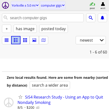
Yorkville ± 5.0 mi
computer gigs
post
acct
+
has image
posted today
newest
1 - 6
of 60
Zero local results found. Here are some from nearby (sorted
search a wider area
by distance)
SiS4 Research Study - Using an App to Quit
Nondaily Smoking
8/5
$200