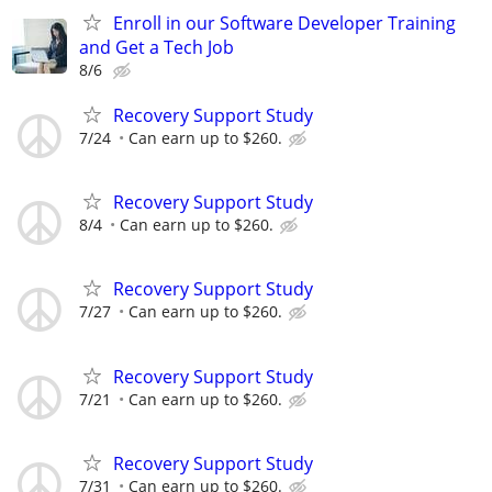
Enroll in our Software Developer Training
and Get a Tech Job
8/6
Recovery Support Study
7/24
Can earn up to $260.
Recovery Support Study
8/4
Can earn up to $260.
Recovery Support Study
7/27
Can earn up to $260.
Recovery Support Study
7/21
Can earn up to $260.
Recovery Support Study
7/31
Can earn up to $260.