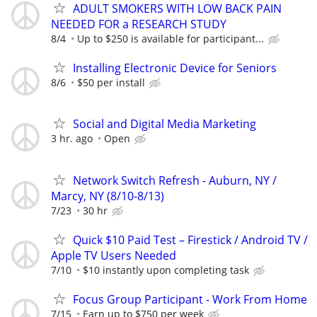
ADULT SMOKERS WITH LOW BACK PAIN
NEEDED FOR a RESEARCH STUDY
8/4
Up to $250 is available for participant...
Installing Electronic Device for Seniors
8/6
$50 per install
Social and Digital Media Marketing
3 hr. ago
Open
Network Switch Refresh - Auburn, NY /
Marcy, NY (8/10-8/13)
7/23
30 hr
Quick $10 Paid Test – Firestick / Android TV /
Apple TV Users Needed
7/10
$10 instantly upon completing task
Focus Group Participant - Work From Home
7/15
Earn up to $750 per week