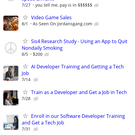
7/27
you tell me, pay is in $$$$$$
Video Game Sales
8/1
As Seen On Jordansgang.com
Sis4 Research Study - Using an App to Quit
Nondaily Smoking
8/5
$200
AI Developer Training and Getting a Tech
Job
7/14
Train as a Developer and Get a Job in Tech
7/28
Enroll in our Software Developer Training
and Get a Tech Job
7/31