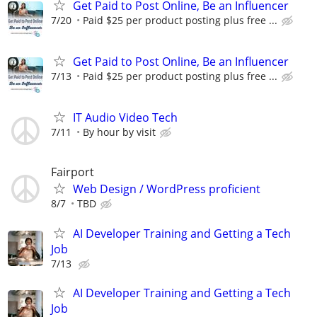
Get Paid to Post Online, Be an Influencer
7/20
Paid $25 per product posting plus free ...
Get Paid to Post Online, Be an Influencer
7/13
Paid $25 per product posting plus free ...
IT Audio Video Tech
7/11
By hour by visit
Fairport
Web Design / WordPress proficient
8/7
TBD
AI Developer Training and Getting a Tech
Job
7/13
AI Developer Training and Getting a Tech
Job