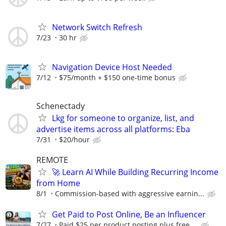
Network Switch Refresh
7/23
30 hr
Navigation Device Host Needed
7/12
$75/month + $150 one-time bonus
Schenectady
Lkg for someone to organize, list, and
advertise items across all platforms: Eba
7/31
$20/hour
REMOTE
🚀 Learn AI While Building Recurring Income
from Home
8/1
Commission-based with aggressive earnin...
Get Paid to Post Online, Be an Influencer
7/27
Paid $25 per product posting plus free ...