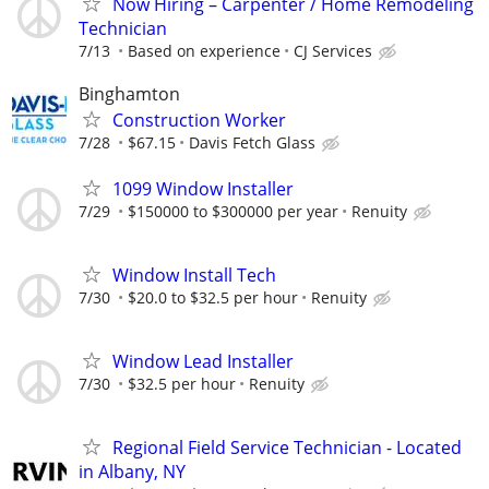
Now Hiring – Carpenter / Home Remodeling
Technician
7/13
Based on experience
CJ Services
Binghamton
Construction Worker
7/28
$67.15
Davis Fetch Glass
1099 Window Installer
7/29
$150000 to $300000 per year
Renuity
Window Install Tech
7/30
$20.0 to $32.5 per hour
Renuity
Window Lead Installer
7/30
$32.5 per hour
Renuity
Regional Field Service Technician - Located
in Albany, NY