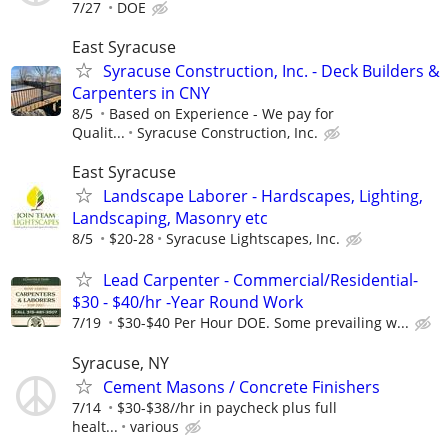
7/27
DOE
East Syracuse
Syracuse Construction, Inc. - Deck Builders &
Carpenters in CNY
8/5
Based on Experience - We pay for
Qualit...
Syracuse Construction, Inc.
East Syracuse
Landscape Laborer - Hardscapes, Lighting,
Landscaping, Masonry etc
8/5
$20-28
Syracuse Lightscapes, Inc.
Lead Carpenter - Commercial/Residential-
$30 - $40/hr -Year Round Work
7/19
$30-$40 Per Hour DOE. Some prevailing w...
Syracuse, NY
Cement Masons / Concrete Finishers
7/14
$30-$38//hr in paycheck plus full
healt...
various