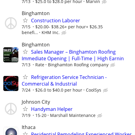
7/13
$25.0 to $28.0 per hour
Marvin
Binghamton
Construction Laborer
7/15
$20.00- $38.26+ per hour+ $26.35
benefi...
KHM Inc.
Binghamton
Sales Manager – Binghamton Roofing
Immediate Opening | Full-Time | High Earnin
7/13
Rate
Binghamton Roofing company
Refrigeration Service Technician -
Commercial & Industrial
7/24
$26.0 to $40.0 per hour
CoolSys
Johnson City
Handyman Helper
7/19
15-20
Marshall Maintenance
Ithaca
Residential Remodeling Experienced Worker