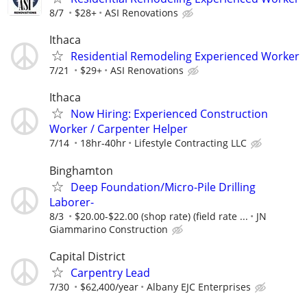
8/7
$28+
ASI Renovations
Ithaca
Residential Remodeling Experienced Worker
7/21
$29+
ASI Renovations
Ithaca
Now Hiring: Experienced Construction
Worker / Carpenter Helper
7/14
18hr-40hr
Lifestyle Contracting LLC
Binghamton
Deep Foundation/Micro-Pile Drilling
Laborer-
8/3
$20.00-$22.00 (shop rate) (field rate ...
JN
Giammarino Construction
Capital District
Carpentry Lead
7/30
$62,400/year
Albany EJC Enterprises