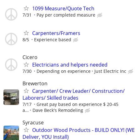
1099 Measure/Quote Tech
7/31
Pay per completed measure
Carpenters/Framers
8/5
Experience based
Cicero
Electricians and helpers needed
7/30
Depending on experience
Just Electric Inc
Brewerton
Carpenter/ Crew Leader/ Construction/
Laborers/ Skilled trades
7/17
Great pay based on experience $ 20-45
a...
Dave Beck's Remodeling
Syracuse
Outdoor Wood Products - BUILD ONLY! (WE
Deliver, YOU Install)