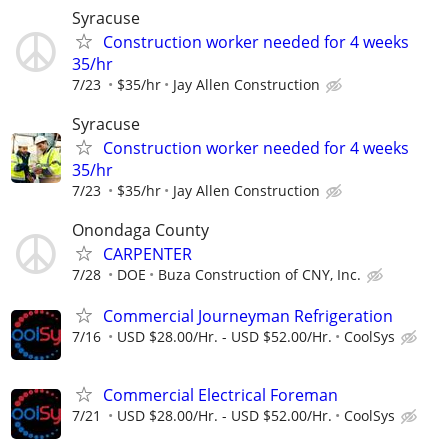
Syracuse
Construction worker needed for 4 weeks
35/hr
7/23
$35/hr
Jay Allen Construction
Syracuse
Construction worker needed for 4 weeks
35/hr
7/23
$35/hr
Jay Allen Construction
Onondaga County
CARPENTER
7/28
DOE
Buza Construction of CNY, Inc.
Commercial Journeyman Refrigeration
7/16
USD $28.00/Hr. - USD $52.00/Hr.
CoolSys
Commercial Electrical Foreman
7/21
USD $28.00/Hr. - USD $52.00/Hr.
CoolSys