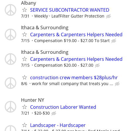
Albany
SERVICE SUBCONTRACTOR WANTED
7/31
Weekly
LeafFilter Gutter Protection
Ithaca & Surrounding
Carpenters & Carpenters Helpers Needed
7/15
Compensation $19.00 - $27.00 To Start
Ithaca & Surrounding
Carpenters & Carpenters Helpers Needed
7/15
Compensation $20.00 - $27.00
construction crew members $28plus/hr
8/6
work for small company that treats you ...
Hunter NY
Construction Laborer Wanted
7/21
$20-$30
Landscaper - Hardscaper