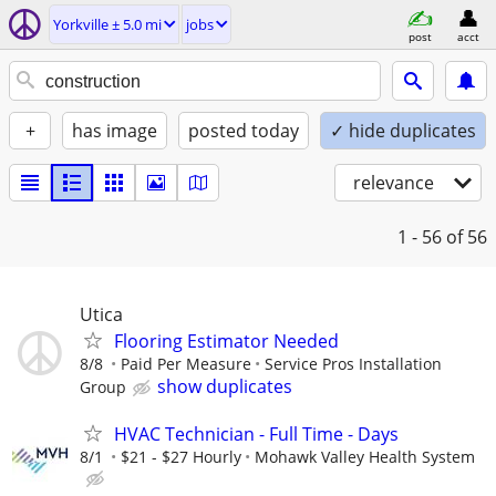
Yorkville ± 5.0 mi
jobs
post
acct
+
has image
posted today
✓ hide duplicates
relevance
1 - 56
of 56
Utica
Flooring Estimator Needed
8/8
Paid Per Measure
Service Pros Installation
show duplicates
Group
HVAC Technician - Full Time - Days
8/1
$21 - $27 Hourly
Mohawk Valley Health System