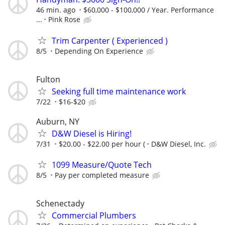
46 min. ago
$60,000 - $100,000 / Year. Performance
...
Pink Rose
Trim Carpenter ( Experienced )
8/5
Depending On Experience
Fulton
Seeking full time maintenance work
7/22
$16-$20
Auburn, NY
D&W Diesel is Hiring!
7/31
$20.00 - $22.00 per hour (
D&W Diesel, Inc.
1099 Measure/Quote Tech
8/5
Pay per completed measure
Schenectady
Commercial Plumbers