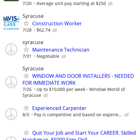
7/20
Average unit pay starting at $250
Syracuse
Construction Worker
7/28
$62.74
syracuse
Maintenance Technician
7/31
Negotiable
Syracuse
WINDOW AND DOOR INSTALLERS - NEEDED
FOR IMMEDIATE WORK
7/26
Up to $10,000 per week
Window World of
Syracuse
Experienced Carpenter
8/3
Pay is competitive and based on experie...
Quit Your Job and Start Your CAREER. Skilled
Handyman. $5000 Sign-On!!