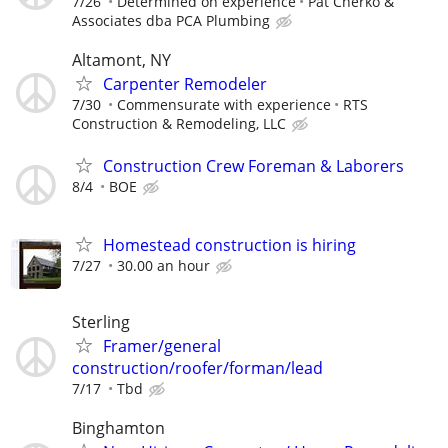
7/26
Determined on experience
Pat Cherko &
Associates dba PCA Plumbing
Altamont, NY
Carpenter Remodeler
7/30
Commensurate with experience
RTS
Construction & Remodeling, LLC
Construction Crew Foreman & Laborers
8/4
BOE
Homestead construction is hiring
7/27
30.00 an hour
Sterling
Framer/general
construction/roofer/forman/lead
7/17
Tbd
Binghamton