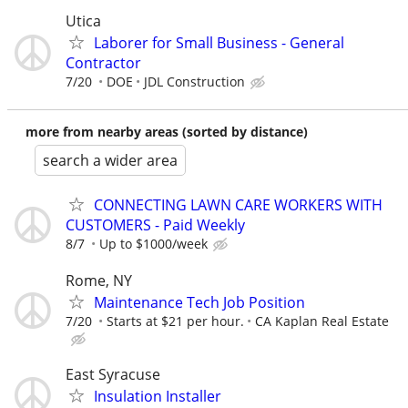
Utica
Laborer for Small Business - General
Contractor
7/20
DOE
JDL Construction
more from nearby areas (sorted by distance)
search a wider area
CONNECTING LAWN CARE WORKERS WITH
CUSTOMERS - Paid Weekly
8/7
Up to $1000/week
Rome, NY
Maintenance Tech Job Position
7/20
Starts at $21 per hour.
CA Kaplan Real Estate
East Syracuse
Insulation Installer