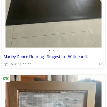
•
•
•
Marley Dance Flooring - Stagestep - 50 linear ft.
7/28
Oneida
$30