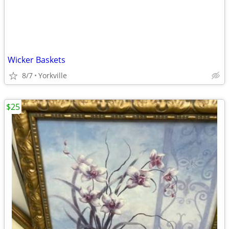
Wicker Baskets
8/7
Yorkville
$25