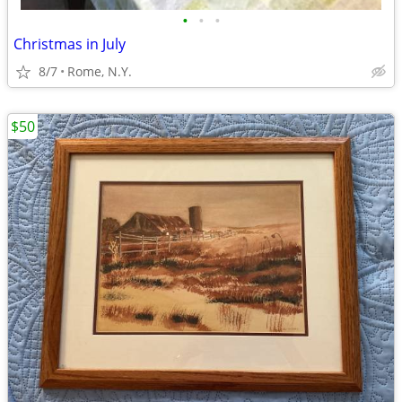
•
•
•
Christmas in July
8/7
Rome, N.Y.
$50