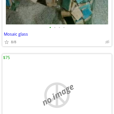
•
•
•
•
Mosaic glass
8/8
$75
no image