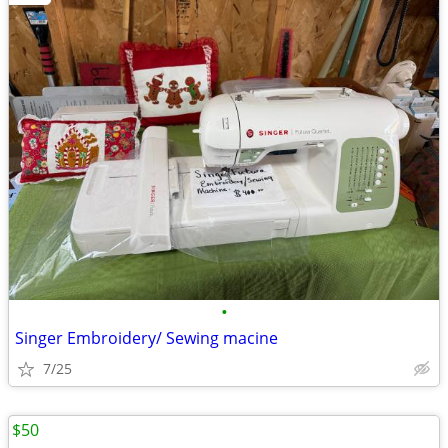
•
Singer Embroidery/ Sewing macine
7/25
$50