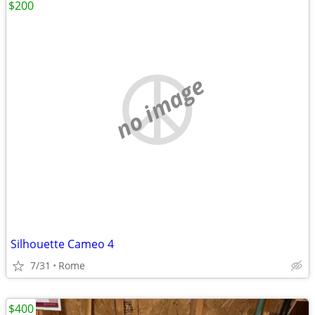
$200
no image
Silhouette Cameo 4
7/31
Rome
$400