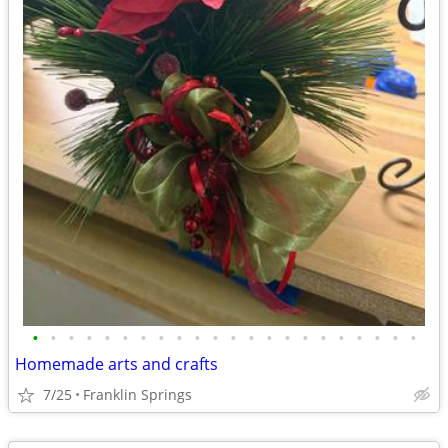
•
•
•
•
•
•
•
•
•
•
•
•
•
•
•
•
•
•
•
•
•
•
Homemade arts and crafts
7/25
Franklin Springs