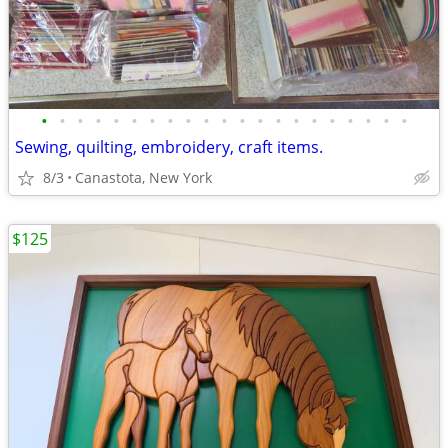
•
•
•
•
•
•
•
•
•
•
•
•
•
•
•
•
•
•
•
•
•
Sewing, quilting, embroidery, craft items.
8/3
Canastota, New York
$125