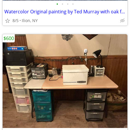
•
•
•
•
Watercolor Original painting by Ted Murray with oak frame
8/5
Ilion, NY
$600