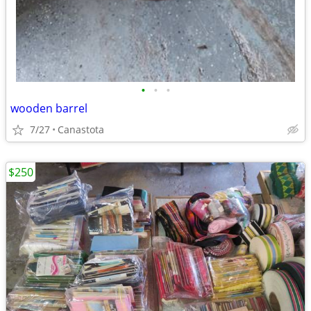
•
•
•
wooden barrel
7/27
Canastota
$250