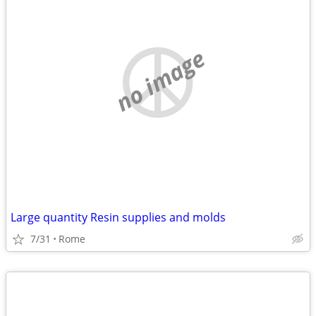
no image
Large quantity Resin supplies and molds
7/31
Rome