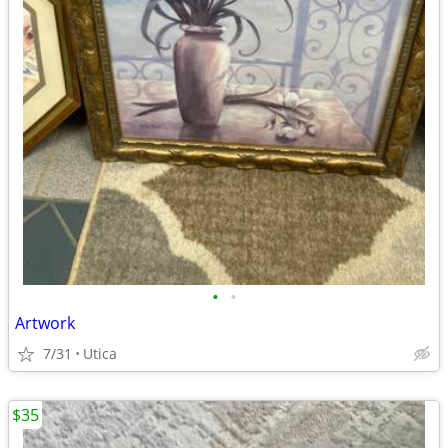
•
•
Artwork
7/31
Utica
$35