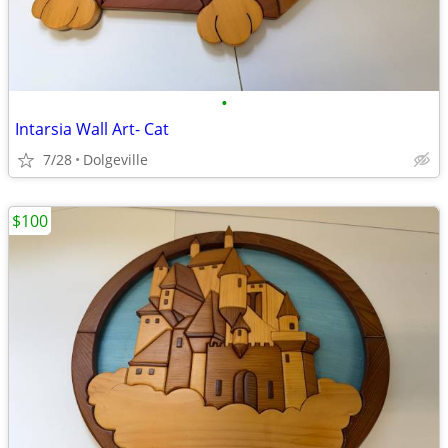
•
Intarsia Wall Art- Cat
7/28
Dolgeville
$100