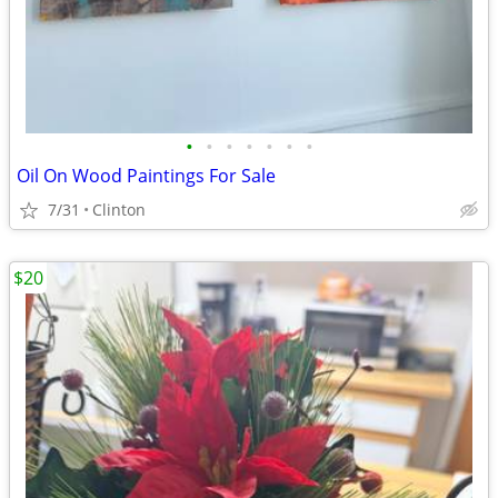
•
•
•
•
•
•
•
Oil On Wood Paintings For Sale
7/31
Clinton
$20