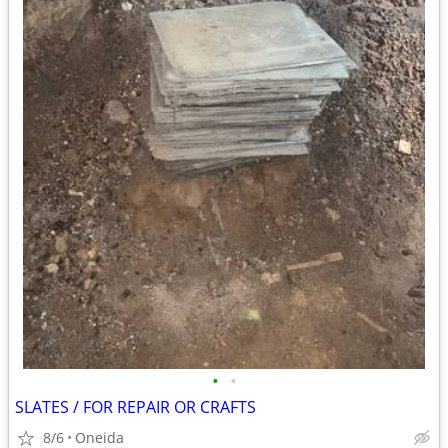
•
•
SLATES / FOR REPAIR OR CRAFTS
8/6
Oneida