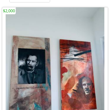
$2,000