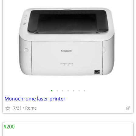
•
•
•
•
•
•
•
Monochrome laser printer
7/31
Rome
$200