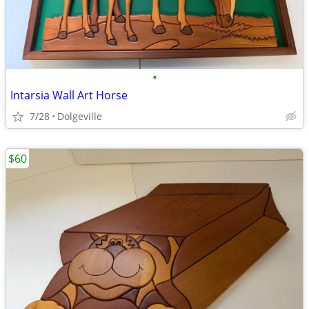
•
Intarsia Wall Art Horse
7/28
Dolgeville
$60