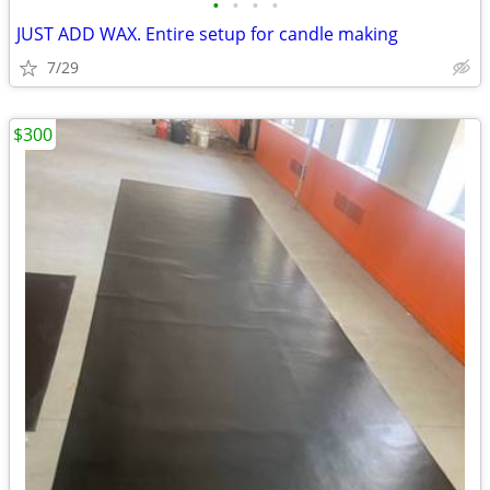
•
•
•
•
JUST ADD WAX. Entire setup for candle making
7/29
$300