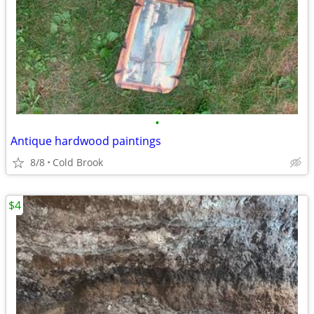
•
Antique hardwood paintings
8/8
Cold Brook
$4