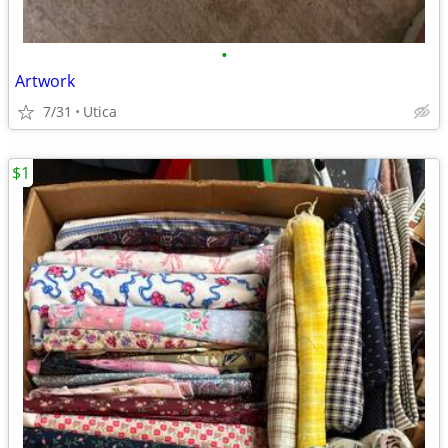
•
Artwork
7/31
Utica
$1