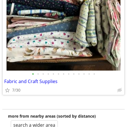
•
•
•
•
•
•
•
•
•
•
•
•
•
Fabric and Craft Supplies
7/30
more from nearby areas (sorted by distance)
search a wider area