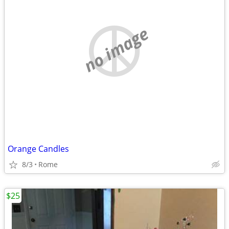
no image
Orange Candles
8/3
Rome
$25