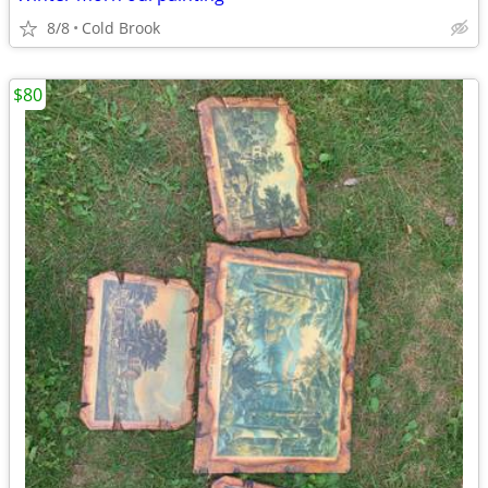
8/8
Cold Brook
$80