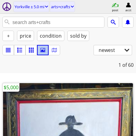
Yorkville ± 5.0 mi
arts+crafts
post
acct
+
price
condition
sold by
newest
1
of 60
$5,000