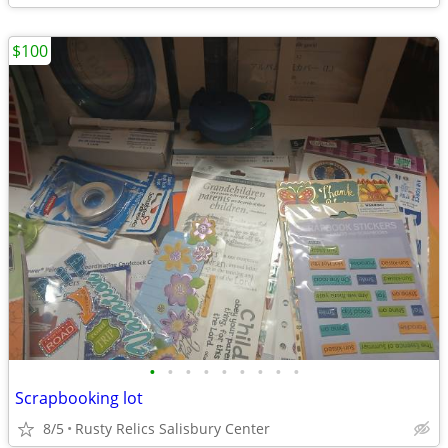
$100
•
•
•
•
•
•
•
•
•
Scrapbooking lot
8/5
Rusty Relics Salisbury Center