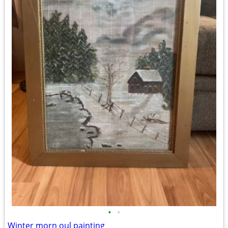
•
•
Winter morn oul painting