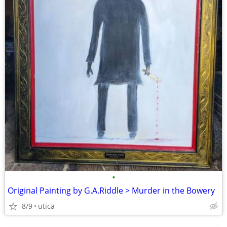
•
Original Painting by G.A.Riddle > Murder in the Bowery
8/9
utica