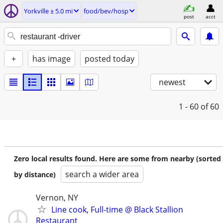
Yorkville ± 5.0 mi
food/bev/hosp
post
acct
+
has image
posted today
newest
1 - 60
of 60
Zero local results found. Here are some from nearby (sorted
search a wider area
by distance)
Vernon, NY
Line cook, Full-time @ Black Stallion
Restaurant