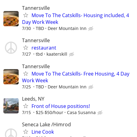
Tannersville
Move To The Catskills- Housing included, 4
Day Work Week
7/30
TBD
Deer Mountain Inn
Tannersville
restaurant
7/27
tbd
kaaterskill
Tannersville
Move To The Catskills- Free Housing, 4 Day
Work Week
7/25
TBD
Deer Mountain Inn
Leeds, NY
Front of House positions!
7/15
$25-$50/hour
Casa Susanna
Seneca Lake /Himrod
Line Cook