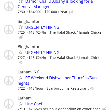
Damor Chai U Albany is looking for a
General Manager
7/30
$64,000 - $70,000 / Year
Binghamton
URGENTLY HIRING!
7/25
$18-$24/hr
The Halal Shack / Jamals Chicken
Binghamton
URGENTLY HIRING!
7/27
$18-$24/hr
The Halal Shack / Jamals Chicken
Latham, NY
PT Weekend Dishwasher Thur/Sat/Sun
nights
7/22
$18/hour
Scarboroughs Restaurant
Latham
Line Chef
7/10
$20-$28 per hour depending on experience