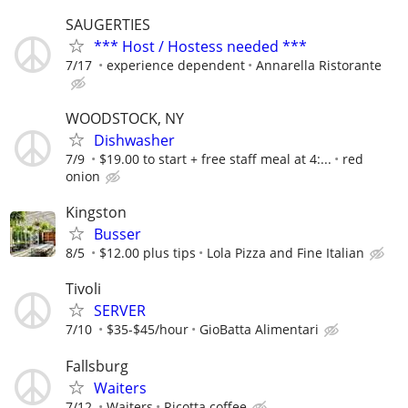
SAUGERTIES
*** Host / Hostess needed ***
7/17
experience dependent
Annarella Ristorante
WOODSTOCK, NY
Dishwasher
7/9
$19.00 to start + free staff meal at 4:...
red
onion
Kingston
Busser
8/5
$12.00 plus tips
Lola Pizza and Fine Italian
Tivoli
SERVER
7/10
$35-$45/hour
GioBatta Alimentari
Fallsburg
Waiters
7/12
Waiters
Ricotta coffee