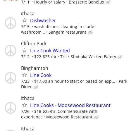
7/11
Hourly or salary
Brasserie Benelux
ithaca
Dishwasher
7/15
wash dishes, cleaning in clude
washroom...
Sangam restaurant
Clifton Park
Line Cook Wanted
7/12
$22-$25 /hr
Trick Shot aka Wicked Eatery
Binghamton
Line Cook
7/23
$17.00 an hour to start or based on exp...
Park
Diner
Ithaca
Line Cooks - Moosewood Restaurant
7/26
$18-$25/hr, Commensurate with
experience
Moosewood Restaurant
Ithaca