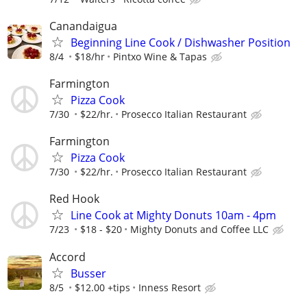
Canandaigua
Beginning Line Cook / Dishwasher Position
8/4
$18/hr
Pintxo Wine & Tapas
Farmington
Pizza Cook
7/30
$22/hr.
Prosecco Italian Restaurant
Farmington
Pizza Cook
7/30
$22/hr.
Prosecco Italian Restaurant
Red Hook
Line Cook at Mighty Donuts 10am - 4pm
7/23
$18 - $20
Mighty Donuts and Coffee LLC
Accord
Busser
8/5
$12.00 +tips
Inness Resort