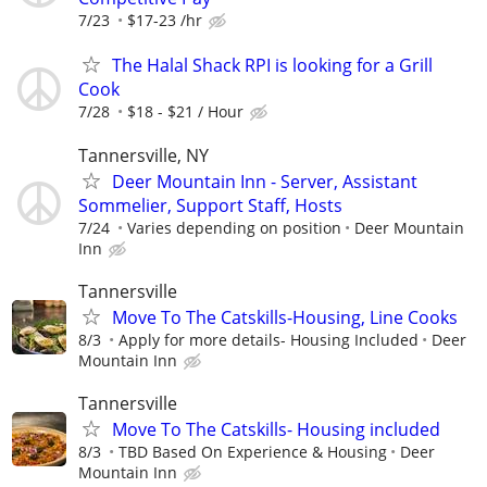
7/23
$17-23 /hr
The Halal Shack RPI is looking for a Grill
Cook
7/28
$18 - $21 / Hour
Tannersville, NY
Deer Mountain Inn - Server, Assistant
Sommelier, Support Staff, Hosts
7/24
Varies depending on position
Deer Mountain
Inn
Tannersville
Move To The Catskills-Housing, Line Cooks
8/3
Apply for more details- Housing Included
Deer
Mountain Inn
Tannersville
Move To The Catskills- Housing included
8/3
TBD Based On Experience & Housing
Deer
Mountain Inn