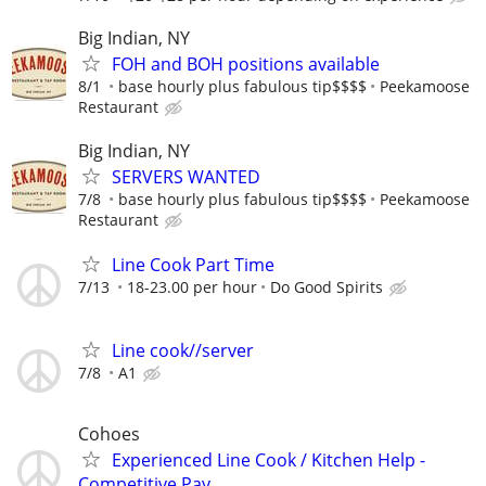
Big Indian, NY
FOH and BOH positions available
8/1
base hourly plus fabulous tip$$$$
Peekamoose
Restaurant
Big Indian, NY
SERVERS WANTED
7/8
base hourly plus fabulous tip$$$$
Peekamoose
Restaurant
Line Cook Part Time
7/13
18-23.00 per hour
Do Good Spirits
Line cook//server
7/8
A1
Cohoes
Experienced Line Cook / Kitchen Help -
Competitive Pay