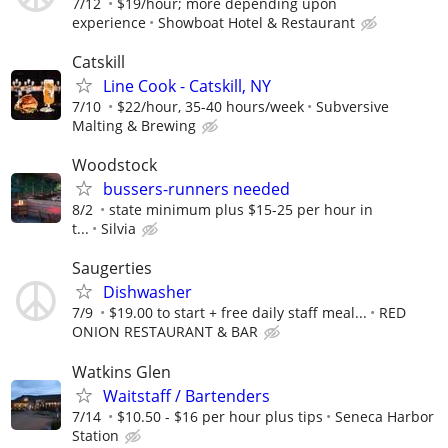
7/12
$19/hour; more depending upon
experience
Showboat Hotel & Restaurant
Catskill
Line Cook - Catskill, NY
7/10
$22/hour, 35-40 hours/week
Subversive
Malting & Brewing
Woodstock
bussers-runners needed
8/2
state minimum plus $15-25 per hour in
t...
Silvia
Saugerties
Dishwasher
7/9
$19.00 to start + free daily staff meal...
RED
ONION RESTAURANT & BAR
Watkins Glen
Waitstaff / Bartenders
7/14
$10.50 - $16 per hour plus tips
Seneca Harbor
Station