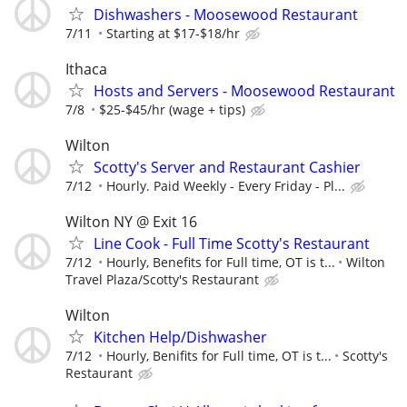
Dishwashers - Moosewood Restaurant
7/11
Starting at $17-$18/hr
Ithaca
Hosts and Servers - Moosewood Restaurant
7/8
$25-$45/hr (wage + tips)
Wilton
Scotty's Server and Restaurant Cashier
7/12
Hourly. Paid Weekly - Every Friday - Pl...
Wilton NY @ Exit 16
Line Cook - Full Time Scotty's Restaurant
7/12
Hourly, Benefits for Full time, OT is t...
Wilton
Travel Plaza/Scotty's Restaurant
Wilton
Kitchen Help/Dishwasher
7/12
Hourly, Benifits for Full time, OT is t...
Scotty's
Restaurant