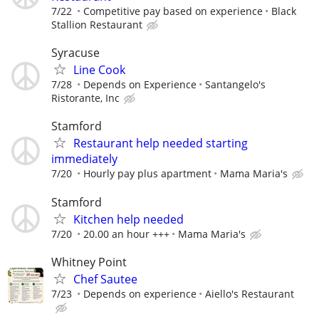
7/22
Competitive pay based on experience
Black
Stallion Restaurant
Syracuse
Line Cook
7/28
Depends on Experience
Santangelo's
Ristorante, Inc
Stamford
Restaurant help needed starting
immediately
7/20
Hourly pay plus apartment
Mama Maria's
Stamford
Kitchen help needed
7/20
20.00 an hour +++
Mama Maria's
Whitney Point
Chef Sautee
7/23
Depends on experience
Aiello's Restaurant