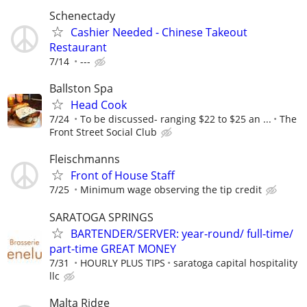
Schenectady
Cashier Needed - Chinese Takeout
Restaurant
7/14
---
Ballston Spa
Head Cook
7/24
To be discussed- ranging $22 to $25 an ...
The
Front Street Social Club
Fleischmanns
Front of House Staff
7/25
Minimum wage observing the tip credit
SARATOGA SPRINGS
BARTENDER/SERVER: year-round/ full-time/
part-time GREAT MONEY
7/31
HOURLY PLUS TIPS
saratoga capital hospitality
llc
Malta Ridge