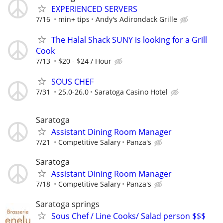
EXPERIENCED SERVERS
7/16
min+ tips
Andy's Adirondack Grille
The Halal Shack SUNY is looking for a Grill
Cook
7/13
$20 - $24 / Hour
SOUS CHEF
7/31
25.0-26.0
Saratoga Casino Hotel
Saratoga
Assistant Dining Room Manager
7/21
Competitive Salary
Panza's
Saratoga
Assistant Dining Room Manager
7/18
Competitive Salary
Panza's
Saratoga springs
Sous Chef / Line Cooks/ Salad person $$$