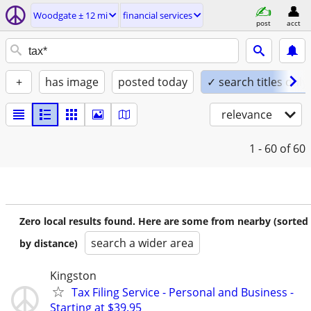
Woodgate ± 12 mi
financial services
post
acct
+
has image
posted today
✓ search titles only
relevance
1 - 60
of 60
Zero local results found. Here are some from nearby (sorted
search a wider area
by distance)
Kingston
Tax Filing Service - Personal and Business -
Starting at $39.95