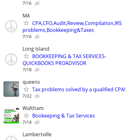
7/16
MA
CPA,CFO,Audit,Review,Compilation,IRS
problems,Bookkeeping&Taxes
7/16
Long Island
BOOKKEEPING & TAX SERVICES-
QUICKBOOKS PROADVISOR
7/18
queens
Tax problems solved by a qualified CPA!
7/22
Waltham
Bookeeping & Tax Services
7/14
Lambertville