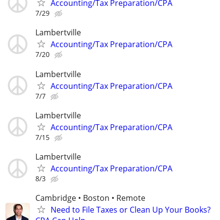
Accounting/Tax Preparation/CPA
7/29
Lambertville
Accounting/Tax Preparation/CPA
7/20
Lambertville
Accounting/Tax Preparation/CPA
7/7
Lambertville
Accounting/Tax Preparation/CPA
7/15
Lambertville
Accounting/Tax Preparation/CPA
8/3
Cambridge • Boston • Remote
Need to File Taxes or Clean Up Your Books?