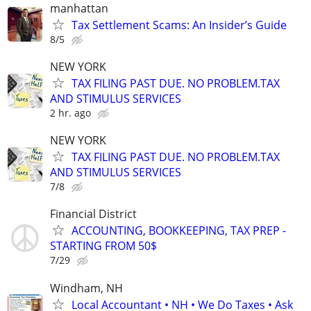
manhattan
Tax Settlement Scams: An Insider’s Guide
8/5
NEW YORK
TAX FILING PAST DUE. NO PROBLEM.TAX
AND STIMULUS SERVICES
2 hr. ago
NEW YORK
TAX FILING PAST DUE. NO PROBLEM.TAX
AND STIMULUS SERVICES
7/8
Financial District
ACCOUNTING, BOOKKEEPING, TAX PREP -
STARTING FROM 50$
7/29
Windham, NH
Local Accountant • NH • We Do Taxes • Ask