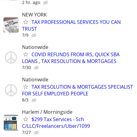
2 hr. ago
NEW YORK
TAX PROFESSIONAL SERVICES YOU CAN
TRUST
7/9
Nationwide
COVID REFUNDS FROM IRS, QUICK SBA
LOANS , TAX RESOLUTION & MORTGAGES
7/30
Nationwide
TAX RESOLUTION & MORTGAGES SPECIALIST
FOR SELF EMPLOYED PEOPLE
8/3
Harlem / Morningside
$299 Tax Services - Sch
C/LLC/Freelancers/Uber/1099
7/27