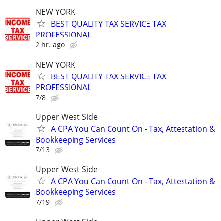
NEW YORK
BEST QUALITY TAX SERVICE TAX
PROFESSIONAL
2 hr. ago
NEW YORK
BEST QUALITY TAX SERVICE TAX
PROFESSIONAL
7/8
Upper West Side
A CPA You Can Count On - Tax, Attestation &
Bookkeeping Services
7/13
Upper West Side
A CPA You Can Count On - Tax, Attestation &
Bookkeeping Services
7/19