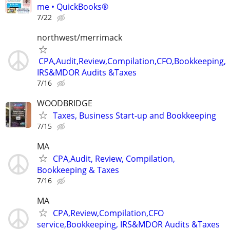
me • QuickBooks®
7/22
northwest/merrimack
CPA,Audit,Review,Compilation,CFO,Bookkeeping,
IRS&MDOR Audits &Taxes
7/16
WOODBRIDGE
Taxes, Business Start-up and Bookkeeping
7/15
MA
CPA,Audit, Review, Compilation,
Bookkeeping & Taxes
7/16
MA
CPA,Review,Compilation,CFO
service,Bookkeeping, IRS&MDOR Audits &Taxes