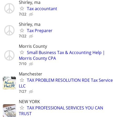
Shirley, ma
Tax accountant
7/22
Shirley, ma
Tax Preparer
7/22
Morris County
Small Business Tax & Accounting Help |
Morris County CPA
7/10
Manchester
TAX PROBLEM RESOLUTION RDE Tax Service
LLC
7/27
NEW YORK
TAX PROFESSIONAL SERVICES YOU CAN
TRUST