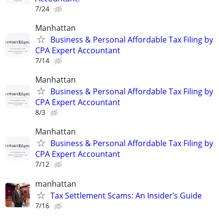
7/24
Manhattan
Business & Personal Affordable Tax Filing by
CPA Expert Accountant
7/14
Manhattan
Business & Personal Affordable Tax Filing by
CPA Expert Accountant
8/3
Manhattan
Business & Personal Affordable Tax Filing by
CPA Expert Accountant
7/12
manhattan
Tax Settlement Scams: An Insider’s Guide
7/16