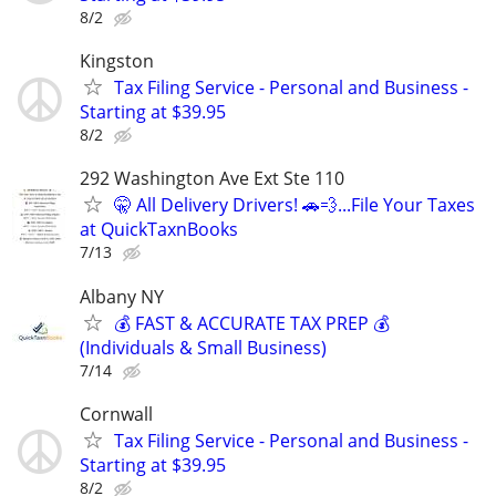
8/2
Kingston
Tax Filing Service - Personal and Business -
Starting at $39.95
8/2
292 Washington Ave Ext Ste 110
🤫 All Delivery Drivers! 🚗💨...File Your Taxes
at QuickTaxnBooks
7/13
Albany NY
💰 FAST & ACCURATE TAX PREP 💰
(Individuals & Small Business)
7/14
Cornwall
Tax Filing Service - Personal and Business -
Starting at $39.95
8/2