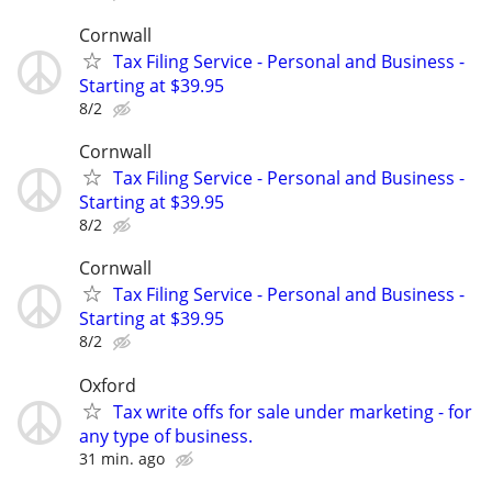
Cornwall
Tax Filing Service - Personal and Business -
Starting at $39.95
8/2
Cornwall
Tax Filing Service - Personal and Business -
Starting at $39.95
8/2
Cornwall
Tax Filing Service - Personal and Business -
Starting at $39.95
8/2
Oxford
Tax write offs for sale under marketing - for
any type of business.
31 min. ago