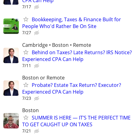
CPA Can Help
7/17
Bookkeeping, Taxes & Finance Built for
People Who'd Rather Be On Site
7/27
Cambridge • Boston • Remote
Behind on Taxes? Late Returns? IRS Notice?
Experienced CPA Can Help
7/11
Boston or Remote
Probate? Estate Tax Return? Executor?
Experienced CPA Can Help
7/23
Boston
SUMMER IS HERE — IT’S THE PERFECT TIME
TO GET CAUGHT UP ON TAXES
7/21