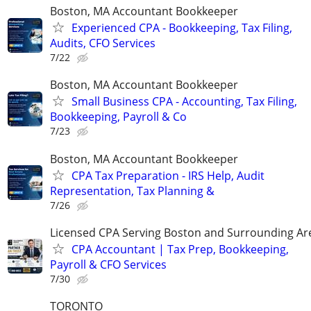
Boston, MA Accountant Bookkeeper
Experienced CPA - Bookkeeping, Tax Filing,
Audits, CFO Services
7/22
Boston, MA Accountant Bookkeeper
Small Business CPA - Accounting, Tax Filing,
Bookkeeping, Payroll & Co
7/23
Boston, MA Accountant Bookkeeper
CPA Tax Preparation - IRS Help, Audit
Representation, Tax Planning &
7/26
Licensed CPA Serving Boston and Surrounding Ar
CPA Accountant | Tax Prep, Bookkeeping,
Payroll & CFO Services
7/30
TORONTO