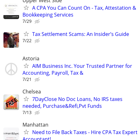
Upper West Side
A CPA You Can Count On - Tax, Attestation &
Bookkeeping Services
7/29
Tax Settlement Scams: An Insider’s Guide
7/22
Astoria
AIM Business Inc. Your Trusted Partner for
Accounting, Payroll, Tax &
7/21
Chelsea
7DayClose No Doc Loans, No IRS taxes
needed, Purchase&Refi,Pvt Funds
7/13
Manhattan
Need to File Back Taxes - Hire CPA Tax Expert
Accountant!