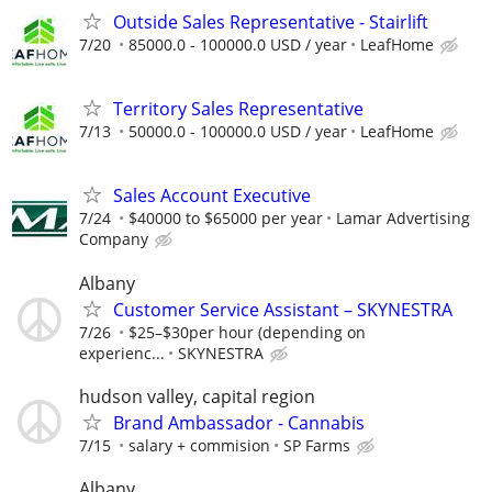
Outside Sales Representative - Stairlift
7/20
85000.0 - 100000.0 USD / year
LeafHome
Territory Sales Representative
7/13
50000.0 - 100000.0 USD / year
LeafHome
Sales Account Executive
7/24
$40000 to $65000 per year
Lamar Advertising
Company
Albany
Customer Service Assistant – SKYNESTRA
7/26
$25–$30per hour (depending on
experienc...
SKYNESTRA
hudson valley, capital region
Brand Ambassador - Cannabis
7/15
salary + commision
SP Farms
Albany