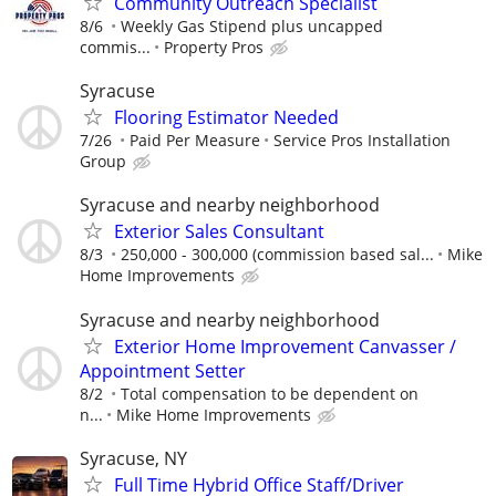
Community Outreach Specialist
8/6
Weekly Gas Stipend plus uncapped
commis...
Property Pros
Syracuse
Flooring Estimator Needed
7/26
Paid Per Measure
Service Pros Installation
Group
Syracuse and nearby neighborhood
Exterior Sales Consultant
8/3
250,000 - 300,000 (commission based sal...
Mike
Home Improvements
Syracuse and nearby neighborhood
Exterior Home Improvement Canvasser /
Appointment Setter
8/2
Total compensation to be dependent on
n...
Mike Home Improvements
Syracuse, NY
Full Time Hybrid Office Staff/Driver