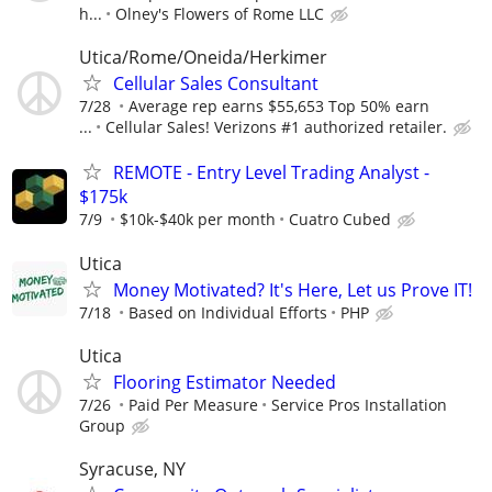
h...
Olney's Flowers of Rome LLC
Utica/Rome/Oneida/Herkimer
Cellular Sales Consultant
7/28
Average rep earns $55,653 Top 50% earn
...
Cellular Sales! Verizons #1 authorized retailer.
REMOTE - Entry Level Trading Analyst -
$175k
7/9
$10k-$40k per month
Cuatro Cubed
Utica
Money Motivated? It's Here, Let us Prove IT!
7/18
Based on Individual Efforts
PHP
Utica
Flooring Estimator Needed
7/26
Paid Per Measure
Service Pros Installation
Group
Syracuse, NY