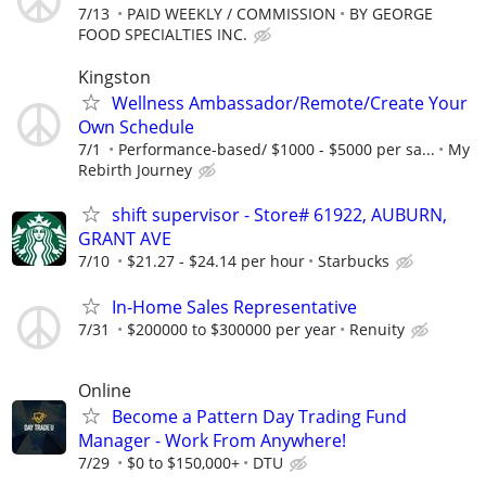
7/13
PAID WEEKLY / COMMISSION
BY GEORGE
FOOD SPECIALTIES INC.
Kingston
Wellness Ambassador/Remote/Create Your
Own Schedule
7/1
Performance-based/ $1000 - $5000 per sa...
My
Rebirth Journey
shift supervisor - Store# 61922, AUBURN,
GRANT AVE
7/10
$21.27 - $24.14 per hour
Starbucks
In-Home Sales Representative
7/31
$200000 to $300000 per year
Renuity
Online
Become a Pattern Day Trading Fund
Manager - Work From Anywhere!
7/29
$0 to $150,000+
DTU