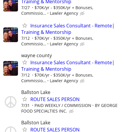
Training & Mentorship
7/27
$70K/yr - $350K/yr + Bonuses,
Commissio...
Lawler Agency
Insurance Sales Consultant - Remote|
Training & Mentorship
7/12
$70K/yr - $350K/yr + Bonuses,
Commissio...
Lawler Agency
wayne county
Insurance Sales Consultant - Remote|
Training & Mentorship
7/12
$70K/yr - $350K/yr + Bonuses,
Commissio...
Lawler Agency
Ballston Lake
ROUTE SALES PERSON
7/31
PAID WEEKLY / COMMISSION
BY GEORGE
FOOD SPECIALTIES INC.
Ballston Lake
ROUTE SALES PERSON