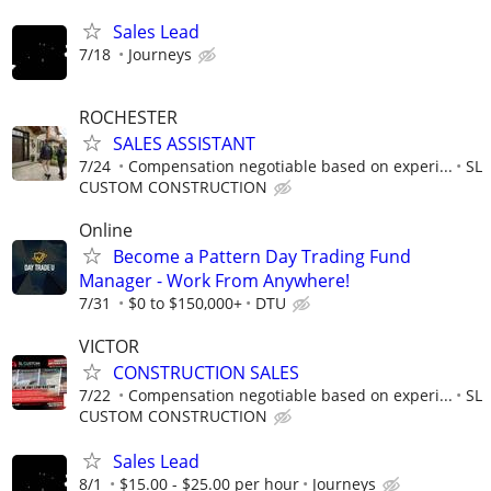
Sales Lead
7/18
Journeys
ROCHESTER
SALES ASSISTANT
7/24
Compensation negotiable based on experi...
SL
CUSTOM CONSTRUCTION
Online
Become a Pattern Day Trading Fund
Manager - Work From Anywhere!
7/31
$0 to $150,000+
DTU
VICTOR
CONSTRUCTION SALES
7/22
Compensation negotiable based on experi...
SL
CUSTOM CONSTRUCTION
Sales Lead
8/1
$15.00 - $25.00 per hour
Journeys