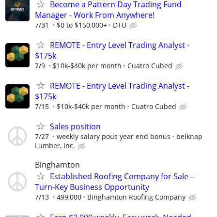
Become a Pattern Day Trading Fund
Manager - Work From Anywhere!
7/31
$0 to $150,000+
DTU
REMOTE - Entry Level Trading Analyst -
$175k
7/9
$10k-$40k per month
Cuatro Cubed
REMOTE - Entry Level Trading Analyst -
$175k
7/15
$10k-$40k per month
Cuatro Cubed
Sales position
7/27
weekly salary pous year end bonus
belknap
Lumber, Inc.
Binghamton
Established Roofing Company for Sale –
Turn-Key Business Opportunity
7/13
499,000
Binghamton Roofing Company