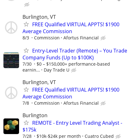
Burlington, VT
FREE Qualified VIRTUAL APPTS! $1900
Average Commission
8/3
Commission
Afortus Financial
Entry-Level Trader (Remote) – You Trade
Company Funds (Up to $100K)
7/30
$0 – $150,000+ performance-based
earnin...
Day Trade U
Burlington, VT
FREE Qualified VIRTUAL APPTS! $1900
Average Commission
7/8
Commission
Afortus Financial
Burlington
REMOTE - Entry Level Trading Analyst -
$175k
7/28
$10k-$24k per month
Cuatro Cubed