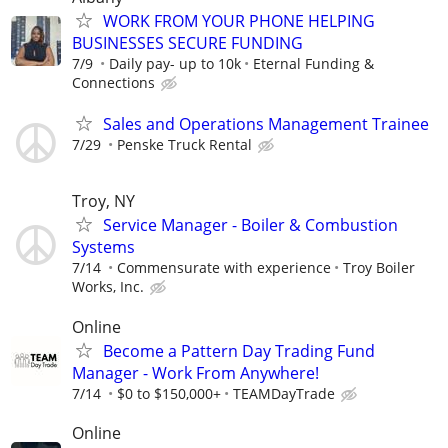
WORK FROM YOUR PHONE HELPING
BUSINESSES SECURE FUNDING
7/9
Daily pay- up to 10k
Eternal Funding &
Connections
Sales and Operations Management Trainee
7/29
Penske Truck Rental
Troy, NY
Service Manager - Boiler & Combustion
Systems
7/14
Commensurate with experience
Troy Boiler
Works, Inc.
Online
Become a Pattern Day Trading Fund
Manager - Work From Anywhere!
7/14
$0 to $150,000+
TEAMDayTrade
Online