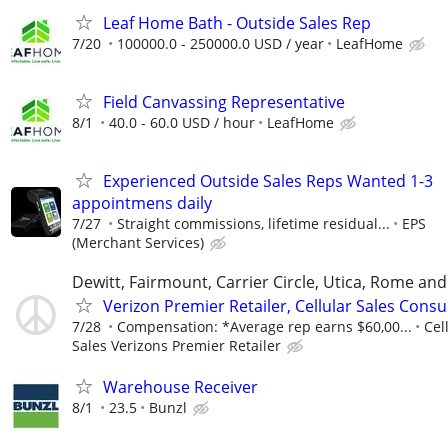
Leaf Home Bath - Outside Sales Rep
7/20
100000.0 - 250000.0 USD / year
LeafHome
Field Canvassing Representative
8/1
40.0 - 60.0 USD / hour
LeafHome
Experienced Outside Sales Reps Wanted 1-3
appointmens daily
7/27
Straight commissions, lifetime residual...
EPS
(Merchant Services)
Dewitt, Fairmount, Carrier Circle, Utica, Rome an
Verizon Premier Retailer, Cellular Sales Consu
7/28
Compensation: *Average rep earns $60,00...
Cel
Sales Verizons Premier Retailer
Warehouse Receiver
8/1
23.5
Bunzl