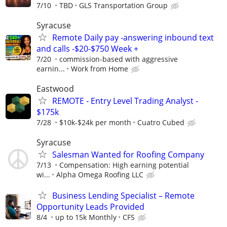
7/10
TBD
GLS Transportation Group
Syracuse
Remote Daily pay -answering inbound text
and calls -$20-$750 Week +
7/20
commission-based with aggressive
earnin...
Work from Home
Eastwood
REMOTE - Entry Level Trading Analyst -
$175k
7/28
$10k-$24k per month
Cuatro Cubed
Syracuse
Salesman Wanted for Roofing Company
7/13
Compensation: High earning potential
wi...
Alpha Omega Roofing LLC
Business Lending Specialist – Remote
Opportunity Leads Provided
8/4
up to 15k Monthly
CFS