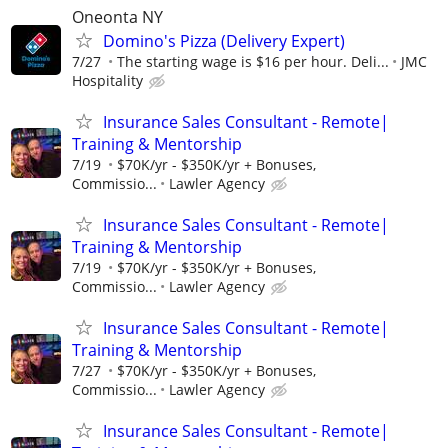
Oneonta NY
Domino's Pizza (Delivery Expert)
7/27
The starting wage is $16 per hour. Deli...
JMC
Hospitality
Insurance Sales Consultant - Remote|
Training & Mentorship
7/19
$70K/yr - $350K/yr + Bonuses,
Commissio...
Lawler Agency
Insurance Sales Consultant - Remote|
Training & Mentorship
7/19
$70K/yr - $350K/yr + Bonuses,
Commissio...
Lawler Agency
Insurance Sales Consultant - Remote|
Training & Mentorship
7/27
$70K/yr - $350K/yr + Bonuses,
Commissio...
Lawler Agency
Insurance Sales Consultant - Remote|