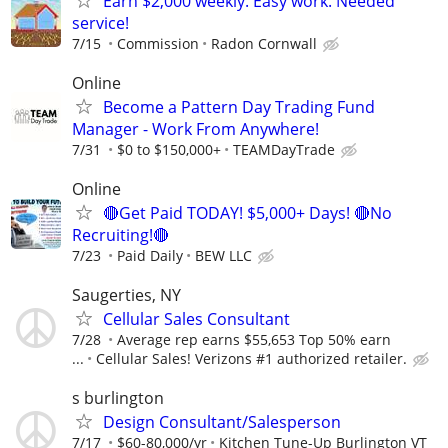
Earn $2,000 weekly. Easy work. Needed
service!
7/15
Commission
Radon Cornwall
Online
Become a Pattern Day Trading Fund
Manager - Work From Anywhere!
7/31
$0 to $150,000+
TEAMDayTrade
Online
🔴Get Paid TODAY! $5,000+ Days! 🔴No
Recruiting!🔴
7/23
Paid Daily
BEW LLC
Saugerties, NY
Cellular Sales Consultant
7/28
Average rep earns $55,653 Top 50% earn
...
Cellular Sales! Verizons #1 authorized retailer.
s burlington
Design Consultant/Salesperson
7/17
$60-80,000/yr
Kitchen Tune-Up Burlington VT