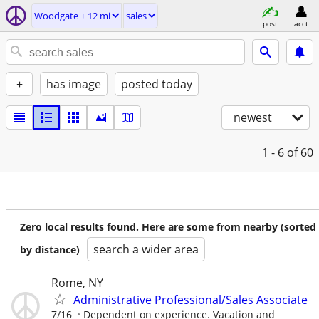
Woodgate ± 12 mi
sales
post
acct
+
has image
posted today
newest
1 - 6
of 60
Zero local results found. Here are some from nearby (sorted
search a wider area
by distance)
Rome, NY
Administrative Professional/Sales Associate
7/16
Dependent on experience. Vacation and