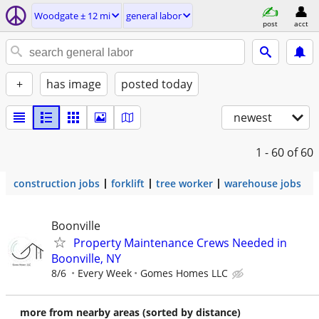
Woodgate ± 12 mi
general labor
post
acct
+
has image
posted today
newest
1 - 60
of 60
construction jobs
forklift
tree worker
warehouse jobs
Boonville
Property Maintenance Crews Needed in
Boonville, NY
8/6
Every Week
Gomes Homes LLC
more from nearby areas (sorted by distance)