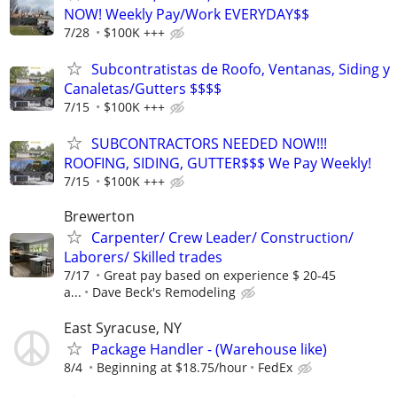
NOW! Weekly Pay/Work EVERYDAY$$
7/28
$100K +++
Subcontratistas de Roofo, Ventanas, Siding y
Canaletas/Gutters $$$$
7/15
$100K +++
SUBCONTRACTORS NEEDED NOW!!!
ROOFING, SIDING, GUTTER$$$ We Pay Weekly!
7/15
$100K +++
Brewerton
Carpenter/ Crew Leader/ Construction/
Laborers/ Skilled trades
7/17
Great pay based on experience $ 20-45
a...
Dave Beck's Remodeling
East Syracuse, NY
Package Handler - (Warehouse like)
8/4
Beginning at $18.75/hour
FedEx