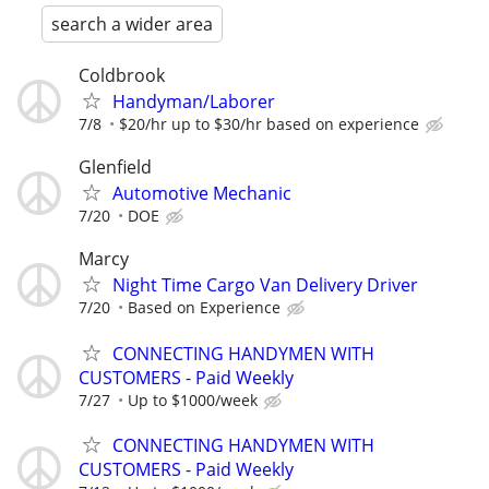
search a wider area
Coldbrook
Handyman/Laborer
7/8
$20/hr up to $30/hr based on experience
Glenfield
Automotive Mechanic
7/20
DOE
Marcy
Night Time Cargo Van Delivery Driver
7/20
Based on Experience
CONNECTING HANDYMEN WITH
CUSTOMERS - Paid Weekly
7/27
Up to $1000/week
CONNECTING HANDYMEN WITH
CUSTOMERS - Paid Weekly