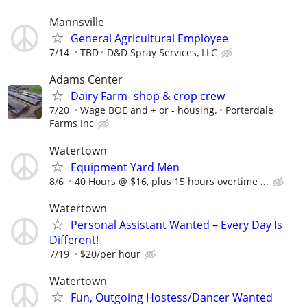
Mannsville
General Agricultural Employee
7/14
TBD
D&D Spray Services, LLC
Adams Center
Dairy Farm- shop & crop crew
7/20
Wage BOE and + or - housing.
Porterdale
Farms Inc
Watertown
Equipment Yard Men
8/6
40 Hours @ $16, plus 15 hours overtime ...
Watertown
Personal Assistant Wanted – Every Day Is
Different!
7/19
$20/per hour
Watertown
Fun, Outgoing Hostess/Dancer Wanted