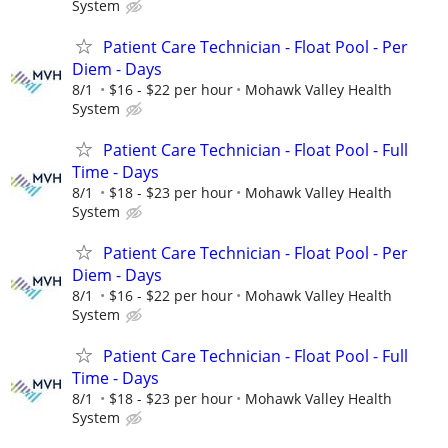
System
Patient Care Technician - Float Pool - Per
Diem - Days
8/1
$16 - $22 per hour
Mohawk Valley Health
System
Patient Care Technician - Float Pool - Full
Time - Days
8/1
$18 - $23 per hour
Mohawk Valley Health
System
Patient Care Technician - Float Pool - Per
Diem - Days
8/1
$16 - $22 per hour
Mohawk Valley Health
System
Patient Care Technician - Float Pool - Full
Time - Days
8/1
$18 - $23 per hour
Mohawk Valley Health
System