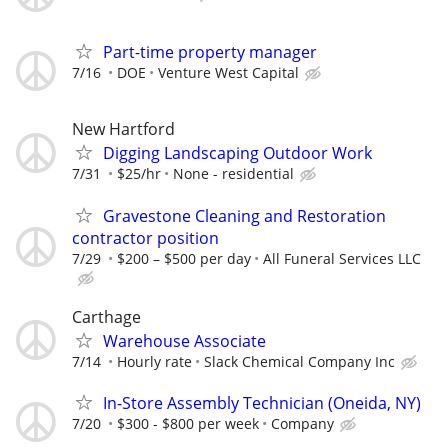
Part-time property manager
7/16
DOE
Venture West Capital
New Hartford
Digging Landscaping Outdoor Work
7/31
$25/hr
None - residential
Gravestone Cleaning and Restoration
contractor position
7/29
$200 – $500 per day
All Funeral Services LLC
Carthage
Warehouse Associate
7/14
Hourly rate
Slack Chemical Company Inc
In-Store Assembly Technician (Oneida, NY)
7/20
$300 - $800 per week
Company