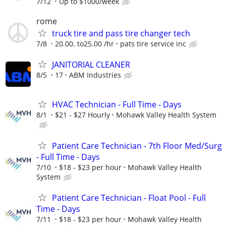
7/12
Up to $1000/week
rome
truck tire and pass tire changer tech
7/8
20.00. to25.00 /hr
pats tire service inc
JANITORIAL CLEANER
8/5
17
ABM Industries
HVAC Technician - Full Time - Days
8/1
$21 - $27 Hourly
Mohawk Valley Health System
Patient Care Technician - 7th Floor Med/Surg
- Full Time - Days
7/10
$18 - $23 per hour
Mohawk Valley Health
System
Patient Care Technician - Float Pool - Full
Time - Days
7/11
$18 - $23 per hour
Mohawk Valley Health