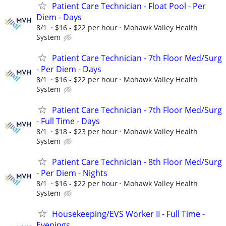
Patient Care Technician - Float Pool - Per
Diem - Days
8/1
$16 - $22 per hour
Mohawk Valley Health
System
Patient Care Technician - 7th Floor Med/Surg
- Per Diem - Days
8/1
$16 - $22 per hour
Mohawk Valley Health
System
Patient Care Technician - 7th Floor Med/Surg
- Full Time - Days
8/1
$18 - $23 per hour
Mohawk Valley Health
System
Patient Care Technician - 8th Floor Med/Surg
- Per Diem - Nights
8/1
$16 - $22 per hour
Mohawk Valley Health
System
Housekeeping/EVS Worker II - Full Time -
Evenings