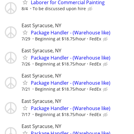
Laborer for Commercial Painting
8/4
To be discussed upon hire
East Syracuse, NY
Package Handler - (Warehouse like)
7/29
Beginning at $18.75/hour
FedEx
East Syracuse, NY
Package Handler - (Warehouse like)
7/26
Beginning at $18.75/hour
FedEx
East Syracuse, NY
Package Handler - (Warehouse like)
7/21
Beginning at $18.75/hour
FedEx
East Syracuse, NY
Package Handler - (Warehouse like)
7/17
Beginning at $18.75/hour
FedEx
East Syracuse, NY
Package Handler - (Warehouse like)