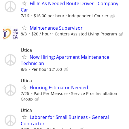
Fill In As Needed Route Driver - Company
Car
7/16
$16.00 per hour
Independent Courier
Maintenance Supervisor
8/3
$20 / hour
Centers Assisted Living Program
Utica
Now Hiring: Apartment Maintenance
Technician
8/6
Per hour $21.00
Utica
Flooring Estimator Needed
7/26
Paid Per Measure
Service Pros Installation
Group
Utica
Laborer for Small Business - General
Contractor