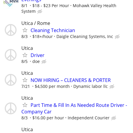
8/1
$18 - $23 Per Hour
Mohawk Valley Health
System
Utica / Rome
Cleaning Technician
8/3
$18+/hour
Daigle Cleaning Systems, Inc
Utica
Driver
8/5
doe
Utica
NOW HIRING – CLEANERS & PORTER
7/21
$4,500 per month
Dynamic labor llc
Utica
Part Time & Fill In As Needed Route Driver -
Company Car
8/3
$16.00 per hour
Independent Courier
Utica