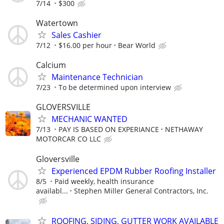
7/14
$300
Watertown
Sales Cashier
7/12
$16.00 per hour
Bear World
Calcium
Maintenance Technician
7/23
To be determined upon interview
GLOVERSVILLE
MECHANIC WANTED
7/13
PAY IS BASED ON EXPERIANCE
NETHAWAY
MOTORCAR CO LLC
Gloversville
Experienced EPDM Rubber Roofing Installer
8/5
Paid weekly, health insurance
availabl...
Stephen Miller General Contractors, Inc.
ROOFING, SIDING, GUTTER WORK AVAILABLE