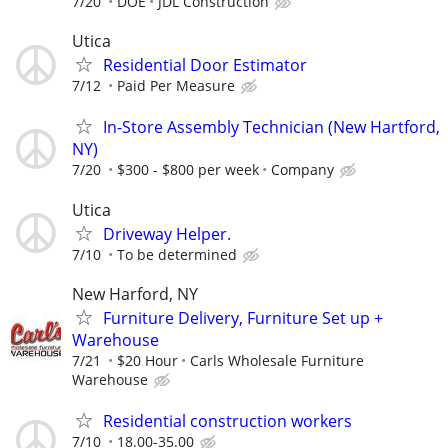
7/20
DOE
JDL Construction
Utica
Residential Door Estimator
7/12
Paid Per Measure
In-Store Assembly Technician (New Hartford,
NY)
7/20
$300 - $800 per week
Company
Utica
Driveway Helper.
7/10
To be determined
New Harford, NY
Furniture Delivery, Furniture Set up +
Warehouse
7/21
$20 Hour
Carls Wholesale Furniture
Warehouse
Residential construction workers
7/10
18.00-35.00