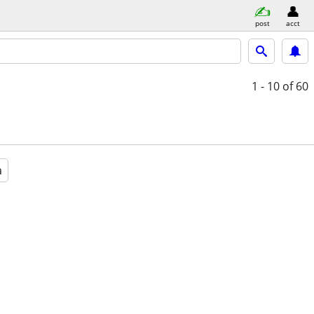
post
acct
1 - 10
of 60
a