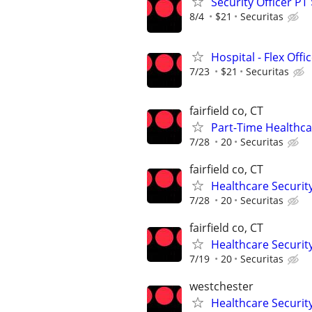
Security Officer PT
8/4
$21
Securitas
Hospital - Flex Off
7/23
$21
Securitas
fairfield co, CT
Part-Time Healthcar
7/28
20
Securitas
fairfield co, CT
Healthcare Security
7/28
20
Securitas
fairfield co, CT
Healthcare Security
7/19
20
Securitas
westchester
Healthcare Security