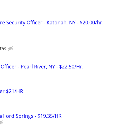
e Security Officer - Katonah, NY - $20.00/hr.
tas
fficer - Pearl River, NY - $22.50/Hr.
icer $21/HR
Stafford Springs - $19.35/HR