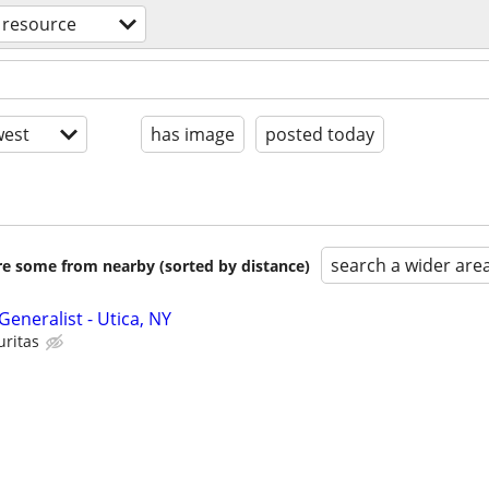
resource
est
has image
posted today
search a wider are
are some from nearby (sorted by distance)
neralist - Utica, NY
uritas