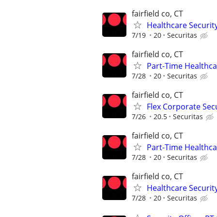
fairfield co, CT
Healthcare Security
7/19
20
Securitas
fairfield co, CT
Part-Time Healthcar
7/28
20
Securitas
fairfield co, CT
Flex Corporate Secu
7/26
20.5
Securitas
fairfield co, CT
Part-Time Healthcar
7/28
20
Securitas
fairfield co, CT
Healthcare Security
7/28
20
Securitas