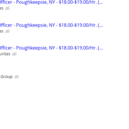
fficer - Poughkeepsie, NY - $18.00-$19.00/Hr. (...
as
fficer - Poughkeepsie, NY - $18.00-$19.00/Hr. (...
as
fficer - Poughkeepsie, NY - $18.00-$19.00/Hr. (...
uritas
n Group