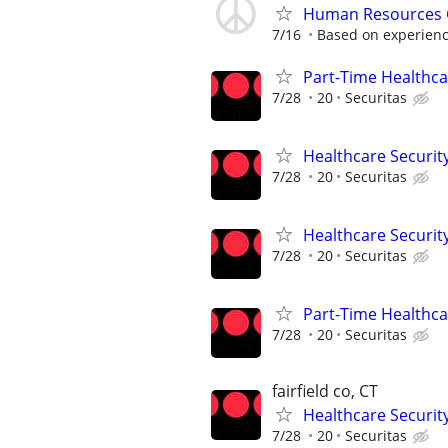
Human Resources 
7/16
Based on experien
Part-Time Healthcar
7/28
20
Securitas
Healthcare Security
7/28
20
Securitas
Healthcare Security
7/28
20
Securitas
Part-Time Healthcar
7/28
20
Securitas
fairfield co, CT
Healthcare Security
7/28
20
Securitas