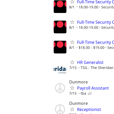
Full-Time Security O
8/1
18.00-19.00
Securit
Full-Time Security O
8/1
18.00-19.00
Securit
Full-Time Security O
8/1
$18.00 - $19.00
Sec
HR Generalist
7/15
TSG - The Sherida
Dunmore
Payroll Assistant
7/15
tba
Dunmore
Receptionist