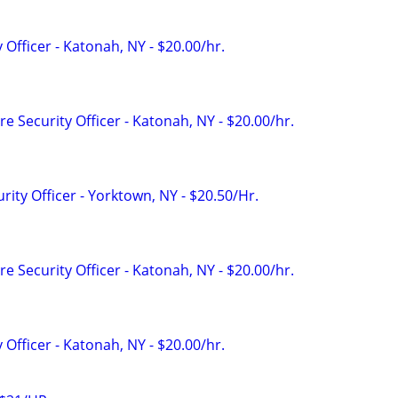
 Officer - Katonah, NY - $20.00/hr.
e Security Officer - Katonah, NY - $20.00/hr.
rity Officer - Yorktown, NY - $20.50/Hr.
e Security Officer - Katonah, NY - $20.00/hr.
 Officer - Katonah, NY - $20.00/hr.