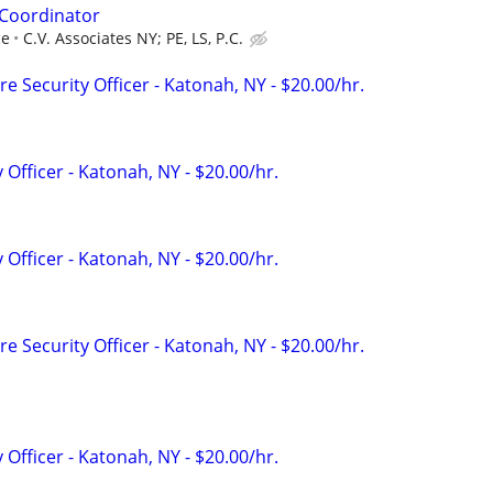
Coordinator
ce
C.V. Associates NY; PE, LS, P.C.
e Security Officer - Katonah, NY - $20.00/hr.
 Officer - Katonah, NY - $20.00/hr.
 Officer - Katonah, NY - $20.00/hr.
e Security Officer - Katonah, NY - $20.00/hr.
 Officer - Katonah, NY - $20.00/hr.