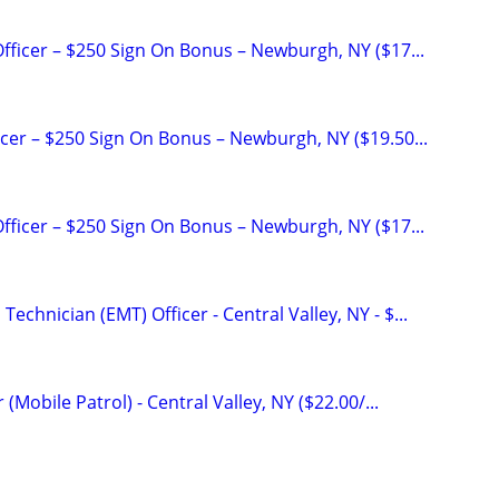
Officer – $250 Sign On Bonus – Newburgh, NY ($17...
icer – $250 Sign On Bonus – Newburgh, NY ($19.50...
Officer – $250 Sign On Bonus – Newburgh, NY ($17...
echnician (EMT) Officer - Central Valley, NY - $...
r (Mobile Patrol) - Central Valley, NY ($22.00/...