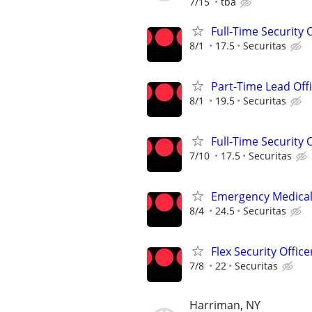
7/15
tba
Full-Time Security 
8/1
17.5
Securitas
Part-Time Lead Off
8/1
19.5
Securitas
Full-Time Security 
7/10
17.5
Securitas
Emergency Medical T
8/4
24.5
Securitas
Flex Security Office
7/8
22
Securitas
Harriman, NY