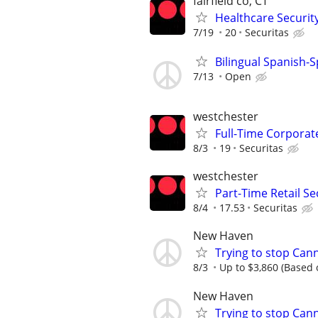
fairfield co, CT
Healthcare Security
7/19
20
Securitas
Bilingual Spanish-
7/13
Open
westchester
Full-Time Corporate
8/3
19
Securitas
westchester
Part-Time Retail Sec
8/4
17.53
Securitas
New Haven
Trying to stop Can
8/3
Up to $3,860 (Based o
New Haven
Trying to stop Can