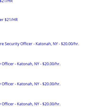
 $21/HR
icer $21/HR
e Security Officer - Katonah, NY - $20.00/hr.
 Officer - Katonah, NY - $20.00/hr.
 Officer - Katonah, NY - $20.00/hr.
 Officer - Katonah, NY - $20.00/hr.