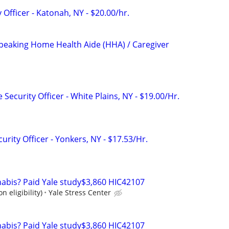
 Officer - Katonah, NY - $20.00/hr.
Speaking Home Health Aide (HHA) / Caregiver
 Security Officer - White Plains, NY - $19.00/Hr.
urity Officer - Yonkers, NY - $17.53/Hr.
nabis? Paid Yale study$3,860 HIC42107
n eligibility)
Yale Stress Center
nabis? Paid Yale study$3,860 HIC42107