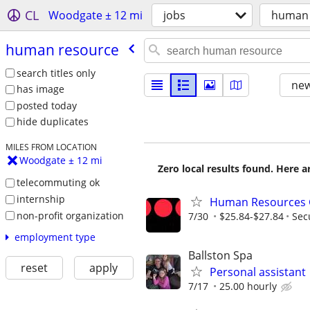
CL
Woodgate ± 12 mi
jobs
human 
human resource
search titles only
new
has image
posted today
hide duplicates
MILES FROM LOCATION
Woodgate ± 12 mi
Zero local results found. Here 
telecommuting ok
internship
Human Resources Ge
non-profit organization
7/30
$25.84-$27.84
Sec
employment type
Ballston Spa
reset
apply
Personal assistant
7/17
25.00 hourly