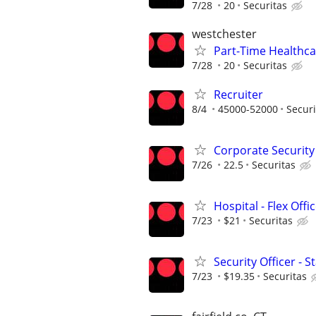
7/28
20
Securitas
westchester
Part-Time Healthcar
7/28
20
Securitas
Recruiter
8/4
45000-52000
Securi
Corporate Security O
7/26
22.5
Securitas
Hospital - Flex Off
7/23
$21
Securitas
Security Officer - 
7/23
$19.35
Securitas