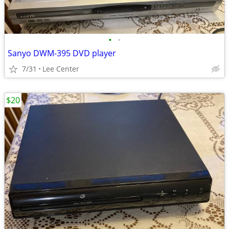
•
•
Sanyo DWM-395 DVD player
7/31
Lee Center
$20