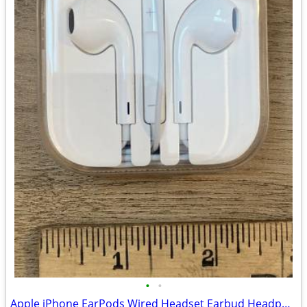
•
•
Apple iPhone EarPods Wired Headset Earbud Headphones