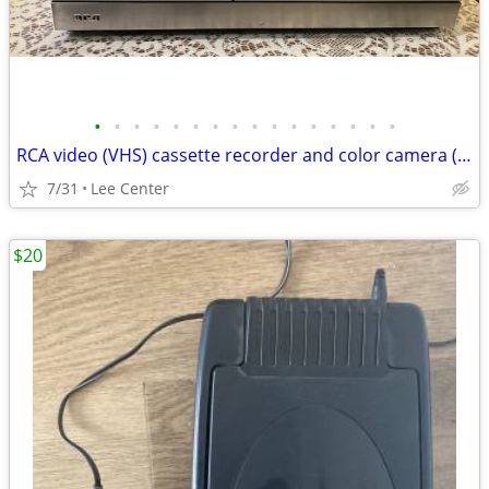
•
•
•
•
•
•
•
•
•
•
•
•
•
•
•
•
RCA video (VHS) cassette recorder and color camera (VHS) vintage
7/31
Lee Center
$20