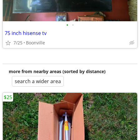
•
•
75 inch hisense tv
7/25
Boonville
more from nearby areas (sorted by distance)
search a wider area
$25