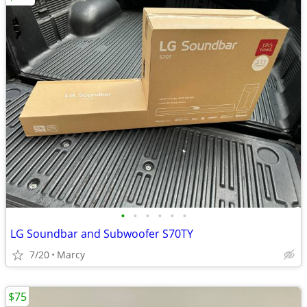
•
•
•
•
•
•
LG Soundbar and Subwoofer S70TY
7/20
Marcy
$75