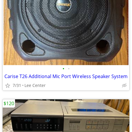
•
•
Carise T26 Additional Mic Port Wireless Speaker System
7/31
Lee Center
$120