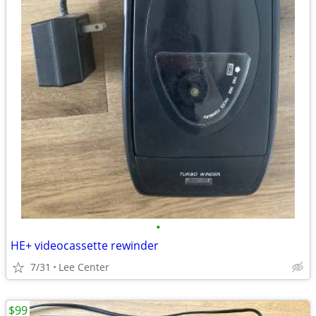
•
HE+ videocassette rewinder
7/31
Lee Center
$99