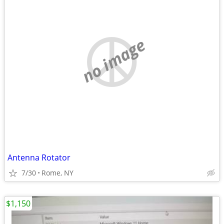
no image
Antenna Rotator
7/30
Rome, NY
$1,150