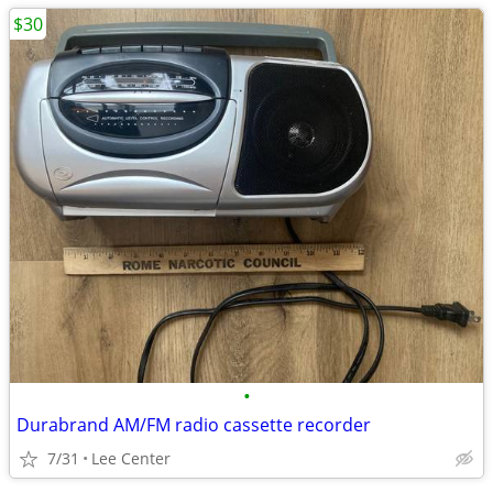
$30
•
Durabrand AM/FM radio cassette recorder
7/31
Lee Center