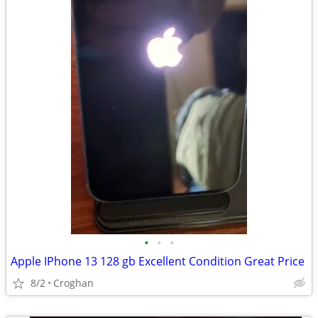
•
•
•
Apple IPhone 13 128 gb Excellent Condition Great Price
8/2
Croghan