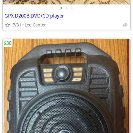
•
•
•
GPX D200B DVD/CD player
7/31
Lee Center
$30