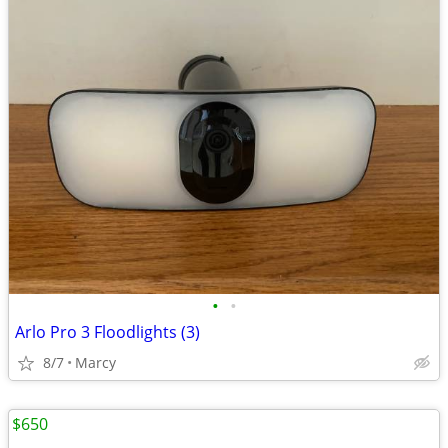
•
•
Arlo Pro 3 Floodlights (3)
8/7
Marcy
$650