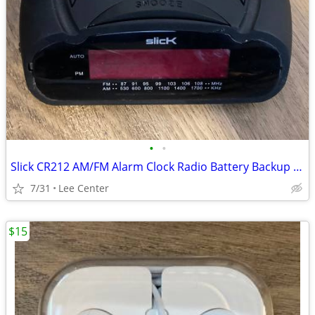
•
•
Slick CR212 AM/FM Alarm Clock Radio Battery Backup Good Used Condition
7/31
Lee Center
$15