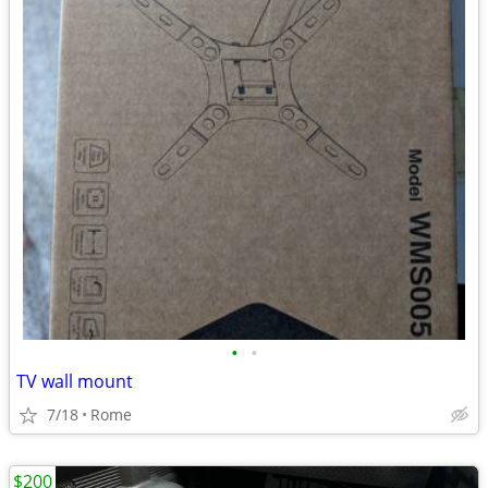
•
•
TV wall mount
7/18
Rome
$200