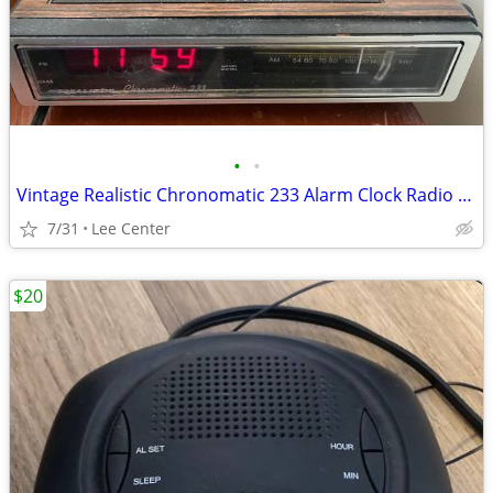
•
•
Vintage Realistic Chronomatic 233 Alarm Clock Radio Model 12-1540
7/31
Lee Center
$20