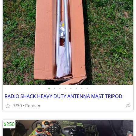
•
•
•
•
•
•
•
•
RADIO SHACK HEAVY DUTY ANTENNA MAST TRIPOD
7/30
Remsen
$250