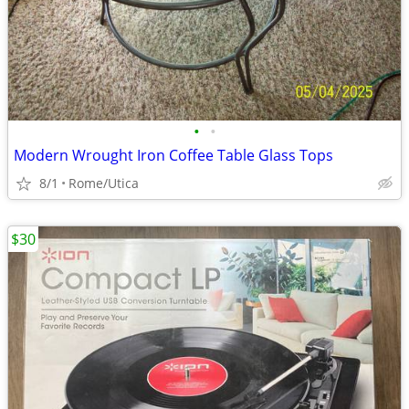
•
•
Modern Wrought Iron Coffee Table Glass Tops
8/1
Rome/Utica
$30