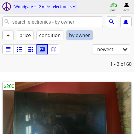
Woodgate ± 12 mi
electronics
post
acct
+
price
condition
by owner
newest
1 - 2
of 60
$200