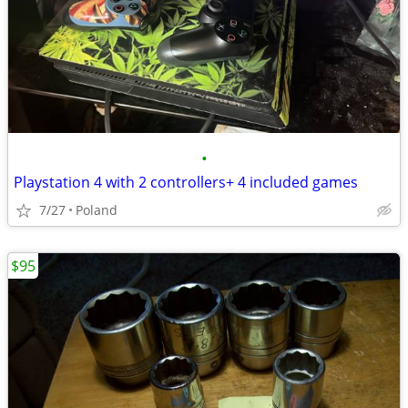
•
Playstation 4 with 2 controllers+ 4 included games
7/27
Poland
$95