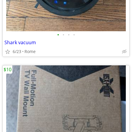
•
•
•
•
Shark vacuum
6/23
Rome
$10