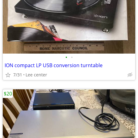
•
•
ION compact LP USB conversion turntable
7/31
Lee center
$20