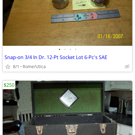
•
•
•
•
Snap-on 3/4 In Dr. 12-Pt Socket Lot 6-Pc's SAE
8/1
Rome/Utica
$250