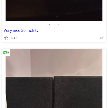
•
•
•
Very nice 50 inch tv.
7/13
$35