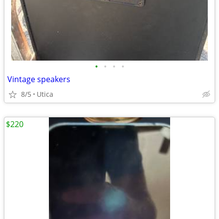
•
•
•
•
Vintage speakers
8/5
Utica
$220