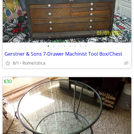
•
•
•
•
•
•
•
•
Gerstner & Sons 7-Drawer Machinist Tool Box/Chest
8/1
Rome/Utica
$30