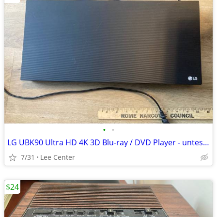
•
•
LG UBK90 Ultra HD 4K 3D Blu-ray / DVD Player - untested - No Remote
7/31
Lee Center
$24