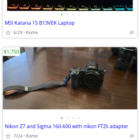
•
•
•
•
MSI Katana 15 B13VEK Laptop
6/29
Rome
$1,750
•
•
•
•
Nikon Z7 and Sigma 160-600 with nikon FTZii adapter
7/24
Rome