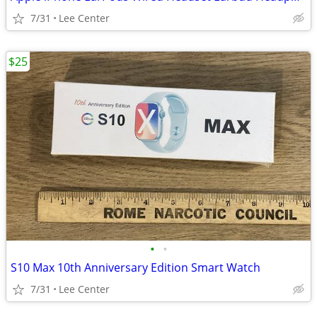
7/31
Lee Center
$25
•
•
S10 Max 10th Anniversary Edition Smart Watch
7/31
Lee Center