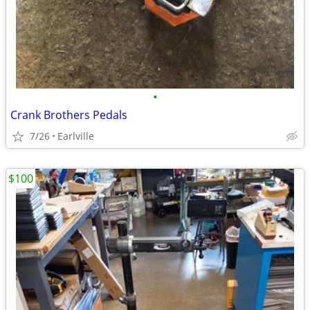
•
Crank Brothers Pedals
7/26
Earlville
$100