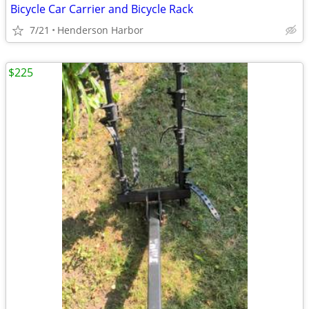
Bicycle Car Carrier and Bicycle Rack
7/21
Henderson Harbor
$225