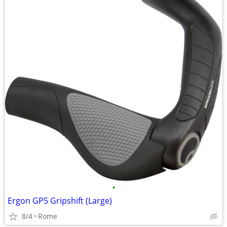
•
Ergon GP5 Gripshift (Large)
8/4
Rome