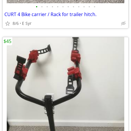
•
•
•
•
•
•
•
•
•
•
•
•
CURT 4 Bike carrier / Rack for trailer hitch.
8/6
E Syr
$45