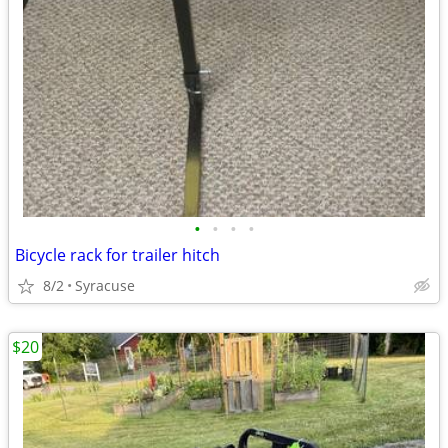
•
•
•
•
Bicycle rack for trailer hitch
8/2
Syracuse
$20