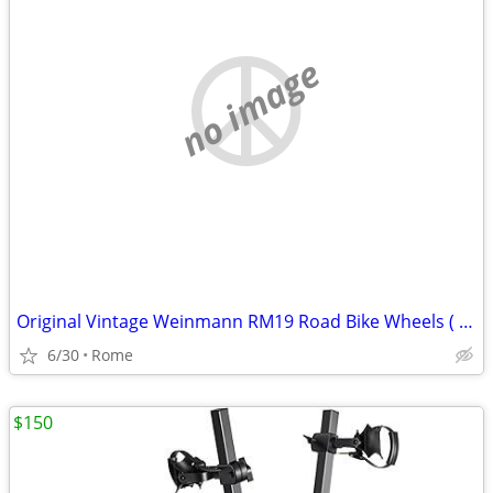
no image
Original Vintage Weinmann RM19 Road Bike Wheels ( Excellent shape )
6/30
Rome
$150