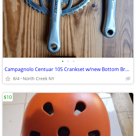
•
•
•
Campagnolo Centuar 10S Crankset w/new Bottom Bracket
8/4
North Creek NY
$10