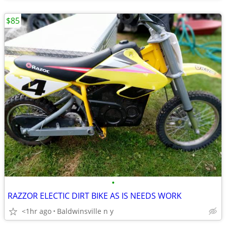
$85
•
RAZZOR ELECTIC DIRT BIKE AS IS NEEDS WORK
<1hr ago
Baldwinsville n y