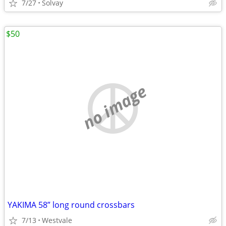
7/27
Solvay
$50
no image
YAKIMA 58” long round crossbars
7/13
Westvale