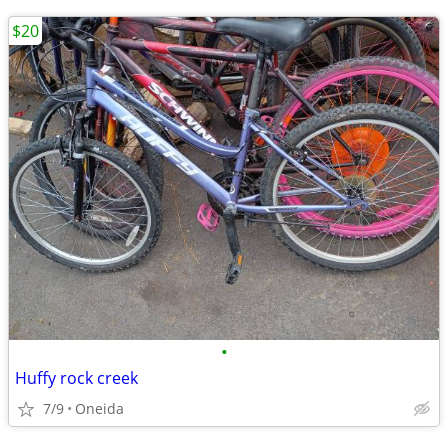
$20
•
Huffy rock creek
7/9
Oneida