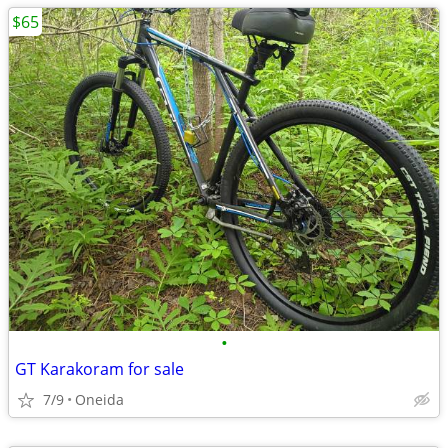
$65
•
GT Karakoram for sale
7/9
Oneida