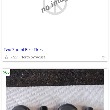
no image
Two Suomi Bike Tires
7/27
North Syracuse
$60