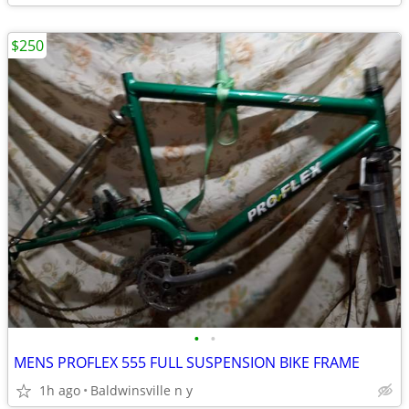
$250
•
•
MENS PROFLEX 555 FULL SUSPENSION BIKE FRAME
1h ago
Baldwinsville n y