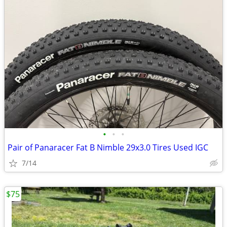
•
•
•
Pair of Panaracer Fat B Nimble 29x3.0 Tires Used IGC
7/14
$75