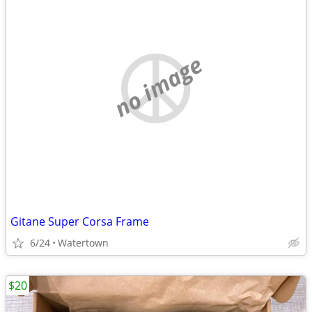
no image
Gitane Super Corsa Frame
6/24
Watertown
$20