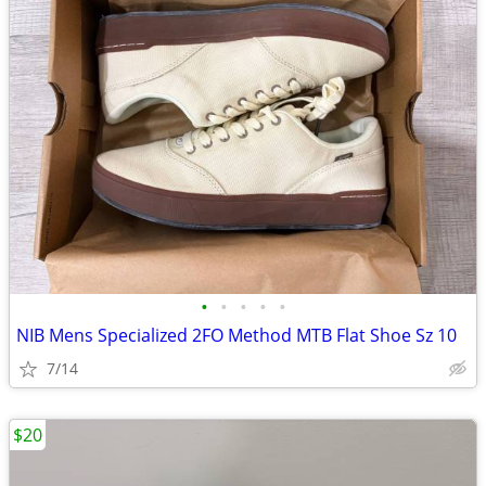
•
•
•
•
•
NIB Mens Specialized 2FO Method MTB Flat Shoe Sz 10
7/14
$20