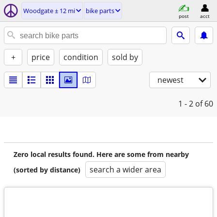
Woodgate ± 12 mi
bike parts
post
acct
+
price
condition
sold by
newest
1 - 2
of 60
Zero local results found. Here are some from nearby
search a wider area
(sorted by distance)