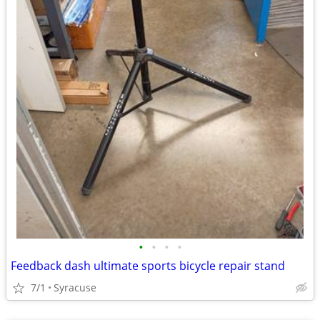
•
•
•
•
Feedback dash ultimate sports bicycle repair stand
7/1
Syracuse