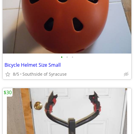
•
•
•
Bicycle Helmet Size Small
8/5
Southside of Syracuse
$30