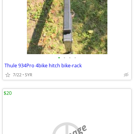
•
•
•
•
Thule 934Pro 4bike hitch bike-rack
7/22
SYR
$20