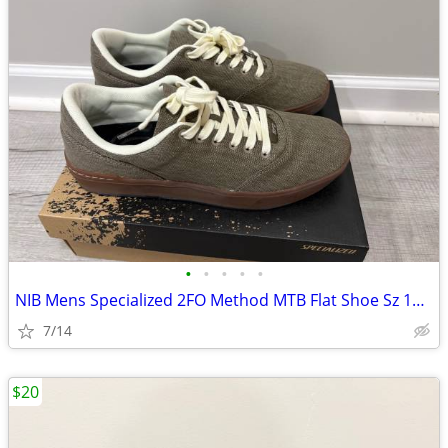
•
•
•
•
•
NIB Mens Specialized 2FO Method MTB Flat Shoe Sz 10.5
7/14
$20