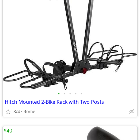
•
•
•
•
•
Hitch Mounted 2-Bike Rack with Two Posts
8/4
Rome
$40