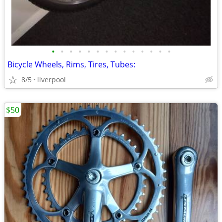
•
•
•
•
•
•
•
•
•
•
•
•
•
•
Bicycle Wheels, Rims, Tires, Tubes:
8/5
liverpool
$50