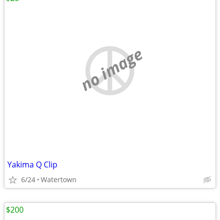
no image
Yakima Q Clip
6/24
Watertown
$200