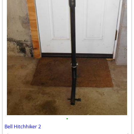
•
Bell Hitchhiker 2