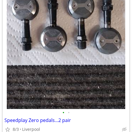
•
•
Speedplay Zero pedals...2 pair
8/3
Liverpool