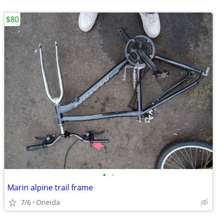
$80
•
•
Marin alpine trail frame
7/6
Oneida