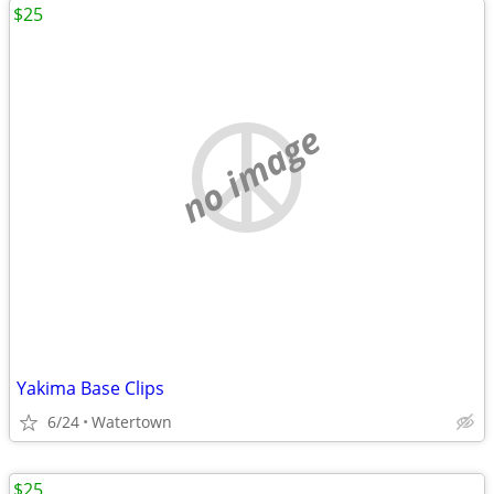
$25
no image
Yakima Base Clips
6/24
Watertown
$25