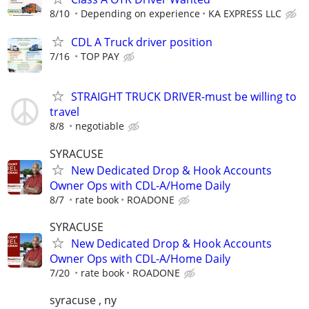
8/10
Depending on experience
KA EXPRESS LLC
CDL A Truck driver position
7/16
TOP PAY
STRAIGHT TRUCK DRIVER-must be willing to
travel
8/8
negotiable
SYRACUSE
New Dedicated Drop & Hook Accounts
Owner Ops with CDL-A/Home Daily
8/7
rate book
ROADONE
SYRACUSE
New Dedicated Drop & Hook Accounts
Owner Ops with CDL-A/Home Daily
7/20
rate book
ROADONE
syracuse , ny