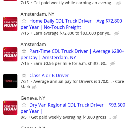
7/15
Get paid weekly while earning an averag...
Amsterdam, NY
Home Daily CDL Truck Driver | Avg $72,800
per Year | No-Touch Freight
7/15
Earn average $72,800 to $83.,000 per ye...
Amsterdam
Part-Time CDL Truck Driver | Average $280+
per Day | Amsterdam, NY
7/15
Earn $0.56 per mile for a.m. shifts, $0...
Class A or B Driver
7/31
Average annual pay for Drivers is $70,0...
Core-
Mark
Geneva, NY
Dry Van Regional CDL Truck Driver | $93,600
per Year |
8/5
Get paid weekly averaging $1,800 gross ...