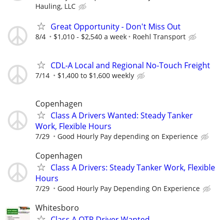
Hauling, LLC
Great Opportunity - Don't Miss Out
8/4
$1,010 - $2,540 a week
Roehl Transport
CDL-A Local and Regional No-Touch Freight
7/14
$1,400 to $1,600 weekly
Copenhagen
Class A Drivers Wanted: Steady Tanker
Work, Flexible Hours
7/29
Good Hourly Pay depending on Experience
Copenhagen
Class A Drivers: Steady Tanker Work, Flexible
Hours
7/29
Good Hourly Pay Depending On Experience
Whitesboro
Class A OTR Driver Wanted