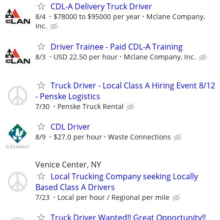
CDL-A Delivery Truck Driver
8/4
$78000 to $95000 per year
Mclane Company,
Inc.
Driver Trainee - Paid CDL-A Training
8/3
USD 22.50 per hour
Mclane Company, Inc.
Truck Driver - Local Class A Hiring Event 8/12
- Penske Logistics
7/30
Penske Truck Rental
CDL Driver
8/9
$27.0 per hour
Waste Connections
Venice Center, NY
Local Trucking Company seeking Locally
Based Class A Drivers
7/23
Local per hour / Regional per mile
Truck Driver Wanted!! Great Opportunity!!