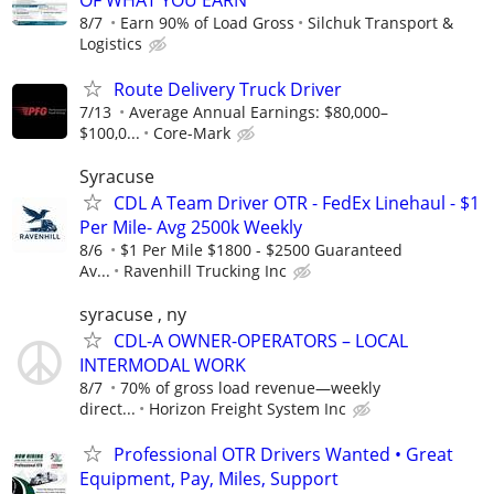
8/7
Earn 90% of Load Gross
Silchuk Transport &
Logistics
Route Delivery Truck Driver
7/13
Average Annual Earnings: $80,000–
$100,0...
Core-Mark
Syracuse
CDL A Team Driver OTR - FedEx Linehaul - $1
Per Mile- Avg 2500k Weekly
8/6
$1 Per Mile $1800 - $2500 Guaranteed
Av...
Ravenhill Trucking Inc
syracuse , ny
CDL-A OWNER-OPERATORS – LOCAL
INTERMODAL WORK
8/7
70% of gross load revenue—weekly
direct...
Horizon Freight System Inc
Professional OTR Drivers Wanted • Great
Equipment, Pay, Miles, Support