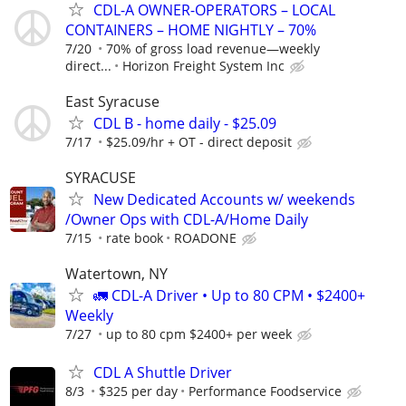
CDL-A OWNER-OPERATORS – LOCAL
CONTAINERS – HOME NIGHTLY – 70%
7/20
70% of gross load revenue—weekly
direct...
Horizon Freight System Inc
East Syracuse
CDL B - home daily - $25.09
7/17
$25.09/hr + OT - direct deposit
SYRACUSE
New Dedicated Accounts w/ weekends
/Owner Ops with CDL-A/Home Daily
7/15
rate book
ROADONE
Watertown, NY
🚛 CDL-A Driver • Up to 80 CPM • $2400+
Weekly
7/27
up to 80 cpm $2400+ per week
CDL A Shuttle Driver
8/3
$325 per day
Performance Foodservice