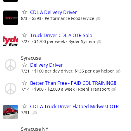
CDL A Delivery Driver
8/3
$393
Performance Foodservice
Truck Driver CDL A OTR Solo
7/27
$1700 per week
Ryder System
Syracuse
Delivery Driver
7/21
$160 per day driver, $135 per day helper
Better Than Free - PAID CDL TRAINING!!
7/14
$900 - $2,000 a week
Roehl Transport
CDL A Truck Driver Flatbed Midwest OTR
7/31
Syracuse NY