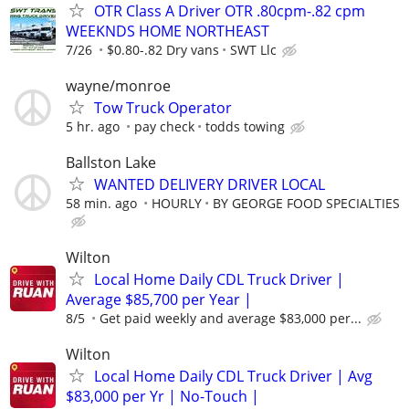
OTR Class A Driver OTR .80cpm-.82 cpm
WEEKNDS HOME NORTHEAST
7/26
$0.80-.82 Dry vans
SWT Llc
wayne/monroe
Tow Truck Operator
5 hr. ago
pay check
todds towing
Ballston Lake
WANTED DELIVERY DRIVER LOCAL
58 min. ago
HOURLY
BY GEORGE FOOD SPECIALTIES
Wilton
Local Home Daily CDL Truck Driver |
Average $85,700 per Year |
8/5
Get paid weekly and average $83,000 per...
Wilton
Local Home Daily CDL Truck Driver | Avg
$83,000 per Yr | No-Touch |