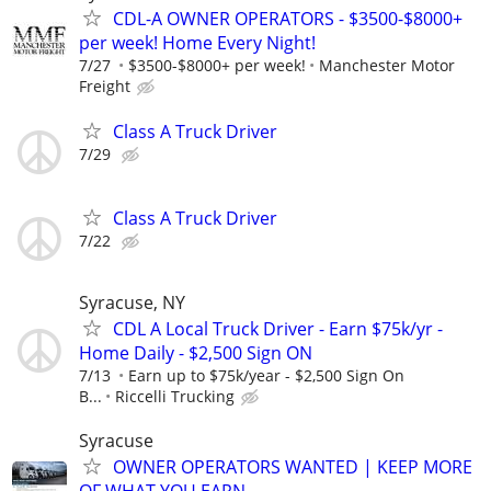
CDL-A OWNER OPERATORS - $3500-$8000+
per week! Home Every Night!
7/27
$3500-$8000+ per week!
Manchester Motor
Freight
Class A Truck Driver
7/29
Class A Truck Driver
7/22
Syracuse, NY
CDL A Local Truck Driver - Earn $75k/yr -
Home Daily - $2,500 Sign ON
7/13
Earn up to $75k/year - $2,500 Sign On
B...
Riccelli Trucking
Syracuse
OWNER OPERATORS WANTED | KEEP MORE
OF WHAT YOU EARN