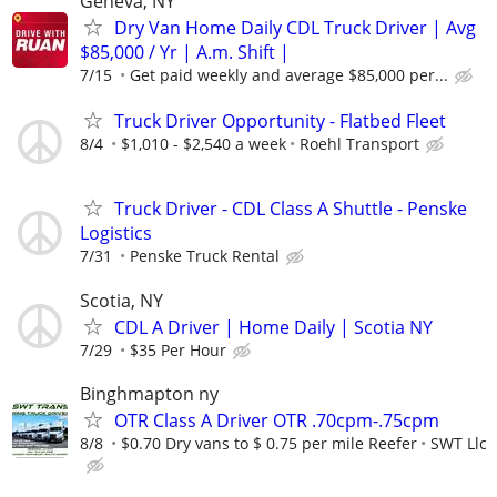
Geneva, NY
Dry Van Home Daily CDL Truck Driver | Avg
$85,000 / Yr | A.m. Shift |
7/15
Get paid weekly and average $85,000 per...
Truck Driver Opportunity - Flatbed Fleet
8/4
$1,010 - $2,540 a week
Roehl Transport
Truck Driver - CDL Class A Shuttle - Penske
Logistics
7/31
Penske Truck Rental
Scotia, NY
CDL A Driver | Home Daily | Scotia NY
7/29
$35 Per Hour
Binghmapton ny
OTR Class A Driver OTR .70cpm-.75cpm
8/8
$0.70 Dry vans to $ 0.75 per mile Reefer
SWT Llc