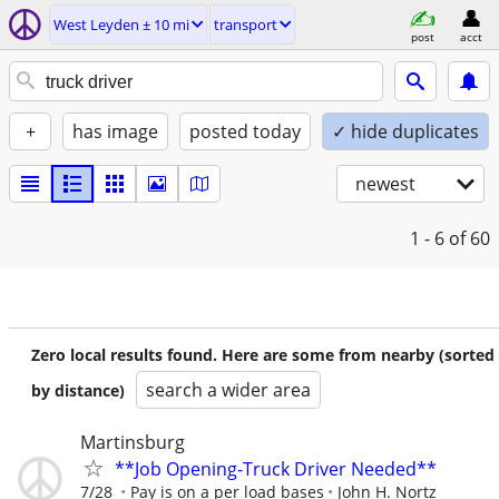
West Leyden ± 10 mi
transport
post
acct
+
has image
posted today
✓ hide duplicates
newest
1 - 6
of 60
Zero local results found. Here are some from nearby (sorted
search a wider area
by distance)
Martinsburg
**Job Opening-Truck Driver Needed**
7/28
Pay is on a per load bases
John H. Nortz