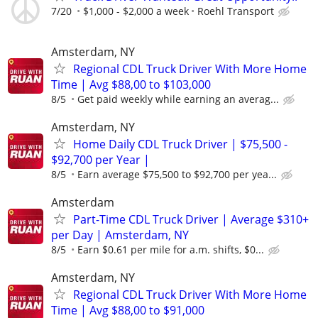
7/20
$1,000 - $2,000 a week
Roehl Transport
Amsterdam, NY
Regional CDL Truck Driver With More Home
Time | Avg $88,00 to $103,000
8/5
Get paid weekly while earning an averag...
Amsterdam, NY
Home Daily CDL Truck Driver | $75,500 -
$92,700 per Year |
8/5
Earn average $75,500 to $92,700 per yea...
Amsterdam
Part-Time CDL Truck Driver | Average $310+
per Day | Amsterdam, NY
8/5
Earn $0.61 per mile for a.m. shifts, $0...
Amsterdam, NY
Regional CDL Truck Driver With More Home
Time | Avg $88,00 to $91,000