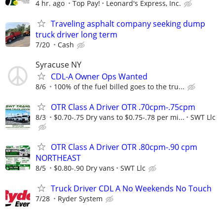
4 hr. ago
Top Pay!
Leonard's Express, Inc.
Traveling asphalt company seeking dump
truck driver long term
7/20
Cash
Syracuse NY
CDL-A Owner Ops Wanted
8/6
100% of the fuel billed goes to the tru...
OTR Class A Driver OTR .70cpm-.75cpm
8/3
$0.70-.75 Dry vans to $0.75-.78 per mi...
SWT Llc
OTR Class A Driver OTR .80cpm-.90 cpm
NORTHEAST
8/5
$0.80-.90 Dry vans
SWT Llc
Truck Driver CDL A No Weekends No Touch
7/28
Ryder System